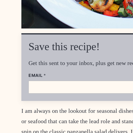
Save this recipe!
Get this sent to your inbox, plus get new 
EMAIL
*
I am always on the lookout for seasonal dishes
or seafood that can take the lead role and sta
spin on the classic panzanella salad delivers.