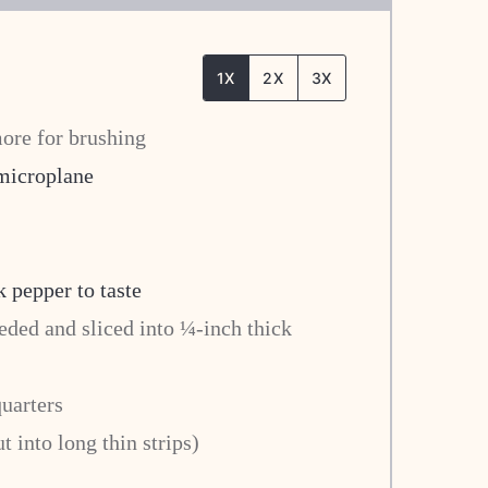
1X
2X
3X
ore for brushing
 microplane
k pepper to taste
eded and sliced into ¼-inch thick
quarters
t into long thin strips)