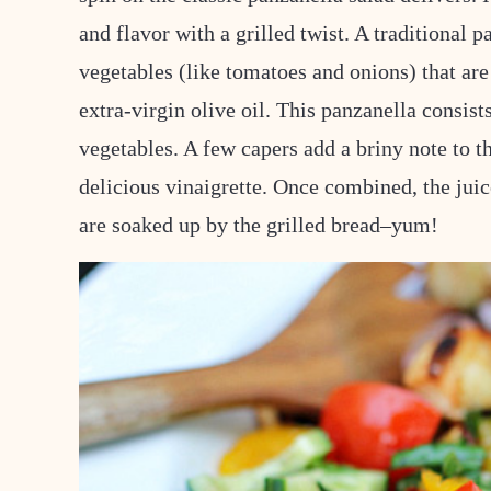
and flavor with a grilled twist. A traditional 
vegetables (like tomatoes and onions) that are 
extra-virgin olive oil. This panzanella consists
vegetables. A few capers add a briny note to th
delicious vinaigrette. Once combined, the juic
are soaked up by the grilled bread–yum!