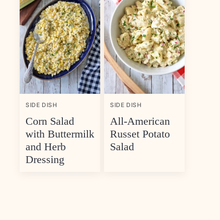
SIDE DISH
SIDE DISH
Corn Salad
All-American
with Buttermilk
Russet Potato
and Herb
Salad
Dressing