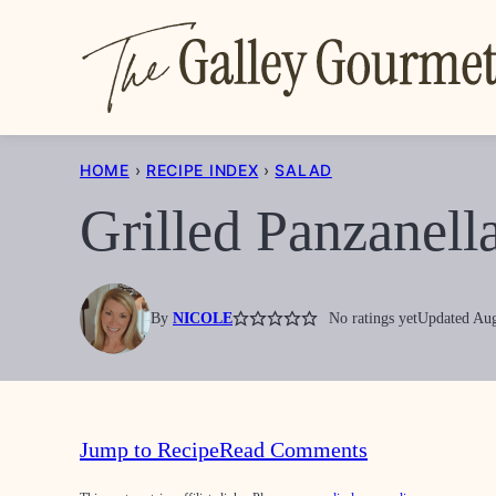
Skip
to
content
HOME
›
RECIPE INDEX
›
SALAD
Grilled Panzanell
By
NICOLE
No ratings yet
Updated Aug
Jump to Recipe
Read Comments