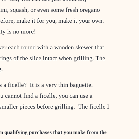
hini, squash, or even some fresh oregano
efore, make it for you, make it your own.
nty is no more!
ewer each round with a wooden skewer that
ings of the slice intact when grilling. The
g.
 a ficelle? It is a very thin baguette.
u cannot find a ficelle, you can use a
smaller pieces before grilling. The ficelle I
m qualifying purchases that you make from the