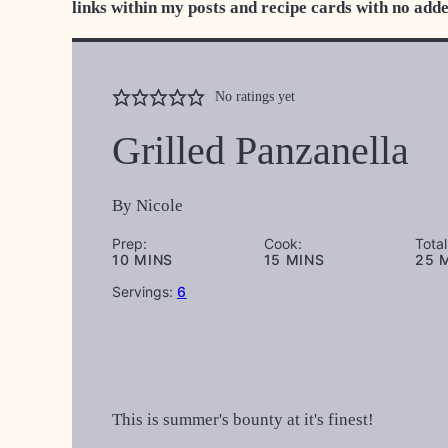
links within my posts and recipe cards with no add
No ratings yet
Grilled Panzanella
By
Nicole
Prep:
Cook:
Total
MINUTES
MINUTES
M
10
MINS
15
MINS
25
Servings:
6
This is summer's bounty at it's finest!