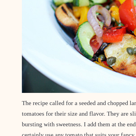
The recipe called for a seeded and chopped lar
tomatoes for their size and flavor. They are sl
bursting with sweetness. I add them at the end
certainly use any tomato that suits your fancy.