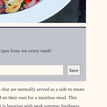
recipes from me every week!
Save
 that are normally served as a side to meats
nd on their own for a meatless meal. This
 It is bursting with peak summer freshness