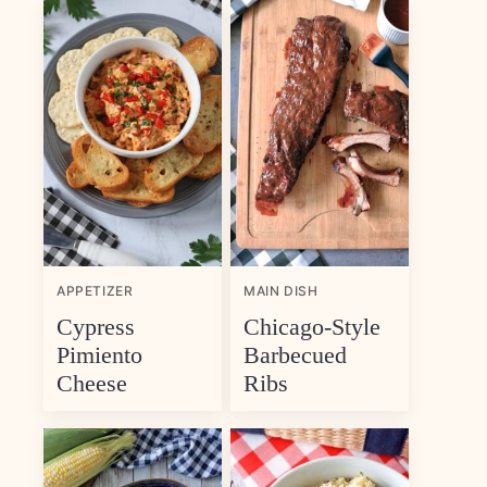
APPETIZER
MAIN DISH
Cypress
Chicago-Style
Pimiento
Barbecued
Cheese
Ribs