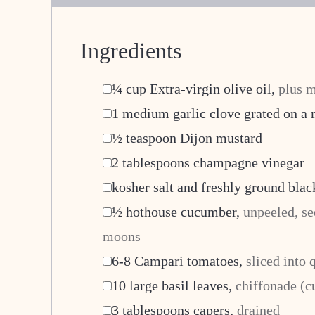
Ingredients
▢
¼
cup
Extra-virgin olive oil
,
plus m
▢
1
medium garlic clove grated on a
▢
½
teaspoon
Dijon mustard
▢
2
tablespoons
champagne vinegar
▢
kosher salt and freshly ground blac
▢
½
hothouse cucumber
,
unpeeled, se
moons
▢
6-8
Campari tomatoes
,
sliced into 
▢
10
large basil leaves
,
chiffonade (cu
▢
3
tablespoons
capers
,
drained