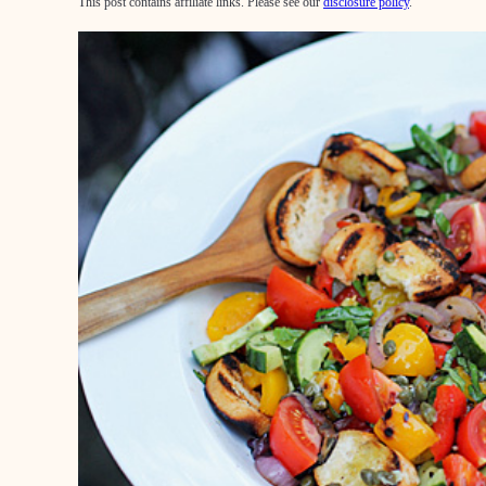
This post contains affiliate links. Please see our
disclosure policy
.