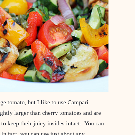
ge tomato, but I like to use Campari
ightly larger than cherry tomatoes and are
 to keep their juicy insides intact. You can
 In fact, you can use just about any