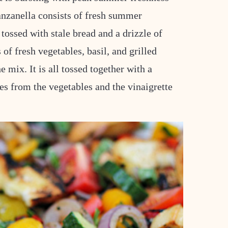
panzanella consists of fresh summer
tossed with stale bread and a drizzle of
 of fresh vegetables, basil, and grilled
e mix. It is all tossed together with a
es from the vegetables and the vinaigrette