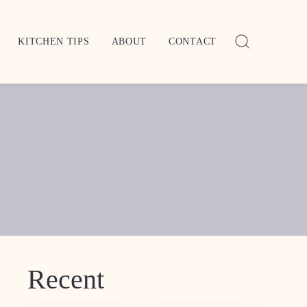
KITCHEN TIPS
ABOUT
CONTACT
Recent