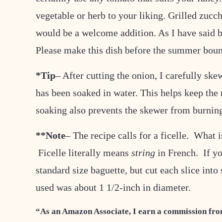
vegetable or herb to your liking. Grilled zucc
would be a welcome addition. As I have said b
Please make this dish before the summer bou
*Tip
– After cutting the onion, I carefully sk
has been soaked in water. This helps keep the r
soaking also prevents the skewer from burnin
**Note
– The recipe calls for a ficelle. What is
Ficelle literally means
string
in French. If yo
standard size baguette, but cut each slice into 
used was about 1 1/2-inch in diameter.
“As an Amazon Associate, I earn a commission fro