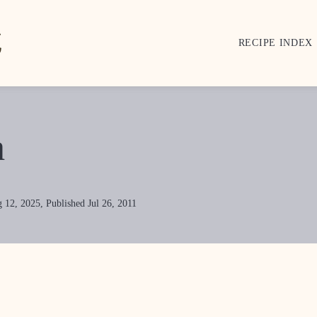
RECIPE INDEX
a
 12, 2025, Published Jul 26, 2011