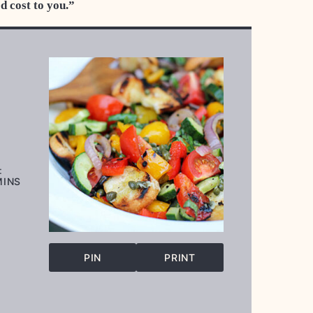
ed cost to you.”
:
INUTES
MINS
PIN
PRINT