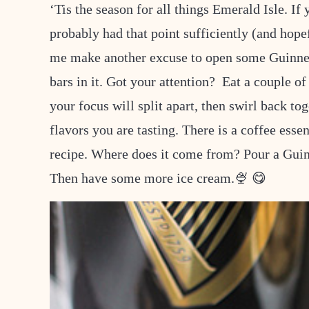
‘Tis the season for all things Emerald Isle. If
probably had that point sufficiently (and hop
me make another excuse to open some Guinne
bars in it. Got your attention? Eat a couple o
your focus will split apart, then swirl back to
flavors you are tasting. There is a coffee esse
recipe. Where does it come from? Pour a Guin
Then have some more ice cream.🍨 😋