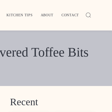
KITCHEN TIPS
ABOUT
CONTACT
ered Toffee Bits
Recent