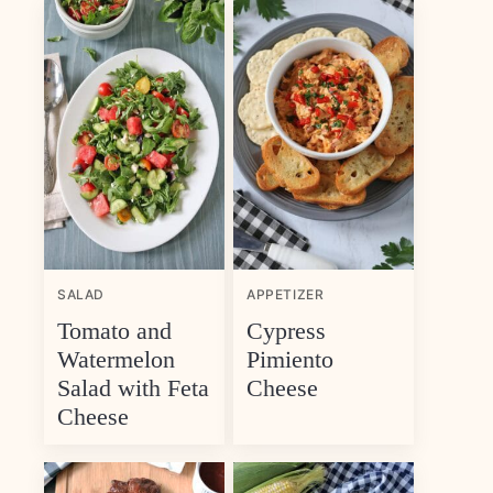
SALAD
APPETIZER
Tomato and
Cypress
Watermelon
Pimiento
Salad with Feta
Cheese
Cheese