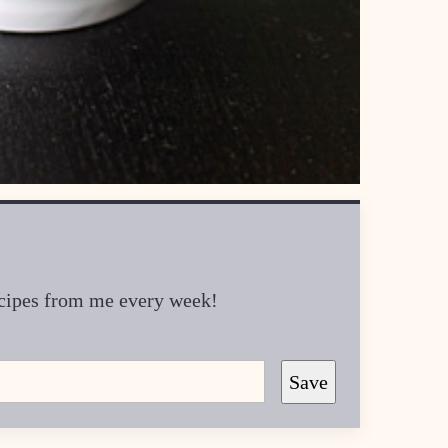
recipes from me every week!
Save