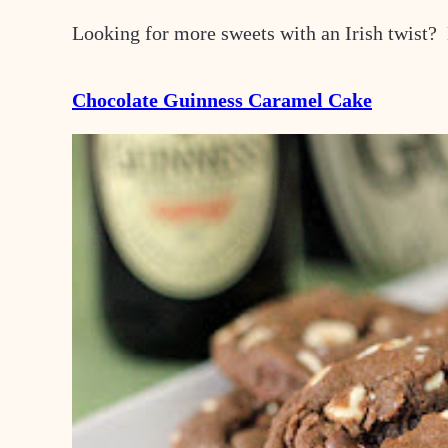
Looking for more sweets with an Irish twist?