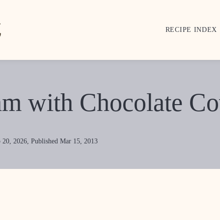
RECIPE INDEX
am with Chocolate Cov
 20, 2026, Published Mar 15, 2013