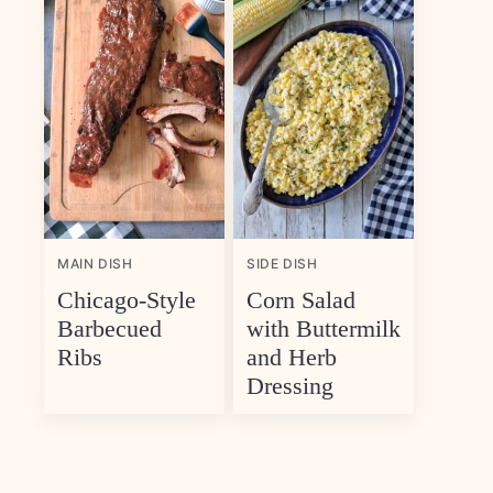
MAIN DISH
SIDE DISH
Chicago-Style
Corn Salad
Barbecued
with Buttermilk
Ribs
and Herb
Dressing