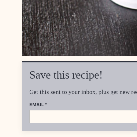
Save this recipe!
Get this sent to your inbox, plus get new 
EMAIL
P
*
O
S
T
*