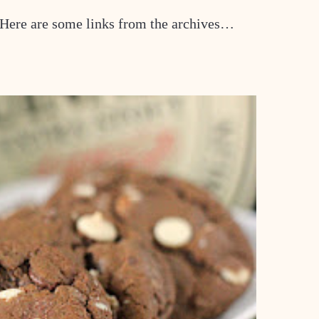
 Here are some links from the archives…