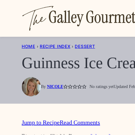
Skip
to
content
HOME
›
RECIPE INDEX
›
DESSERT
Guinness Ice Cre
By
NICOLE
No ratings yet
Updated Feb
Jump to Recipe
Read Comments