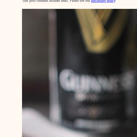
This post contains affiliate links. Please see our
disclosure policy
.