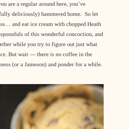
 you are a regular around here, you’ve
efully deliciously) hammered home. So let
ss… and eat ice cream with chopped Heath
f spoonfuls of this wonderful concoction, and
gether while you try to figure out just what
nce. But wait — there is no coffee in the
ness (or a Jameson) and ponder for a while.