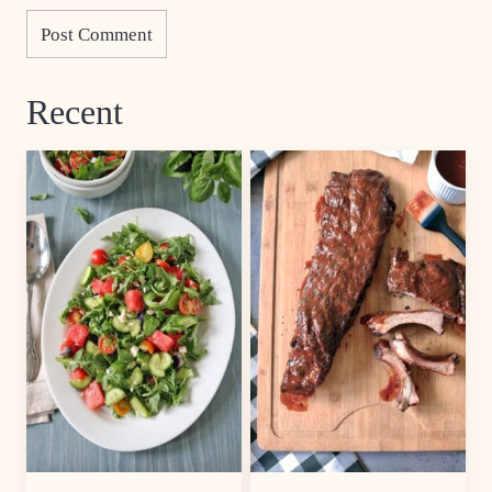
Recent