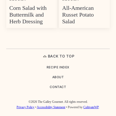
Corn Salad with
All-American
Buttermilk and
Russet Potato
Herb Dressing
Salad
BACK TO TOP
RECIPE INDEX
ABOUT
CONTACT
©2026 The Galley Gourmet. All rights reserved.
Privacy Policy
•
Accessibility Statement
• Powered by
CultivateWP
.