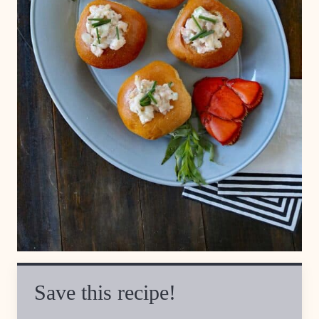
Save this recipe!