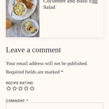
Cucumber and Basil Egg
Salad
Leave a comment
Your email address will not be published.
Required fields are marked
*
RECIPE RATING
COMMENT
*