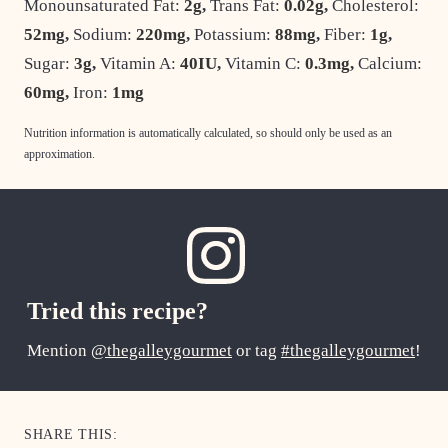
Monounsaturated Fat:
2
g
,
Trans Fat:
0.02
g
,
Cholesterol:
52
mg
,
Sodium:
220
mg
,
Potassium:
88
mg
,
Fiber:
1
g
,
Sugar:
3
g
,
Vitamin A:
40
IU
,
Vitamin C:
0.3
mg
,
Calcium:
60
mg
,
Iron:
1
mg
Nutrition information is automatically calculated, so should only be used as an
approximation.
Tried this recipe?
Mention
@thegalleygourmet
or tag
#thegalleygourmet
!
SHARE THIS: