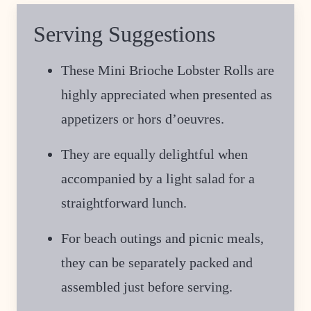
Serving Suggestions
These Mini Brioche Lobster Rolls are
highly appreciated when presented as
appetizers or hors d’oeuvres.
They are equally delightful when
accompanied by a light salad for a
straightforward lunch.
For beach outings and picnic meals,
they can be separately packed and
assembled just before serving.