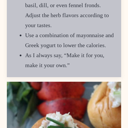
basil, dill, or even fennel fronds.
Adjust the herb flavors according to
your tastes.
Use a combination of mayonnaise and
Greek yogurt to lower the calories.
As I always say, “Make it for you,
make it your own.”