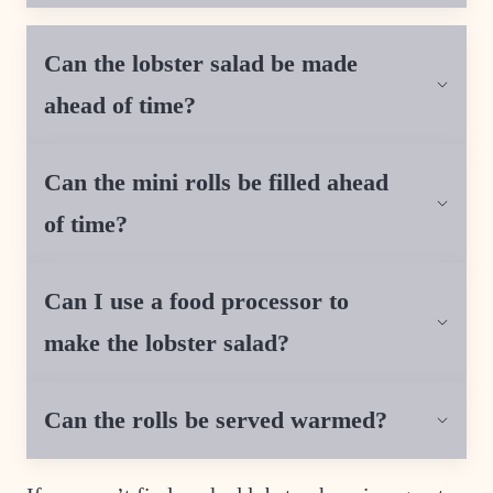
Can the lobster salad be made
ahead of time?
Can the mini rolls be filled ahead
of time?
Can I use a food processor to
make the lobster salad?
Can the rolls be served warmed?