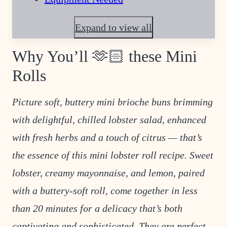
Expand to view all
Why You’ll 🫶🏻 these Mini
Rolls
Picture soft, buttery mini brioche buns brimming
with delightful, chilled lobster salad, enhanced
with fresh herbs and a touch of citrus — that’s
the essence of this mini lobster roll recipe. Sweet
lobster, creamy mayonnaise, and lemon, paired
with a buttery-soft roll, come together in less
than
20 minutes for a delicacy that’s both
captivating and sophisticated. They are perfect