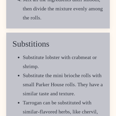
then divide the mixture evenly among
the rolls.
Substitions
Substitute lobster with crabmeat or
shrimp.
Substitute the mini brioche rolls with
small Parker House rolls. They have a
similar taste and texture.
Tarrogan can be substituted with
similar-flavored herbs, like chervil,