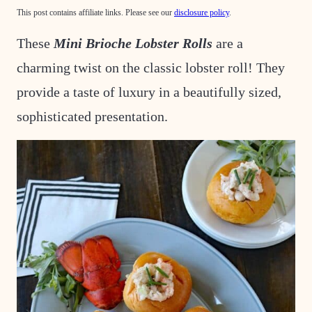
This post contains affiliate links. Please see our
disclosure policy
.
These
Mini Brioche Lobster Rolls
are a
charming twist on the classic lobster roll! They
provide a taste of luxury in a beautifully sized,
sophisticated presentation.