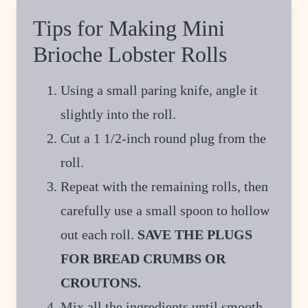
Tips for Making Mini
Brioche Lobster Rolls
Using a small paring knife, angle it
slightly into the roll.
Cut a 1 1/2-inch round plug from the
roll.
Repeat with the remaining rolls, then
carefully use a small spoon to hollow
out each roll.
SAVE THE PLUGS
FOR BREAD CRUMBS OR
CROUTONS.
Mix all the ingredients until smooth,