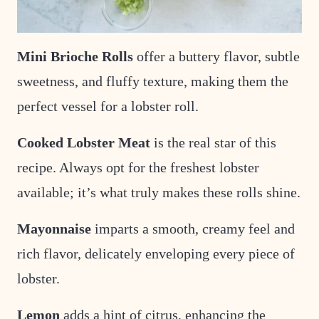
Mini Brioche Rolls
offer a buttery flavor
, subtle
sweetness, and fluffy texture, making them the
perfect vessel for a lobster roll.
Cooked Lobster Meat
is the real star of this
recipe. Always opt for the freshest lobster
available; it’s what truly makes these rolls shine.
Mayonnaise
imparts a smooth, creamy feel and
rich flavor, delicately enveloping every piece of
lobster.
Lemon
adds a
hint of citrus, enhancing the