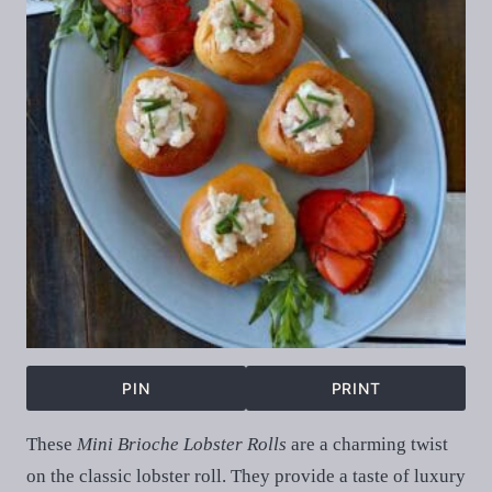
PIN
PRINT
These
Mini Brioche Lobster Rolls
are a charming twist
on the classic lobster roll. They provide a taste of luxury