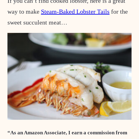
If you can’t find cooked lobster, here is a great
way to make
Steam-Baked Lobster Tails
for the
sweet succulent meat…
“As an Amazon Associate, I earn a commission from