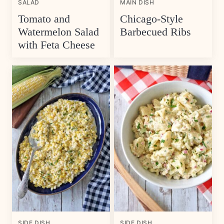
SALAD
MAIN DISH
Tomato and
Chicago-Style
Watermelon Salad
Barbecued Ribs
with Feta Cheese
SIDE DISH
SIDE DISH