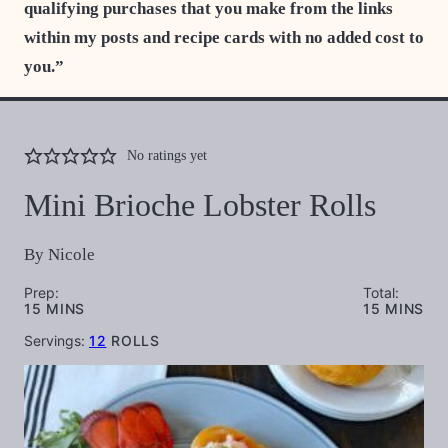
qualifying purchases that you make from the links
within my posts and recipe cards with no added cost to
you.”
No ratings yet
Mini Brioche Lobster Rolls
By
Nicole
Prep:
Total:
MINUTES
MINUTES
15
MINS
15
MINS
Servings:
12
ROLLS