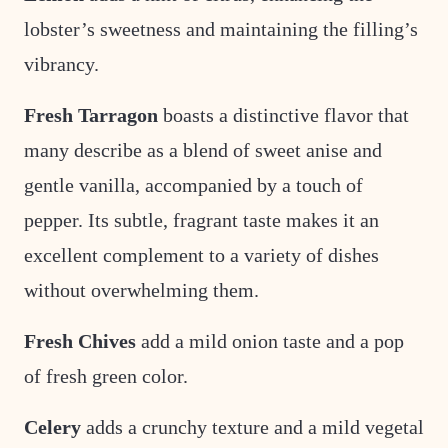
lobster’s sweetness and maintaining the filling’s
vibrancy.
Fresh Tarragon
boasts a distinctive flavor that
many describe as a blend of sweet anise and
gentle vanilla, accompanied by a touch of
pepper. Its subtle, fragrant taste makes it an
excellent complement to a variety of dishes
without overwhelming them.
Fresh Chives
add a mild onion taste and a pop
of fresh green color.
Celery
adds a crunchy texture and a mild vegetal