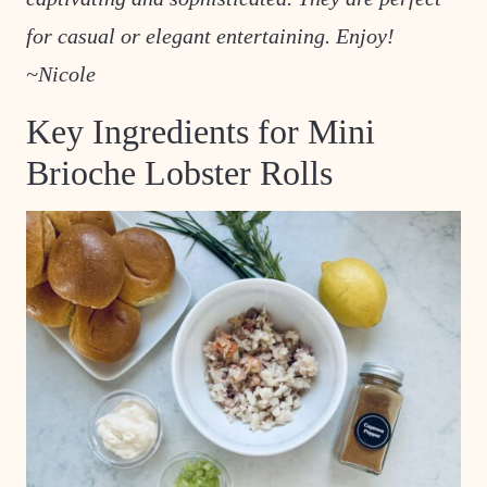
for casual or elegant entertaining. Enjoy!
~Nicole
Key Ingredients for Mini
Brioche Lobster Rolls