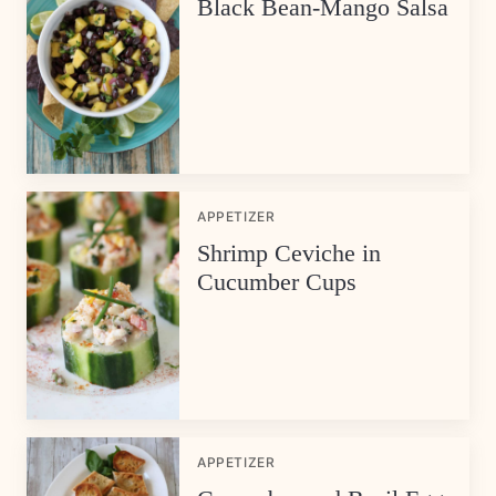
Black Bean-Mango Salsa
APPETIZER
Shrimp Ceviche in
Cucumber Cups
APPETIZER