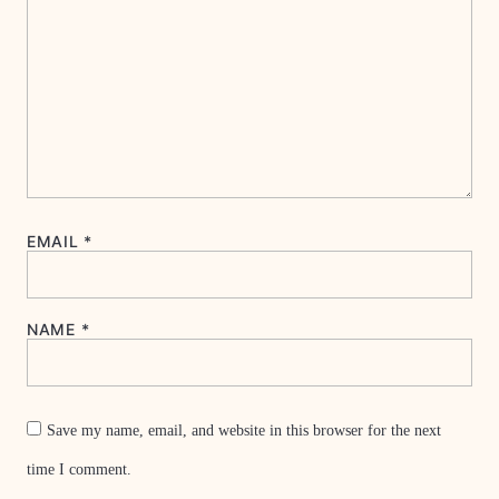
EMAIL
*
NAME
*
Save my name, email, and website in this browser for the next
time I comment.