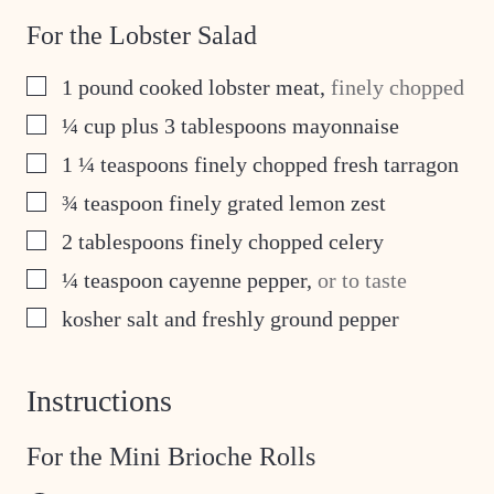
For the Lobster Salad
▢
1
pound
cooked lobster meat
,
finely chopped
▢
¼
cup
plus 3 tablespoons mayonnaise
▢
1 ¼
teaspoons
finely chopped fresh tarragon
▢
¾
teaspoon
finely grated lemon zest
▢
2
tablespoons
finely chopped celery
▢
¼
teaspoon
cayenne pepper
,
or to taste
▢
kosher salt and freshly ground pepper
Instructions
For the Mini Brioche Rolls