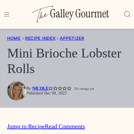
Skip
to
content
HOME
›
RECIPE INDEX
›
APPETIZER
Mini Brioche Lobster
Rolls
By
NICOLE
No ratings yet
Published Dec 08, 2025
Jump to Recipe
Read Comments