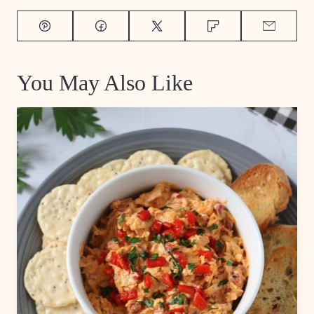
Pin
Facebook
Tweet
Flipboard
Email
You May Also Like