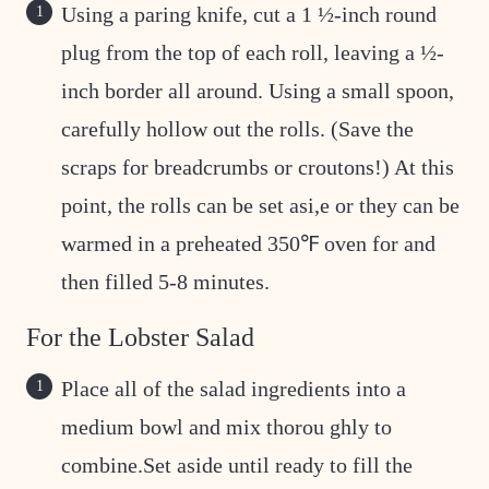
Using a paring knife, cut a 1 ½-inch round
plug from the top of each roll, leaving a ½-
inch border all around. Using a small spoon,
carefully hollow out the rolls. (Save the
scraps for breadcrumbs or croutons!) At this
point, the rolls can be set asi,e or they can be
warmed in a preheated 350℉ oven for and
then filled 5-8 minutes.
For the Lobster Salad
Place all of the salad ingredients into a
medium bowl and mix thorou ghly to
combine.Set aside until ready to fill the