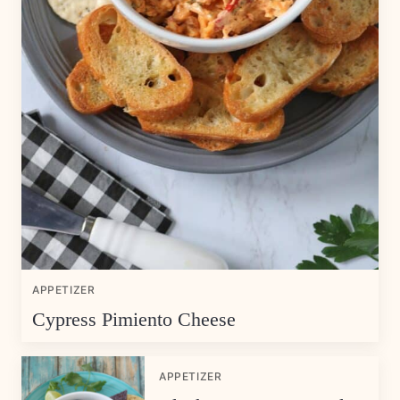
APPETIZER
Cypress Pimiento Cheese
APPETIZER