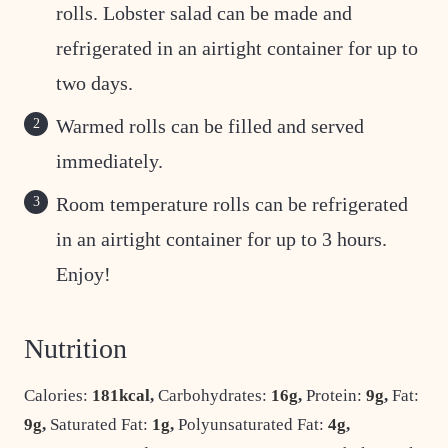
rolls. Lobster salad can be made and
refrigerated in an airtight container for up to
two days.
Warmed rolls can be filled and served
immediately.
Room temperature rolls can be refrigerated
in an airtight container for up to 3 hours.
Enjoy!
Nutrition
Calories:
181
kcal
,
Carbohydrates:
16
g
,
Protein:
9
g
,
Fat:
9
g
,
Saturated Fat:
1
g
,
Polyunsaturated Fat:
4
g
,