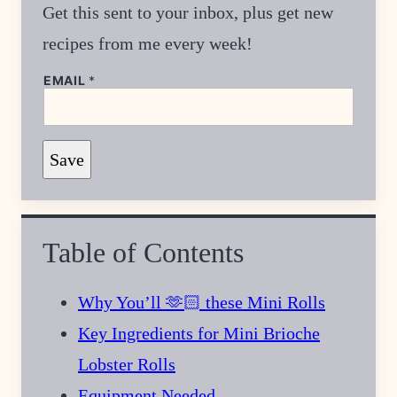
Get this sent to your inbox, plus get new
recipes from me every week!
E
EMAIL
*
M
A
I
L
T
Save
I
T
L
E
Table of Contents
Why You’ll 🫶🏻 these Mini Rolls
Key Ingredients for Mini Brioche
Lobster Rolls
Equipment Needed