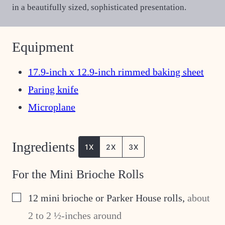
in a beautifully sized, sophisticated presentation.
Equipment
17.9-inch x 12.9-inch rimmed baking sheet
Paring knife
Microplane
Ingredients
1X
2X
3X
For the Mini Brioche Rolls
▢
12
mini brioche or Parker House rolls
,
about
2 to 2 ½-inches around