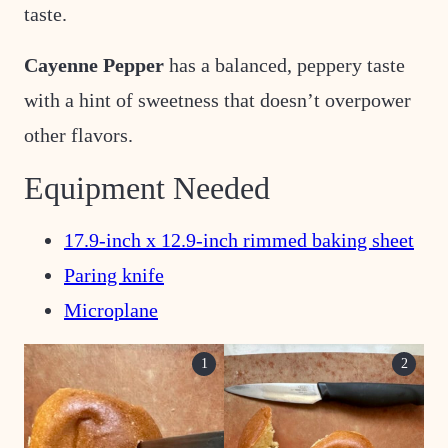
taste.
Cayenne Pepper
has a balanced, peppery taste
with a hint of sweetness that doesn’t overpower
other flavors.
Equipment Needed
17.9-inch x 12.9-inch rimmed baking sheet
Paring knife
Microplane