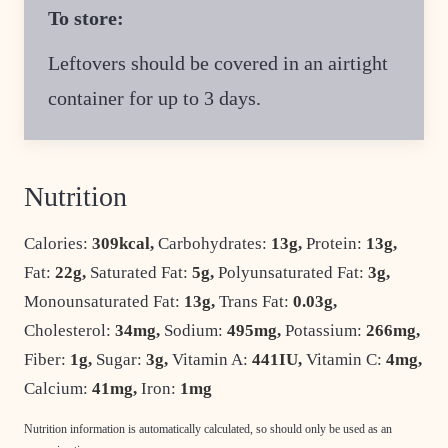
To store:
Leftovers should be covered in an airtight
container for up to 3 days.
Nutrition
Calories:
309
kcal
,
Carbohydrates:
13
g
,
Protein:
13
g
,
Fat:
22
g
,
Saturated Fat:
5
g
,
Polyunsaturated Fat:
3
g
,
Monounsaturated Fat:
13
g
,
Trans Fat:
0.03
g
,
Cholesterol:
34
mg
,
Sodium:
495
mg
,
Potassium:
266
mg
,
Fiber:
1
g
,
Sugar:
3
g
,
Vitamin A:
441
IU
,
Vitamin C:
4
mg
,
Calcium:
41
mg
,
Iron:
1
mg
Nutrition information is automatically calculated, so should only be used as an