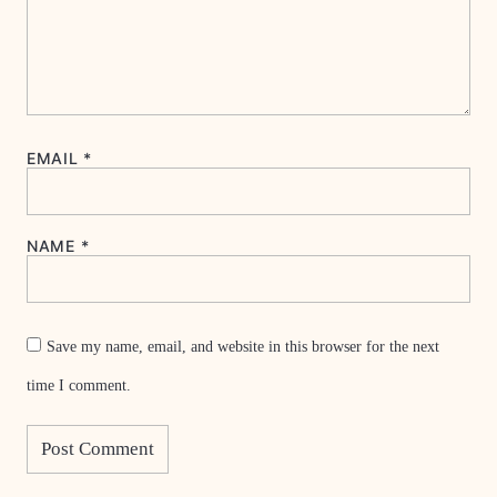
EMAIL
*
NAME
*
Save my name, email, and website in this browser for the next
time I comment.