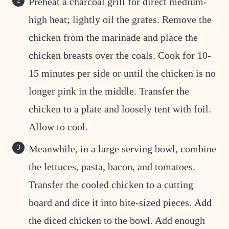
Preheat a charcoal grill for direct medium-
high heat; lightly oil the grates. Remove the
chicken from the marinade and place the
chicken breasts over the coals. Cook for 10-
15 minutes per side or until the chicken is no
longer pink in the middle. Transfer the
chicken to a plate and loosely tent with foil.
Allow to cool.
Meanwhile, in a large serving bowl, combine
the lettuces, pasta, bacon, and tomatoes.
Transfer the cooled chicken to a cutting
board and dice it into bite-sized pieces. Add
the diced chicken to the bowl. Add enough