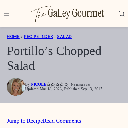
Skip
to
content
HOME
›
RECIPE INDEX
›
SALAD
Portillo’s Chopped
Salad
By
NICOLE
No ratings yet
Updated Mar 18, 2026, Published Sep 13, 2017
Jump to Recipe
Read Comments