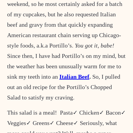
weekend, so he most certainly asked for a batch
of my cupcakes, but he also requested Italian
beef and gravy from that quickly expanding
American restaurant chain serving up Chicago-
style foods, a.k.a Portillo’s.
You got it, babe!
Since then, I have had Portillo’s on my mind, but
the weather has been unusually warm for me to
sink my teeth into an
Italian Beef
.
So, I pulled
out an old recipe for the Portillo’s Chopped
Salad to satisfy my craving.
This salad is a meal! Pasta✓ Chicken✓ Bacon✓
Veggies✓ Greens✓ Cheese✓ Seriously, what