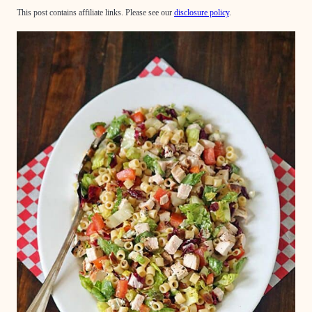
This post contains affiliate links. Please see our
disclosure policy
.