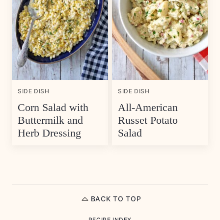
SIDE DISH
SIDE DISH
Corn Salad with
All-American
Buttermilk and
Russet Potato
Herb Dressing
Salad
BACK TO TOP
RECIPE INDEX