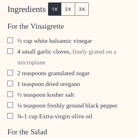
Ingredients
1X
2X
3X
For the Vinaigrette
▢
½
cup
white balsamic vinegar
▢
4
small garlic cloves
,
finely grated on a
microplane
▢
2
teaspoons
granulated sugar
▢
1
teaspoon
dried oregano
▢
½
teaspoon
kosher salt
▢
¼
teaspoon
freshly ground black pepper
▢
¾-1
cup
Extra-virgin olive oil
For the Salad