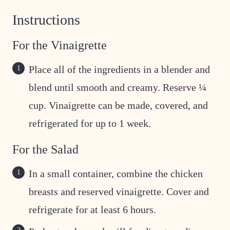
Instructions
For the Vinaigrette
Place all of the ingredients in a blender and
blend until smooth and creamy. Reserve ¼
cup. Vinaigrette can be made, covered, and
refrigerated for up to 1 week.
For the Salad
In a small container, combine the chicken
breasts and reserved vinaigrette. Cover and
refrigerate for at least 6 hours.