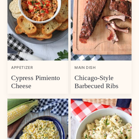
APPETIZER
MAIN DISH
Cypress Pimiento
Chicago-Style
Cheese
Barbecued Ribs