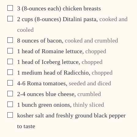
▢
3
(8-ounces each) chicken breasts
▢
2
cups
(8-ounces) Ditalini pasta
,
cooked and
cooled
▢
8
ounces
of bacon
,
cooked and crumbled
▢
1
head of Romaine lettuce
,
chopped
▢
1
head of Iceberg lettuce
,
chopped
▢
1
medium head of Radicchio
,
chopped
▢
4-6
Roma tomatoes
,
seeded and diced
▢
2-4
ounces
blue cheese
,
crumbled
▢
1
bunch green onions
,
thinly sliced
▢
kosher salt and freshly ground black pepper
to taste