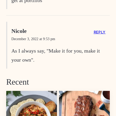
get at portillos
Nicole
REPLY
December 3, 2022 at 9:53 pm
As I always say, "Make it for you, make it
your own".
Recent