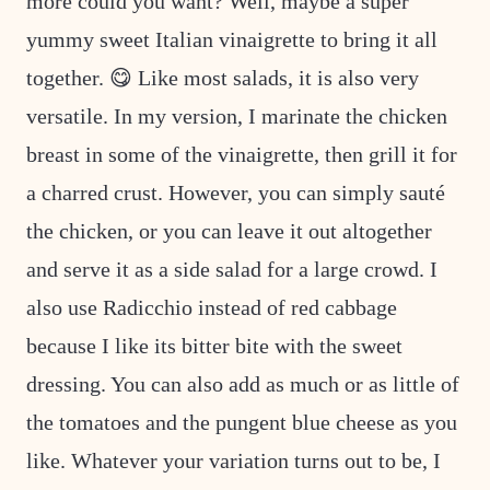
more could you want? Well, maybe a super
yummy sweet Italian vinaigrette to bring it all
together. 😋 Like most salads, it is also very
versatile. In my version, I marinate the chicken
breast in some of the vinaigrette, then grill it for
a charred crust. However, you can simply sauté
the chicken, or you can leave it out altogether
and serve it as a side salad for a large crowd. I
also use Radicchio instead of red cabbage
because I like its bitter bite with the sweet
dressing. You can also add as much or as little of
the tomatoes and the pungent blue cheese as you
like. Whatever your variation turns out to be, I