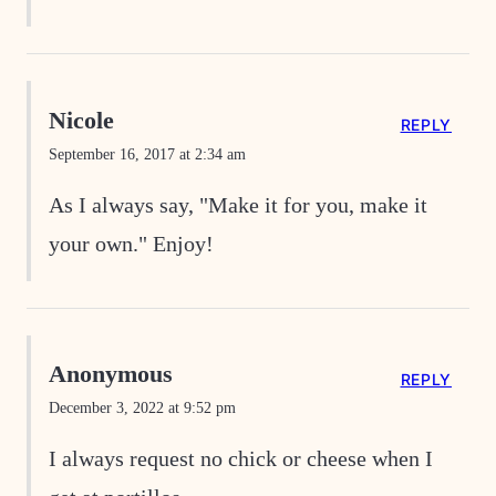
Nicole
REPLY
September 16, 2017 at 2:34 am
As I always say, "Make it for you, make it
your own." Enjoy!
Anonymous
REPLY
December 3, 2022 at 9:52 pm
I always request no chick or cheese when I