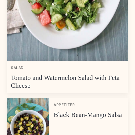
SALAD
Tomato and Watermelon Salad with Feta
Cheese
APPETIZER
Black Bean-Mango Salsa