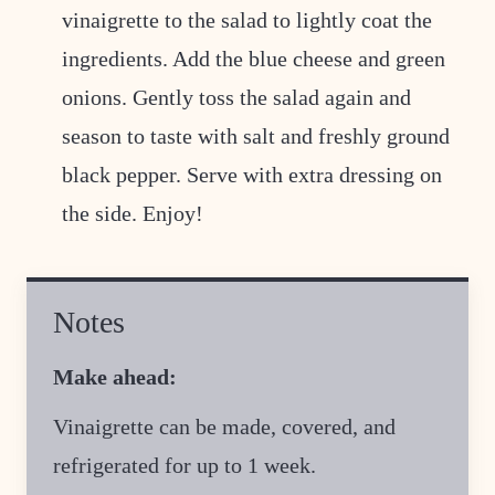
vinaigrette to the salad to lightly coat the
ingredients. Add the blue cheese and green
onions. Gently toss the salad again and
season to taste with salt and freshly ground
black pepper. Serve with extra dressing on
the side. Enjoy!
Notes
Make ahead:
Vinaigrette can be made, covered, and
refrigerated for up to 1 week.