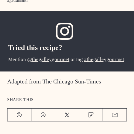
approximation.
Tried this recipe?
Mention
@thegalleygourmet
or tag
#thegalleygourmet
!
Adapted from The Chicago Sun-Times
SHARE THIS:
Pin
Facebook
Tweet
Flipboard
Email