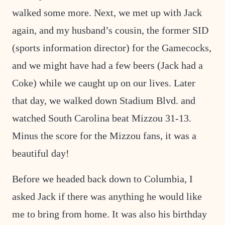
walked some more. Next, we met up with Jack
again, and my husband’s cousin, the former SID
(sports information director) for the Gamecocks,
and we might have had a few beers (Jack had a
Coke) while we caught up on our lives. Later
that day, we walked down Stadium Blvd. and
watched South Carolina beat Mizzou 31-13.
Minus the score for the Mizzou fans, it was a
beautiful day!
Before we headed back down to Columbia, I
asked Jack if there was anything he would like
me to bring from home. It was also his birthday