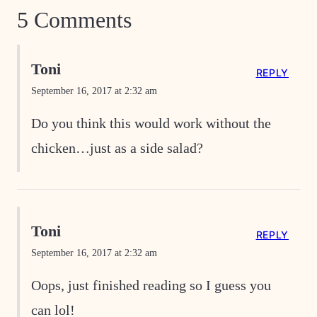
5 Comments
Toni
REPLY
September 16, 2017 at 2:32 am
Do you think this would work without the
chicken…just as a side salad?
Toni
REPLY
September 16, 2017 at 2:32 am
Oops, just finished reading so I guess you
can lol!