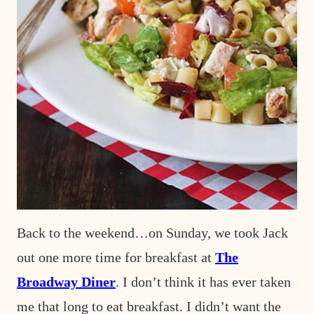
Back to the weekend…on Sunday, we took Jack
out one more time for breakfast at
The
Broadway Diner
. I don’t think it has ever taken
me that long to eat breakfast. I didn’t want the