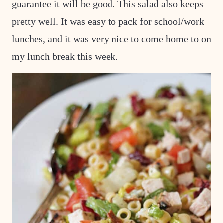
guarantee it will be good. This salad also keeps
pretty well. It was easy to pack for school/work
lunches, and it was very nice to come home to on
my lunch break this week.