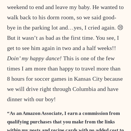
weekend to end and leave my baby. He wanted to
walk back to his dorm room, so we said good-
bye in the parking lot and…yes, I cried again. 😢
But it wasn’t as bad as the first time. You see, I
get to see him again in two and a half weeks!!
Doin’ my happy dance!
This is one of the few
times I am more than happy to travel more than
8 hours for soccer games in Kansas City because
we will drive right through Columbia and have
dinner with our boy!
“As an Amazon Associate, I earn a commission from
qualifying purchases that you make from the links
within my posts and recipe cards with no added cost to