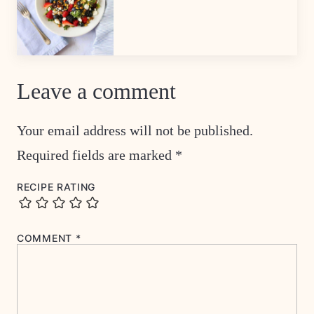
Leave a comment
Your email address will not be published.
Required fields are marked
*
RECIPE RATING
COMMENT
*