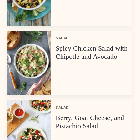
SALAD
Spicy Chicken Salad with
Chipotle and Avocado
SALAD
Berry, Goat Cheese, and
Pistachio Salad