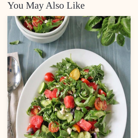
You May Also Like