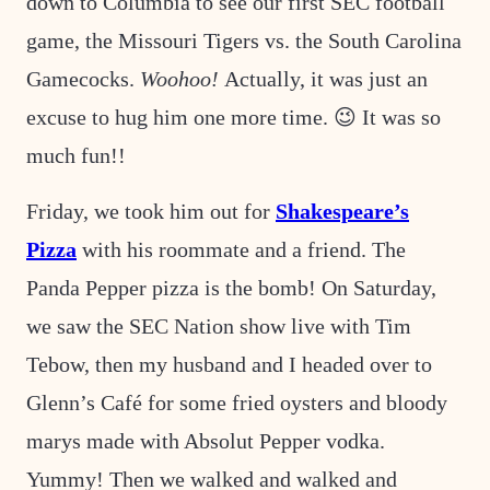
down to Columbia to see our first SEC football
game, the Missouri Tigers vs. the South Carolina
Gamecocks.
Woohoo!
Actually, it was just an
excuse to hug him one more time. 😉 It was so
much fun!!
Friday, we took him out for
Shakespeare’s
Pizza
with his roommate and a friend. The
Panda Pepper pizza is the bomb! On Saturday,
we saw the SEC Nation show live with Tim
Tebow, then my husband and I headed over to
Glenn’s Café for some fried oysters and bloody
marys made with Absolut Pepper vodka.
Yummy! Then we walked and walked and