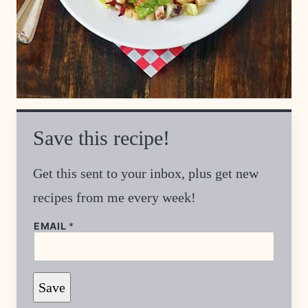
Save this recipe!
Get this sent to your inbox, plus get new
recipes from me every week!
EMAIL
*
E
Save
M
A