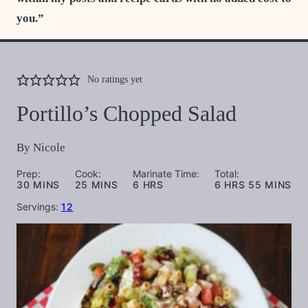
you.”
No ratings yet
Portillo’s Chopped Salad
By
Nicole
Prep:
Cook:
Marinate Time:
Total:
MINUTES
MINUTES
HOURS
HOURS
MINUTES
30
MINS
25
MINS
6
HRS
6
HRS
55
MINS
Servings:
12