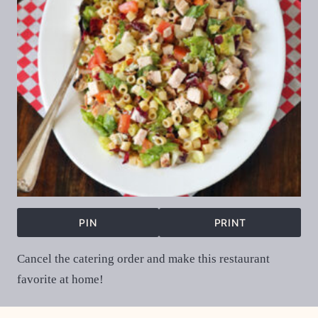
PIN
PRINT
Cancel the catering order and make this restaurant
favorite at home!