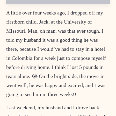
I
L
E
A little over four weeks ago, I dropped off my
M
A
firstborn child, Jack, at the University of
I
L
P
Missouri. Man, oh man, was that ever tough. I
E
R
told my husband it was a good thing he was
M
A
there, because I would’ve had to stay in a hotel
L
I
in Colombia for a week just to compose myself
N
K
before driving home. I think I lost 5 pounds in
tears alone. 😭 On the bright side, the move-in
went well, he was happy and excited, and I was
going to see him in three weeks!!
Last weekend, my husband and I drove back