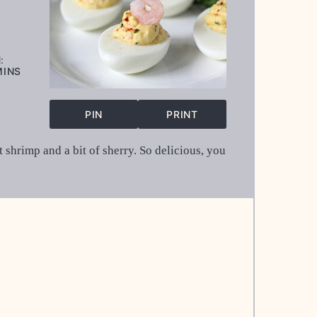
:
INUTES
MINS
PIN
PRINT
 shrimp and a bit of sherry. So delicious, you