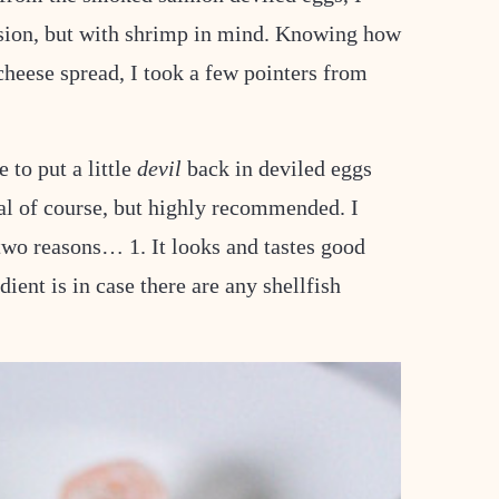
ersion, but with shrimp in mind. Knowing how
eese spread, I took a few pointers from
e to put a little
devil
back in deviled eggs
nal of course, but highly recommended. I
two reasons… 1. It looks and tastes good
ient is in case there are any shellfish