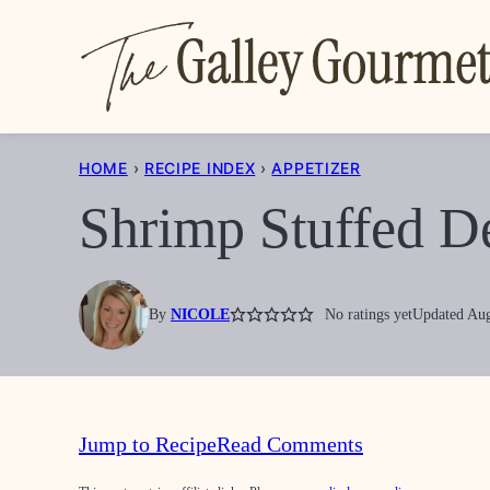
Skip
to
content
HOME
›
RECIPE INDEX
›
APPETIZER
Shrimp Stuffed D
By
NICOLE
No ratings yet
Updated Aug
Jump to Recipe
Read Comments