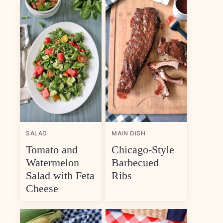
SALAD
MAIN DISH
Tomato and
Chicago-Style
Watermelon
Barbecued
Salad with Feta
Ribs
Cheese