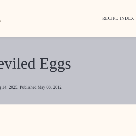
RECIPE INDEX
eviled Eggs
 14, 2025, Published May 08, 2012