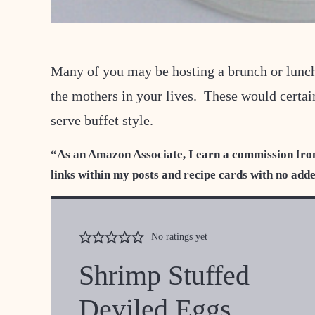
Many of you may be hosting a brunch or lunc
the mothers in your lives. These would certain
serve buffet style.
“As an Amazon Associate, I earn a commission fro
links within my posts and recipe cards with no add
No ratings yet
Shrimp Stuffed
Deviled Eggs