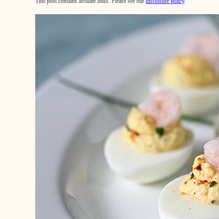
This post contains affiliate links. Please see our
disclosure policy
.