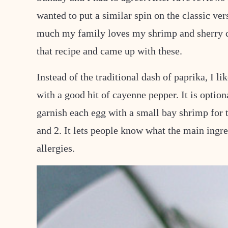
wanted to put a similar spin on the classic v
much my family loves my shrimp and sherry ch
that recipe and came up with these.
Instead of the traditional dash of paprika, I lik
with a good hit of cayenne pepper. It is optio
garnish each egg with a small bay shrimp for 
and 2. It lets people know what the main ingred
allergies.