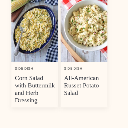
SIDE DISH
SIDE DISH
Corn Salad
All-American
with Buttermilk
Russet Potato
and Herb
Salad
Dressing