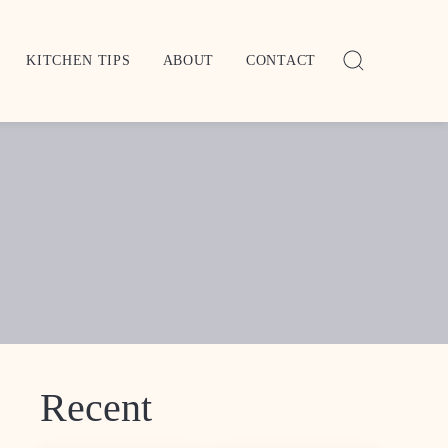
KITCHEN TIPS
ABOUT
CONTACT
Recent