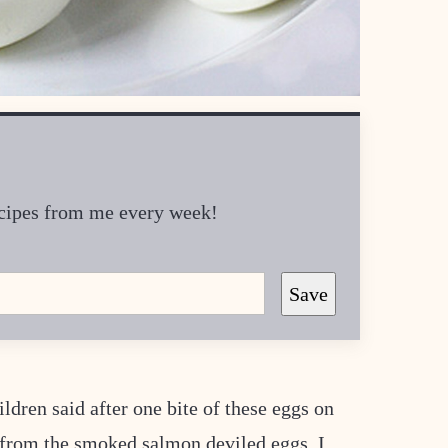
recipes from me every week!
Save
dren said after one bite of these eggs on
 from the smoked salmon deviled eggs, I