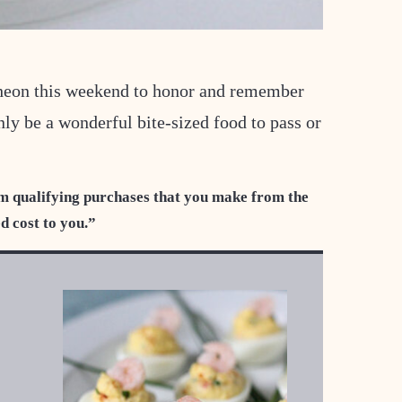
heon this weekend to honor and remember
ly be a wonderful bite-sized food to pass or
m qualifying purchases that you make from the
ed cost to you.”