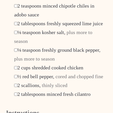
▢
2
teaspoons
minced chipotle chiles in
adobo sauce
▢
2
tablespoons
freshly squeezed lime juice
▢
⅛
teaspoon
kosher salt
,
plus more to
season
▢
⅛
teaspoon
freshly ground black pepper
,
plus more to season
▢
2
cups
shredded cooked chicken
▢
½
red bell pepper
,
cored and chopped fine
▢
2
scallions
,
thinly sliced
▢
2
tablespoons
minced fresh cilantro
Instructions