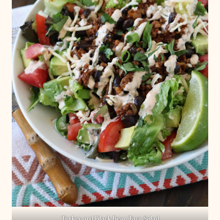
Turkey and Black Bean Taco Salad