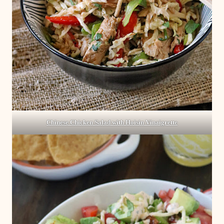
Chinese Chicken Salad with Hoisin Vinaigrette