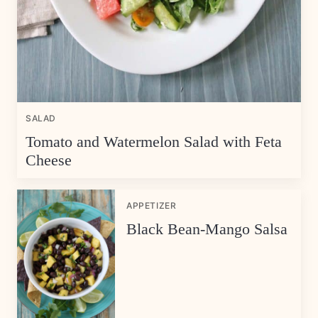
SALAD
Tomato and Watermelon Salad with Feta
Cheese
APPETIZER
Black Bean-Mango Salsa