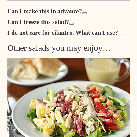
Can I make this in advance?
Can I freeze this salad?
I do not care for cilantro. What can I use?
Other salads you may enjoy…