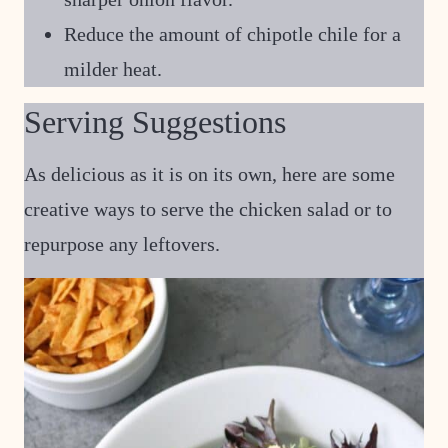
Reduce the amount of chipotle chile for a
milder heat.
Serving Suggestions
As delicious as it is on its own, here are some
creative ways to serve the chicken salad or to
repurpose any leftovers.