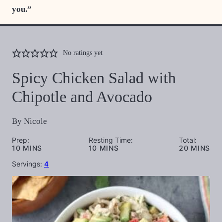
you.”
No ratings yet
Spicy Chicken Salad with
Chipotle and Avocado
By
Nicole
Prep:
Resting Time:
Total:
MINUTES
MINUTES
MINUTES
10
MINS
10
MINS
20
MINS
Servings:
4