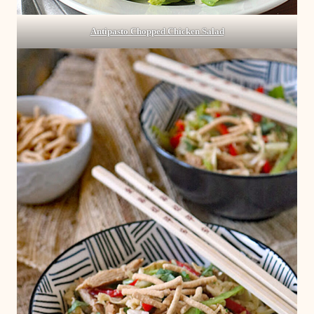
Antipasto Chopped Chicken Salad