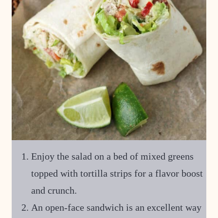
Enjoy the salad on a bed of mixed greens
topped with tortilla strips for a flavor boost
and crunch.
An open-face sandwich is an excellent way