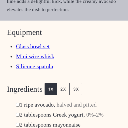
lime adds a delightful kick, while the creamy avocado
elevates the dish to perfection.
Equipment
Glass bowl set
Mini wire whisk
Silicone spatula
Ingredients
1X
2X
3X
▢
1
ripe avocado
,
halved and pitted
▢
2
tablespoons
Greek yogurt
,
0%-2%
▢
2
tablespoons
mayonnaise