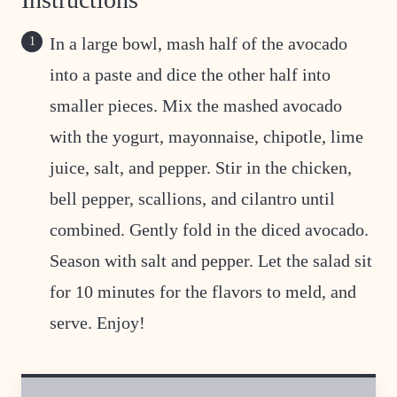
In a large bowl, mash half of the avocado
into a paste and dice the other half into
smaller pieces. Mix the mashed avocado
with the yogurt, mayonnaise, chipotle, lime
juice, salt, and pepper. Stir in the chicken,
bell pepper, scallions, and cilantro until
combined. Gently fold in the diced avocado.
Season with salt and pepper. Let the salad sit
for 10 minutes for the flavors to meld, and
serve. Enjoy!