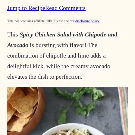
Jump to Recipe
Read Comments
This post contains affiliate links. Please see our
disclosure policy
.
This
Spicy Chicken Salad with Chipotle and
Avocado
is bursting with flavor! The
combination of chipotle and lime adds a
delightful kick, while the creamy avocado
elevates the dish to perfection.