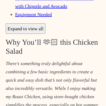
with Chipotle and Avocado
Equipment Needed
Expand to view all
Why You’ll 🫶🏻 this Chicken
Salad
There’s something truly delightful about
combining a few basic ingredients to create a
quick and easy dish that’s not only flavorful but
also incredibly versatile. While I enjoy making
my Roast Chicken, using store-bought chicken
simplifies the process, especially on hot summer