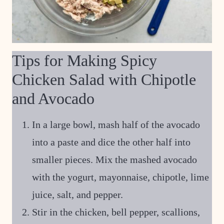
Tips for Making Spicy
Chicken Salad with Chipotle
and Avocado
In a large bowl, mash half of the avocado
into a paste and dice the other half into
smaller pieces. Mix the mashed avocado
with the yogurt, mayonnaise, chipotle, lime
juice, salt, and pepper.
Stir in the chicken, bell pepper, scallions,