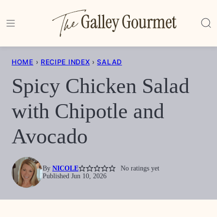
Skip
to
content
HOME
›
RECIPE INDEX
›
SALAD
Spicy Chicken Salad
with Chipotle and
Avocado
By
NICOLE
No ratings yet
Published Jun 10, 2026