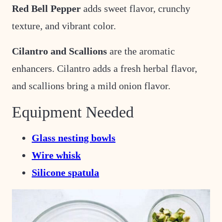
Red Bell Pepper
adds sweet flavor, crunchy
texture, and vibrant color.
Cilantro and Scallions
are the aromatic
enhancers. Cilantro adds a fresh herbal flavor,
and scallions bring a mild onion flavor.
Equipment Needed
Glass nesting bowls
Wire whisk
Silicone spatula