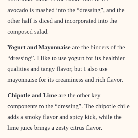
avocado is mashed into the “dressing”, and the
other half is diced and incorporated into the
composed salad.
Yogurt and Mayonnaise
are the binders of the
“dressing”. I like to use yogurt for its healthier
qualities and tangy flavor, but I also use
mayonnaise for its creaminess and rich flavor.
Chipotle and Lime
are the other key
components to the “dressing”. The chipotle chile
adds a smoky flavor and spicy kick, while the
lime juice brings a zesty citrus flavor.