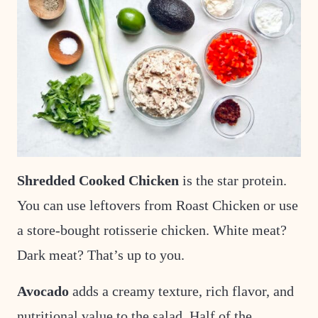
Shredded Cooked Chicken
is the star protein.
You can use leftovers from Roast Chicken or use
a store-bought rotisserie chicken. White meat?
Dark meat? That’s up to you.
Avocado
adds a creamy texture, rich flavor, and
nutritional value to the salad.
Half of the