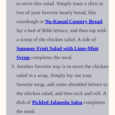
to serve this salad. Simply toast a slice or
two of your favorite hearty bread, like
sourdough or
No-Knead Country Bread
,
lay a bed of Bibb lettuce, and then top with
a scoop of the chicken salad. A side of
Summer Fruit Salad with Lime-Mint
Syrup
completes the meal.
Another favorite way is to serve the chicken
salad in a wrap. Simply lay out your
favorite wrap, add some shredded lettuce to
the chicken salad, and then tuck and roll. A
dish of
Pickled Jalapeño Salsa
completes
the meal.