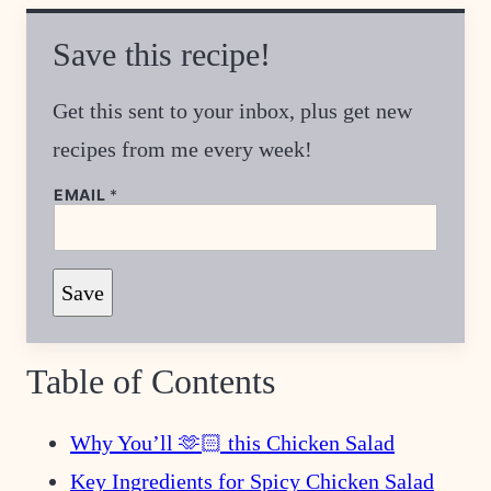
Save this recipe!
Get this sent to your inbox, plus get new
recipes from me every week!
EMAIL
*
E
Save
M
A
I
L
E
Table of Contents
M
A
I
L
Why You’ll 🫶🏻 this Chicken Salad
Key Ingredients for Spicy Chicken Salad