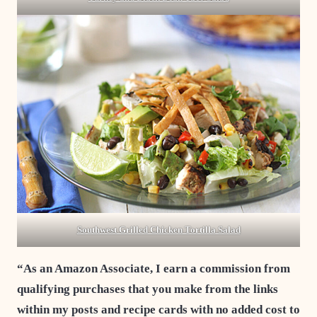
Southwest Grilled Chicken Tortilla Salad
“As an Amazon Associate, I earn a commission from
qualifying purchases that you make from the links
within my posts and recipe cards with no added cost to