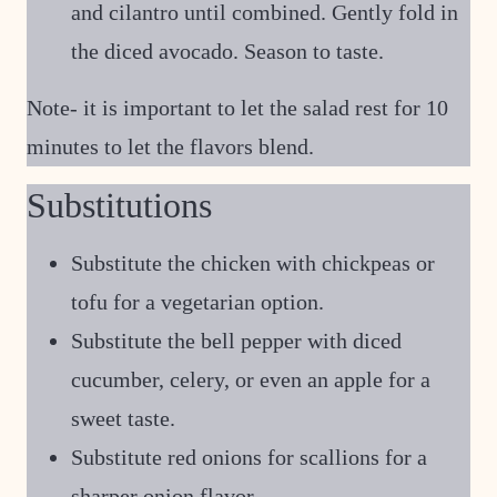
and cilantro until combined. Gently fold in
the diced avocado. Season to taste.
Note- it is important to let the salad rest for 10
minutes to let the flavors blend.
Substitutions
Substitute the chicken with chickpeas or
tofu for a vegetarian option.
Substitute the bell pepper with diced
cucumber, celery, or even an apple for a
sweet taste.
Substitute red onions for scallions for a
sharper onion flavor.