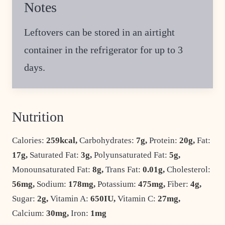
Notes
Leftovers can be stored in an airtight
container in the refrigerator for up to 3
days.
Nutrition
Calories:
259
kcal
,
Carbohydrates:
7
g
,
Protein:
20
g
,
Fat:
17
g
,
Saturated Fat:
3
g
,
Polyunsaturated Fat:
5
g
,
Monounsaturated Fat:
8
g
,
Trans Fat:
0.01
g
,
Cholesterol:
56
mg
,
Sodium:
178
mg
,
Potassium:
475
mg
,
Fiber:
4
g
,
Sugar:
2
g
,
Vitamin A:
650
IU
,
Vitamin C:
27
mg
,
Calcium:
30
mg
,
Iron:
1
mg