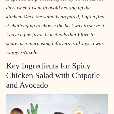
days when I want to avoid heating up the
kitchen. Once the salad is prepared, I often find
it challenging to choose the best way to serve it.
I have a few favorite methods that I love to
share, as repurposing leftovers is always a win.
Enjoy! ~Nicole
Key Ingredients for Spicy
Chicken Salad with Chipotle
and Avocado