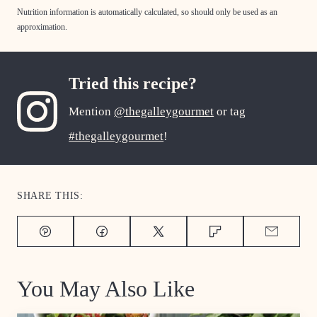
Nutrition information is automatically calculated, so should only be used as an
approximation.
Tried this recipe?
Mention
@thegalleygourmet
or tag
#thegalleygourmet
!
SHARE THIS:
Pin
Facebook
Tweet
Flipboard
Email
You May Also Like