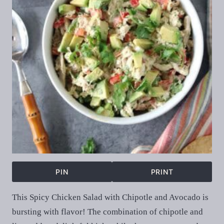
PIN
PRINT
This Spicy Chicken Salad with Chipotle and Avocado is
bursting with flavor! The combination of chipotle and