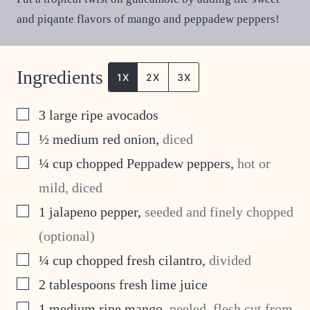
and piqante flavors of mango and peppadew peppers!
Ingredients
1X
2X
3X
▢
3
large ripe avocados
▢
½
medium red onion
,
diced
▢
¼
cup
chopped Peppadew peppers
,
hot or
mild, diced
▢
1
jalapeno pepper
,
seeded and finely chopped
(optional)
▢
¼
cup
chopped fresh cilantro
,
divided
▢
2
tablespoons
fresh lime juice
▢
1
medium ripe mango
,
peeled, flesh cut from