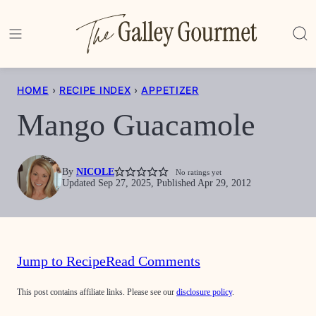
Skip
to
content
HOME
›
RECIPE INDEX
›
APPETIZER
Mango Guacamole
By
NICOLE
No ratings yet
Updated Sep 27, 2025, Published Apr 29, 2012
Jump to Recipe
Read Comments
This post contains affiliate links. Please see our
disclosure policy
.