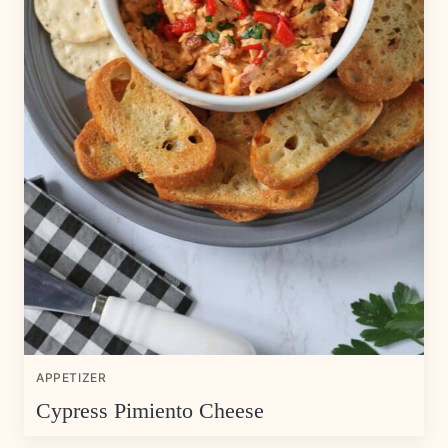
APPETIZER
Cypress Pimiento Cheese