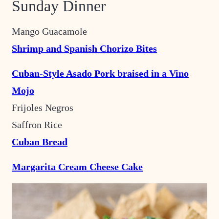
Sunday Dinner
Mango Guacamole
Shrimp and Spanish Chorizo Bites
Cuban-Style Asado Pork braised in a Vino
Mojo
Frijoles Negros
Saffron Rice
Cuban Bread
Margarita Cream Cheese Cake