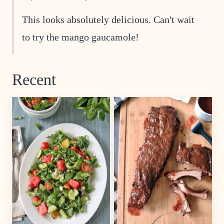
This looks absolutely delicious. Can't wait
to try the mango gaucamole!
Recent