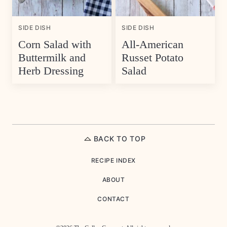
SIDE DISH
SIDE DISH
Corn Salad with
All-American
Buttermilk and
Russet Potato
Herb Dressing
Salad
BACK TO TOP
RECIPE INDEX
ABOUT
CONTACT