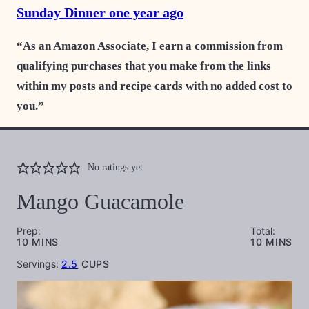
Sunday Dinner one year ago
“As an Amazon Associate, I earn a commission from
qualifying purchases that you make from the links
within my posts and recipe cards with no added cost to
you.”
No ratings yet
Mango Guacamole
Prep:
Total:
MINUTES
MINUTES
10
MINS
10
MINS
Servings:
2.5
CUPS