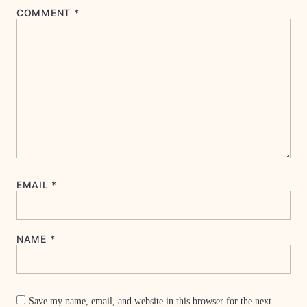
COMMENT
*
EMAIL
*
NAME
*
Save my name, email, and website in this browser for the next