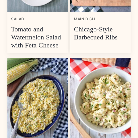
SALAD
MAIN DISH
Tomato and
Chicago-Style
Watermelon Salad
Barbecued Ribs
with Feta Cheese