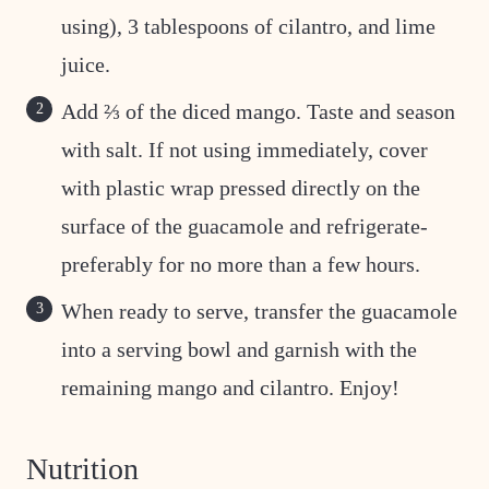
using), 3 tablespoons of cilantro, and lime
juice.
Add ⅔ of the diced mango. Taste and season
with salt. If not using immediately, cover
with plastic wrap pressed directly on the
surface of the guacamole and refrigerate-
preferably for no more than a few hours.
When ready to serve, transfer the guacamole
into a serving bowl and garnish with the
remaining mango and cilantro. Enjoy!
Nutrition