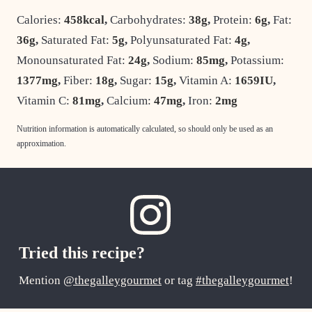
Calories:
458
kcal
,
Carbohydrates:
38
g
,
Protein:
6
g
,
Fat:
36
g
,
Saturated Fat:
5
g
,
Polyunsaturated Fat:
4
g
,
Monounsaturated Fat:
24
g
,
Sodium:
85
mg
,
Potassium:
1377
mg
,
Fiber:
18
g
,
Sugar:
15
g
,
Vitamin A:
1659
IU
,
Vitamin C:
81
mg
,
Calcium:
47
mg
,
Iron:
2
mg
Nutrition information is automatically calculated, so should only be used as an
approximation.
Tried this recipe?
Mention
@thegalleygourmet
or tag
#thegalleygourmet
!