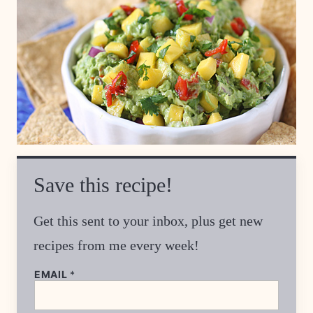
Save this recipe!
Get this sent to your inbox, plus get new
recipes from me every week!
T
EMAIL
*
I
T
L