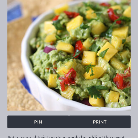
PIN
PRINT
Put a tropical twist on guacamole by adding the sweet