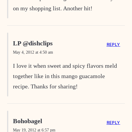
on my shopping list. Another hit!
LP @dishclips
REPLY
May 4, 2012 at 4:50 am
I love it when sweet and spicy flavors meld
together like in this mango guacamole
recipe. Thanks for sharing!
Bohobagel
REPLY
May 19, 2012 at 6:57 pm