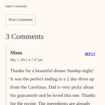
time I comment.
3 Comments
Mom
REPLY
May 1, 2012 at 7:47 pm
Thanks for a beautiful dinner Sunday night!
It was the perfect ending to a 2 day drive up
from the Carolinas. Dad is very picky about
his guacamole and he loved this one. Thanks
for the recipe. The ingredients are already