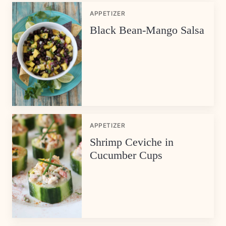
APPETIZER
Black Bean-Mango Salsa
APPETIZER
Shrimp Ceviche in
Cucumber Cups