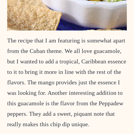
The recipe that I am featuring is somewhat apart
from the Cuban theme. We all love guacamole,
but I wanted to add a tropical, Caribbean essence
to it to bring it more in line with the rest of the
flavors. The mango provides just the essence I
was looking for. Another interesting addition to
this guacamole is the flavor from the Peppadew
peppers. They add a sweet, piquant note that
really makes this chip dip unique.