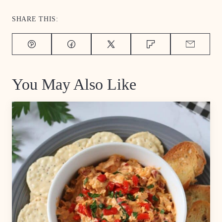
SHARE THIS:
Pin
Facebook
Tweet
Flipboard
Email
You May Also Like