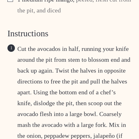
the pit, and diced
Instructions
Cut the avocados in half, running your knife
around the pit from stem to blossom end and
back up again. Twist the halves in opposite
directions to free the pit and pull the halves
apart. Using the bottom end of a chef’s
knife, dislodge the pit, then scoop out the
avocado flesh into a large bowl. Coarsely
mash the avocado with a large fork. Mix in
the onion, peppadew peppers, jalapeño (if