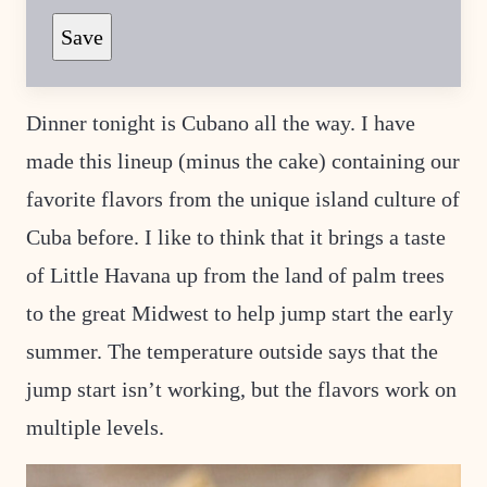
E
T
Save
I
T
L
E
Dinner tonight is Cubano all the way. I have
made this lineup (minus the cake) containing our
favorite flavors from the unique island culture of
Cuba before. I like to think that it brings a taste
of Little Havana up from the land of palm trees
to the great Midwest to help jump start the early
summer. The temperature outside says that the
jump start isn’t working, but the flavors work on
multiple levels.