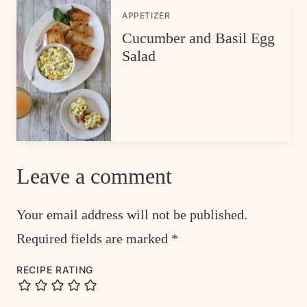
APPETIZER
Cucumber and Basil Egg
Salad
Leave a comment
Your email address will not be published.
Required fields are marked
*
RECIPE RATING