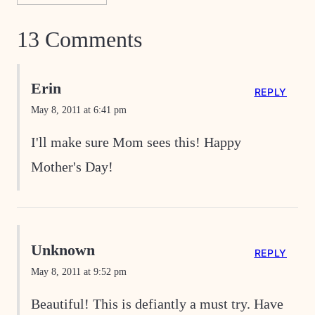
13 Comments
Erin
REPLY
May 8, 2011 at 6:41 pm
I'll make sure Mom sees this! Happy
Mother's Day!
Unknown
REPLY
May 8, 2011 at 9:52 pm
Beautiful! This is defiantly a must try. Have