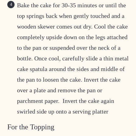
Bake the cake for 30-35 minutes or until the
top springs back when gently touched and a
wooden skewer comes out dry. Cool the cake
completely upside down on the legs attached
to the pan or suspended over the neck of a
bottle. Once cool, carefully slide a thin metal
cake spatula around the sides and middle of
the pan to loosen the cake. Invert the cake
over a plate and remove the pan or
parchment paper. Invert the cake again
swirled side up onto a serving platter
For the Topping