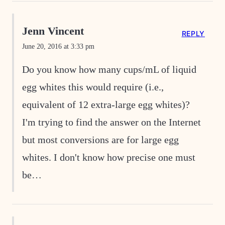
Jenn Vincent
REPLY
June 20, 2016 at 3:33 pm
Do you know how many cups/mL of liquid
egg whites this would require (i.e.,
equivalent of 12 extra-large egg whites)?
I'm trying to find the answer on the Internet
but most conversions are for large egg
whites. I don't know how precise one must
be…