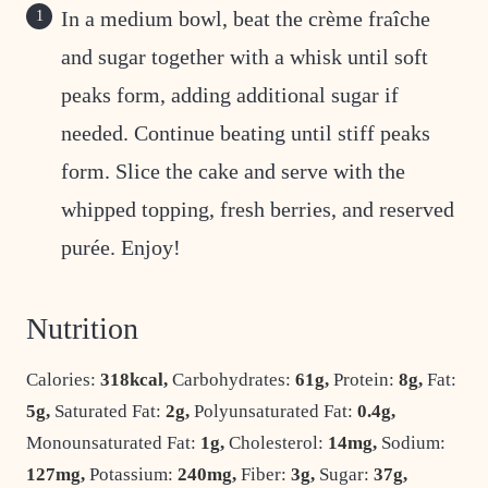
In a medium bowl, beat the crème fraîche
and sugar together with a whisk until soft
peaks form, adding additional sugar if
needed. Continue beating until stiff peaks
form. Slice the cake and serve with the
whipped topping, fresh berries, and reserved
purée. Enjoy!
Nutrition
Calories:
318
kcal
,
Carbohydrates:
61
g
,
Protein:
8
g
,
Fat:
5
g
,
Saturated Fat:
2
g
,
Polyunsaturated Fat:
0.4
g
,
Monounsaturated Fat:
1
g
,
Cholesterol:
14
mg
,
Sodium:
127
mg
,
Potassium:
240
mg
,
Fiber:
3
g
,
Sugar:
37
g
,