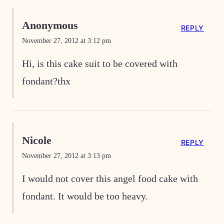
Anonymous
REPLY
November 27, 2012 at 3:12 pm
Hi, is this cake suit to be covered with
fondant?thx
Nicole
REPLY
November 27, 2012 at 3:13 pm
I would not cover this angel food cake with
fondant. It would be too heavy.