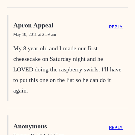
Apron Appeal
REPLY
May 10, 2011 at 2:39 am
My 8 year old and I made our first
cheesecake on Saturday night and he
LOVED doing the raspberry swirls. I'll have
to put this one on the list so he can do it
again.
Anonymous
REPLY