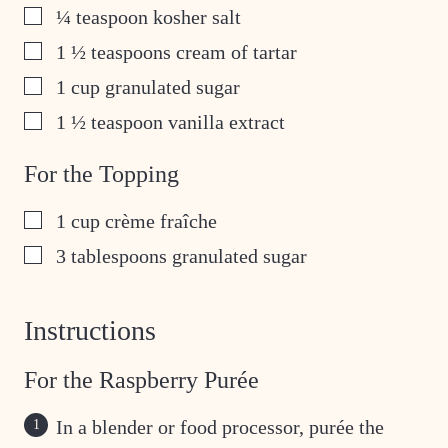
▢
¼
teaspoon
kosher salt
▢
1 ½
teaspoons
cream of tartar
▢
1
cup
granulated sugar
▢
1 ½
teaspoon
vanilla extract
For the Topping
▢
1
cup
crème fraîche
▢
3
tablespoons
granulated sugar
Instructions
For the Raspberry Purée
In a blender or food processor, purée the