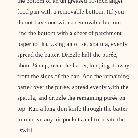
the bottom of an un greased 10-inch angel
food pan with a removable bottom. (If you
do not have one with a removable bottom,
line the bottom with a sheet of parchment
paper to fit). Using an offset spatula, evenly
spread the batter. Drizzle half the purée,
about ¼ cup, over the batter, keeping it away
from the sides of the pan. Add the remaining
batter over the purée, spread evenly with the
spatula, and drizzle the remaining purée on
top. Run a long thin knife through the batter
to remove any air pockets and to create the
"swirl".