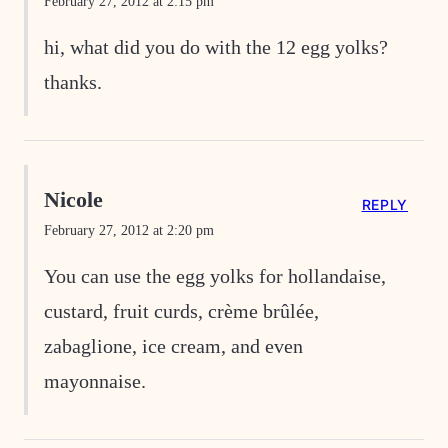
February 27, 2012 at 2:15 pm
hi, what did you do with the 12 egg yolks?
thanks.
Nicole
REPLY
February 27, 2012 at 2:20 pm
You can use the egg yolks for hollandaise,
custard, fruit curds, crème brûlée,
zabaglione, ice cream, and even
mayonnaise.