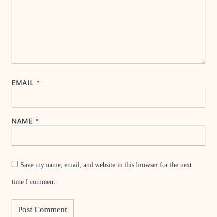
EMAIL
*
NAME
*
Save my name, email, and website in this browser for the next
time I comment.