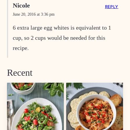
Nicole
REPLY
June 20, 2016 at 3:36 pm
6 extra large egg whites is equivalent to 1
cup, so 2 cups would be needed for this
recipe.
Recent