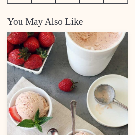
Pin
Facebook
Tweet
Flipboard
Email
You May Also Like