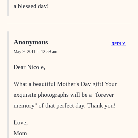
a blessed day!
Anonymous
REPLY
May 9, 2011 at 12:39 am
Dear Nicole,
What a beautiful Mother's Day gift! Your
exquisite photographs will be a "forever
memory" of that perfect day. Thank you!
Love,
Mom