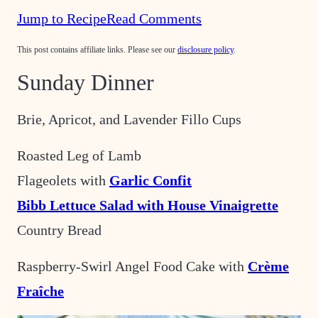
Jump to Recipe
Read Comments
This post contains affiliate links. Please see our
disclosure policy
.
Sunday Dinner
Brie, Apricot, and Lavender Fillo Cups
Roasted Leg of Lamb
Flageolets with
Garlic Confit
Bibb Lettuce Salad with House Vinaigrette
Country Bread
Raspberry-Swirl Angel Food Cake with
Crème
Fraîche