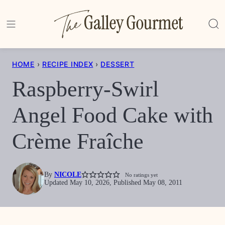
Skip
to
content
HOME
›
RECIPE INDEX
›
DESSERT
Raspberry-Swirl
Angel Food Cake with
Crème Fraîche
By
NICOLE
No ratings yet
Updated May 10, 2026, Published May 08, 2011