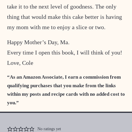
take it to the next level of goodness. The only
thing that would make this cake better is having
my mom with me to enjoy a slice or two.
Happy Mother’s Day, Ma.
Every time I open this book, I will think of you!
Love, Cole
“As an Amazon Associate, I earn a commission from
qualifying purchases that you make from the links
within my posts and recipe cards with no added cost to
you.”
No ratings yet