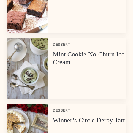
DESSERT
Mint Cookie No-Churn Ice
Cream
DESSERT
Winner’s Circle Derby Tart