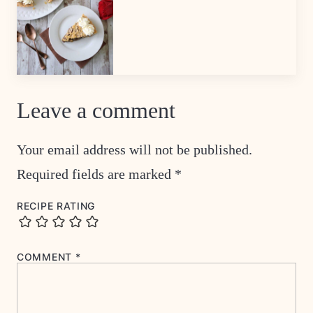
Leave a comment
Your email address will not be published.
Required fields are marked
*
RECIPE RATING
COMMENT
*