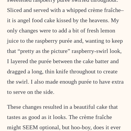
Sliced and served with a whipped crème fraîche–
it is angel food cake kissed by the heavens. My
only changes were to add a bit of fresh lemon
juice to the raspberry purée and, wanting to keep
that “pretty as the picture” raspberry-swirl look,
I layered the purée between the cake batter and
dragged a long, thin knife throughout to create
the swirl. I also made enough purée to have extra
to serve on the side.
These changes resulted in a beautiful cake that
tastes as good as it looks. The crème fraîche
might SEEM optional, but hoo-boy, does it ever