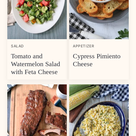
SALAD
APPETIZER
Tomato and
Cypress Pimiento
Watermelon Salad
Cheese
with Feta Cheese