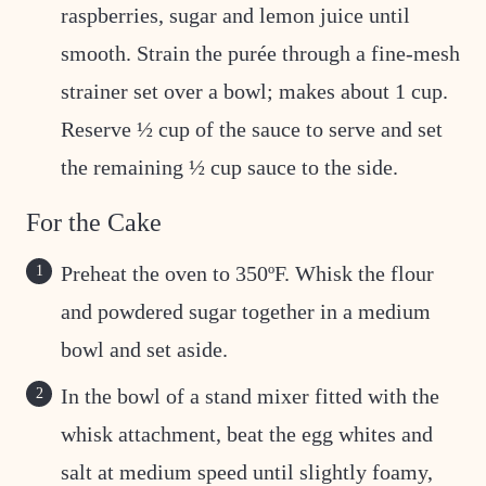
raspberries, sugar and lemon juice until
smooth. Strain the purée through a fine-mesh
strainer set over a bowl; makes about 1 cup.
Reserve ½ cup of the sauce to serve and set
the remaining ½ cup sauce to the side.
For the Cake
Preheat the oven to 350ºF. Whisk the flour
and powdered sugar together in a medium
bowl and set aside.
In the bowl of a stand mixer fitted with the
whisk attachment, beat the egg whites and
salt at medium speed until slightly foamy,