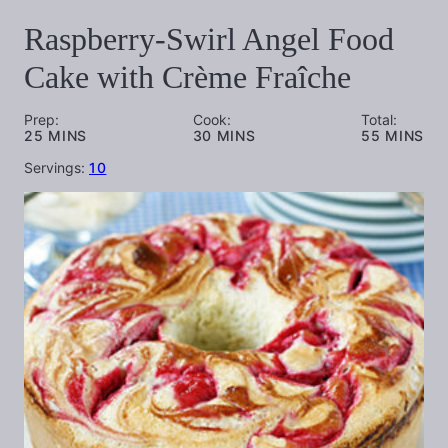
Raspberry-Swirl Angel Food
Cake with Crème Fraîche
Prep:
Cook:
Total:
MINUTES
MINUTES
MINUTES
25
MINS
30
MINS
55
MINS
Servings:
10