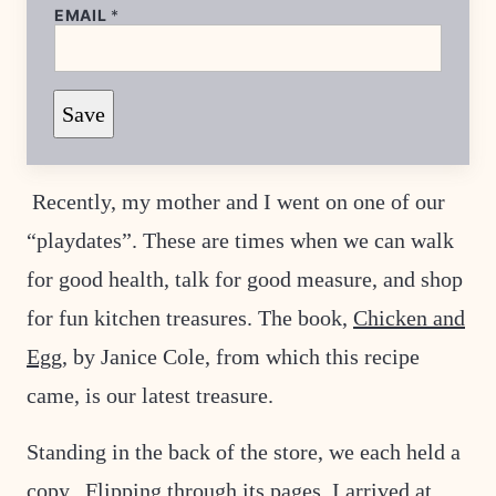
EMAIL
*
E
Save
M
A
I
L
*
Recently, my mother and I went on one of our
T
I
“playdates”. These are times when we can walk
T
L
E
for good health, talk for good measure, and shop
for fun kitchen treasures. The book,
Chicken and
Egg
, by Janice Cole, from which this recipe
came, is our latest treasure.
Standing in the back of the store, we each held a
copy. Flipping through its pages, I arrived at