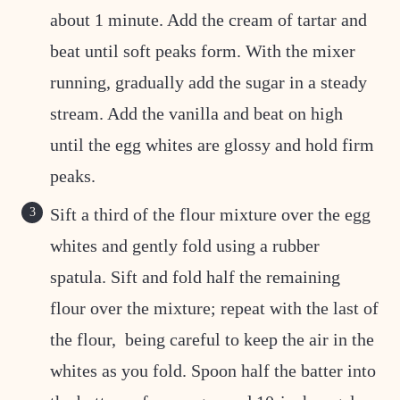
about 1 minute. Add the cream of tartar and
beat until soft peaks form. With the mixer
running, gradually add the sugar in a steady
stream. Add the vanilla and beat on high
until the egg whites are glossy and hold firm
peaks.
Sift a third of the flour mixture over the egg
whites and gently fold using a rubber
spatula. Sift and fold half the remaining
flour over the mixture; repeat with the last of
the flour, being careful to keep the air in the
whites as you fold. Spoon half the batter into