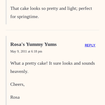
That cake looks so pretty and light; perfect
for springtime.
Rosa's Yummy Yums
REPLY
May 9, 2011 at 6:18 pm
What a pretty cake! It sure looks and sounds
heavenly.
Cheers,
Rosa