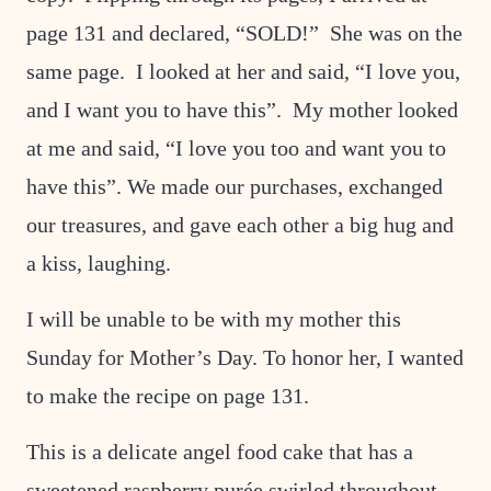
page 131 and declared, “SOLD!” She was on the
same page. I looked at her and said, “I love you,
and I want you to have this”. My mother looked
at me and said, “I love you too and want you to
have this”. We made our purchases, exchanged
our treasures, and gave each other a big hug and
a kiss, laughing.
I will be unable to be with my mother this
Sunday for Mother’s Day. To honor her, I wanted
to make the recipe on page 131.
This is a delicate angel food cake that has a
sweetened raspberry purée swirled throughout.