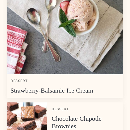
DESSERT
Strawberry-Balsamic Ice Cream
DESSERT
Chocolate Chipotle
Brownies