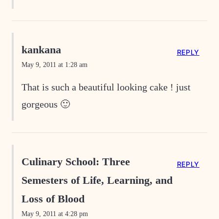
kankana
REPLY
May 9, 2011 at 1:28 am
That is such a beautiful looking cake ! just
gorgeous 🙂
Culinary School: Three
REPLY
Semesters of Life, Learning, and
Loss of Blood
May 9, 2011 at 4:28 pm