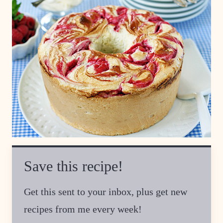
Save this recipe!
Get this sent to your inbox, plus get new
recipes from me every week!