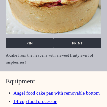
PIN
PRINT
A cake from the heavens with a sweet fruity swirl of
raspberries!
Equipment
Angel food cake pan with removable bottom
14-cup food processor