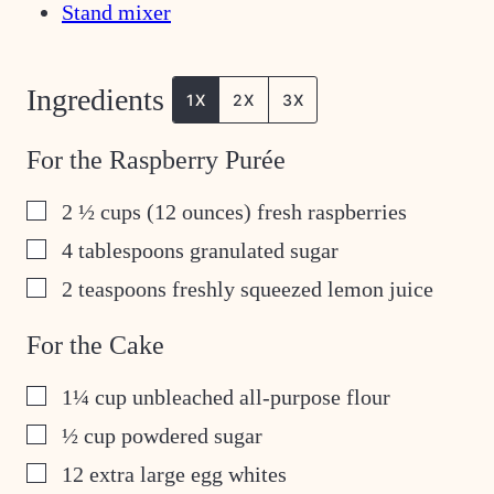
Stand mixer
Ingredients
1X
2X
3X
For the Raspberry Purée
▢
2 ½
cups
(12 ounces) fresh raspberries
▢
4
tablespoons
granulated sugar
▢
2
teaspoons
freshly squeezed lemon juice
For the Cake
▢
1¼
cup
unbleached all-purpose flour
▢
½
cup
powdered sugar
▢
12
extra large egg whites