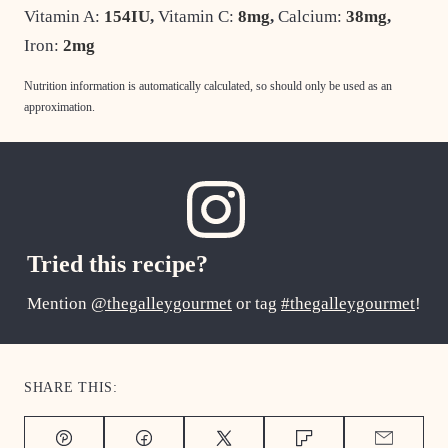
Vitamin A:
154
IU
,
Vitamin C:
8
mg
,
Calcium:
38
mg
,
Iron:
2
mg
Nutrition information is automatically calculated, so should only be used as an
approximation.
Tried this recipe?
Mention
@thegalleygourmet
or tag
#thegalleygourmet
!
SHARE THIS: