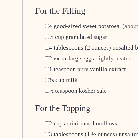
For the Filling
▢
4
good-sized sweet potatoes
,
(about
▢
¼
cup
granulated sugar
▢
4
tablespoons
(2 ounces) unsalted b
▢
2
extra-large eggs
,
lightly beaten
▢
1
teaspoon
pure vanilla extract
▢
⅕
cup
milk
▢
½
teaspoon
kosher salt
For the Topping
▢
2
cups
mini-marshmallows
▢
3
tablespoons
(1 ½ ounces) unsalted