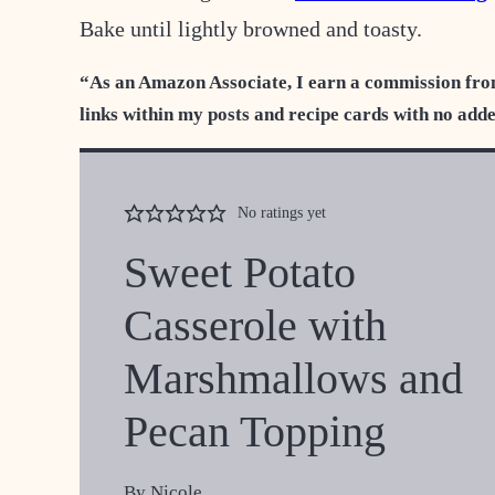
Bake until lightly browned and toasty.
“As an Amazon Associate, I earn a commission fro
links within my posts and recipe cards with no add
No ratings yet
Sweet Potato
Casserole with
Marshmallows and
Pecan Topping
By
Nicole