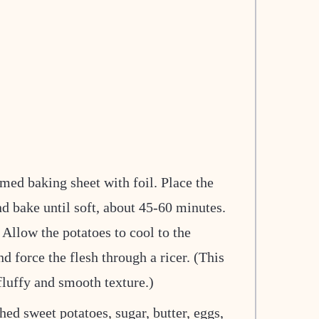
med baking sheet with foil. Place the
d bake until soft, about 45-60 minutes.
Allow the potatoes to cool to the
d force the flesh through a ricer. (This
fluffy and smooth texture.)
hed sweet potatoes, sugar, butter, eggs,