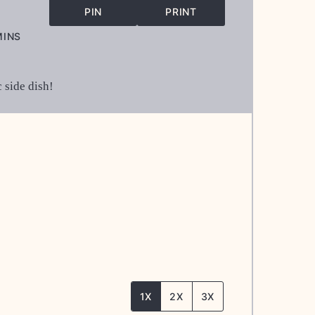
PIN
PRINT
INUTES
MINS
 side dish!
1X
2X
3X