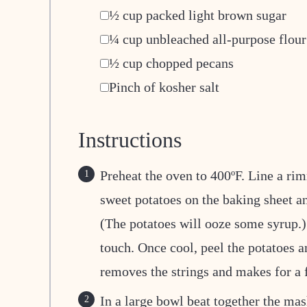
▢
½
cup
packed light brown sugar
▢
¼
cup
unbleached all-purpose flour
▢
½
cup
chopped pecans
▢
Pinch
of kosher salt
Instructions
Preheat the oven to 400ºF. Line a rim
sweet potatoes on the baking sheet an
(The potatoes will ooze some syrup.) 
touch. Once cool, peel the potatoes an
removes the strings and makes for a 
In a large bowl beat together the mas