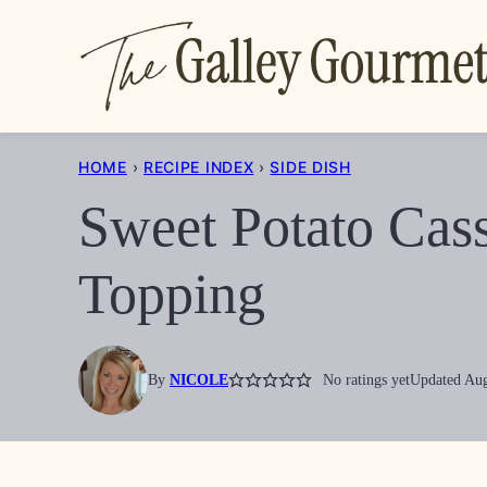
Skip
to
content
HOME
›
RECIPE INDEX
›
SIDE DISH
Sweet Potato Cas
Topping
By
NICOLE
No ratings yet
Updated Aug