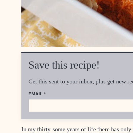
Save this recipe!
Get this sent to your inbox, plus get new 
P
EMAIL
*
O
S
T
*
In my thirty-some years of life there has onl