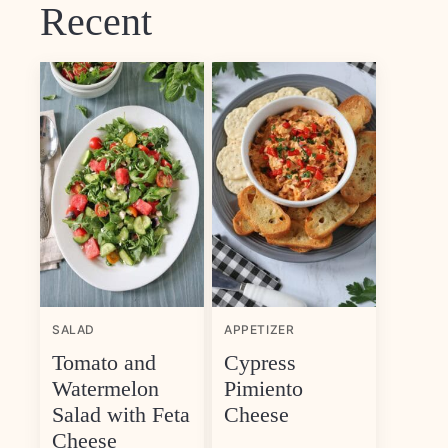
Recent
SALAD
APPETIZER
Tomato and
Cypress
Watermelon
Pimiento
Salad with Feta
Cheese
Cheese