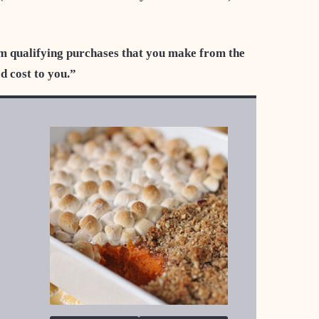
m qualifying purchases that you make from the
ed cost to you.”