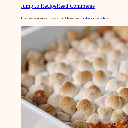
Jump to Recipe
Read Comments
This post contains affiliate links. Please see our
disclosure policy
.