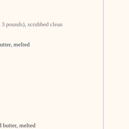
 3 pounds), scrubbed clean
utter, melted
 butter, melted