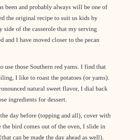
has been and probably always will be one of
 the original recipe to suit us kids by
 side of the casserole that my serving
d and I have moved closer to the pecan
 to use those Southern red yams. I find that
iling, I like to roast the potatoes (or yams).
ronounced natural sweet flavor, I dial back
ose ingredients for dessert.
the day before (topping and all), cover with
e the bird comes out of the oven, I slide in
(that can be made the day ahead as well).