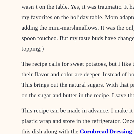
wasn’t on the table. Yes, it was traumatic. It 
my favorites on the holiday table. Mom adapted
adding the mini-marshmallows. It was the only
spoon touched. But my taste buds have change
topping;)
The recipe calls for sweet potatoes, but I like
their flavor and color are deeper. Instead of bo
This brings out the natural sugars. With that p
on the sugar and butter in the recipe. I save th
This recipe can be made in advance. I make it 
plastic wrap and store in the refrigerator. Onc
this dish along with the
Cornbread Dressing