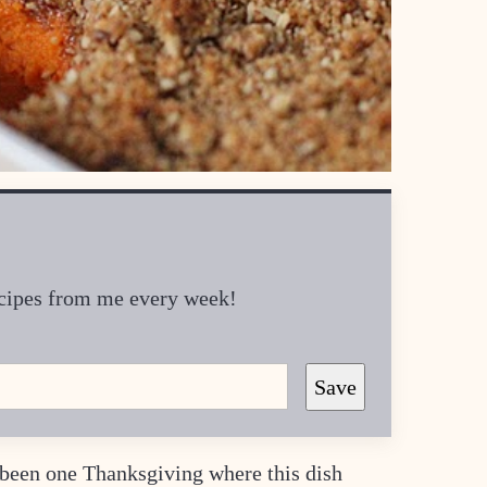
recipes from me every week!
Save
y been one Thanksgiving where this dish