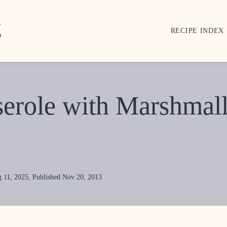
RECIPE INDEX
serole with Marshmal
 11, 2025, Published Nov 20, 2013