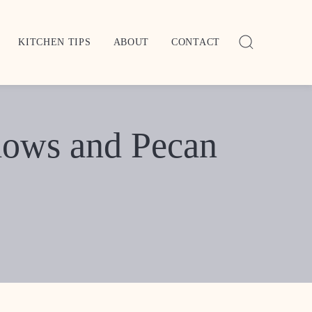
KITCHEN TIPS
ABOUT
CONTACT
lows and Pecan