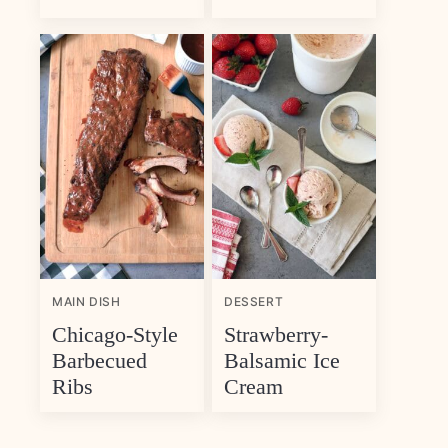
MAIN DISH
DESSERT
Chicago-Style
Strawberry-
Barbecued
Balsamic Ice
Ribs
Cream