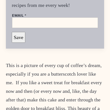
recipes from me every week!
EMAIL
*
E
Save
M
A
I
L
This is a picture of every cup of coffee’s dream,
especially if you are a butterscotch lover like
me. If you like a sweet treat for breakfast every
now and then (or every now and, like, the day
after that) make this cake and enter through the
golden door to breakfast bliss. This beauty of a