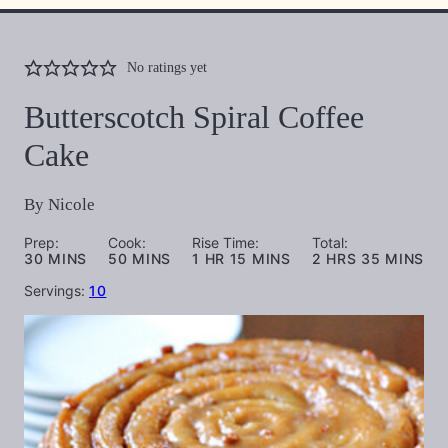
No ratings yet
Butterscotch Spiral Coffee
Cake
By
Nicole
Prep:
Cook:
Rise Time:
Total:
MINUTES
MINUTES
HOUR
MINUTES
HOURS
MINUTES
30
MINS
50
MINS
1
HR
15
MINS
2
HRS
35
MINS
Servings:
10