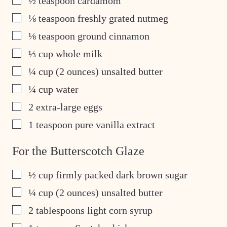
½
teaspoon
cardamom
▢
⅛
teaspoon
freshly grated nutmeg
▢
⅛
teaspoon
ground cinnamon
▢
⅓
cup
whole milk
▢
¼
cup
(2 ounces) unsalted butter
▢
¼
cup
water
▢
2
extra-large eggs
▢
1
teaspoon
pure vanilla extract
For the Butterscotch Glaze
▢
½
cup
firmly packed dark brown sugar
▢
¼
cup
(2 ounces) unsalted butter
▢
2
tablespoons
light corn syrup
▢