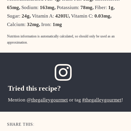
65
mg
,
Sodium:
163
mg
,
Potassium:
78
mg
,
Fiber:
1
g
,
Sugar:
24
g
,
Vitamin A:
420
IU
,
Vitamin C:
0.03
mg
,
Calcium:
32
mg
,
Iron:
1
mg
Nutrition information is automatically calculated, so should only be used as an
approximation.
Tried this recipe?
Mention
@thegalleygourmet
or tag
#thegalleygourmet
!
SHARE THIS: