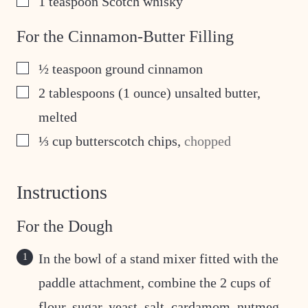
1
teaspoon
Scotch whisky
For the Cinnamon-Butter Filling
▢
½
teaspoon
ground cinnamon
▢
2
tablespoons
(1 ounce) unsalted butter,
melted
▢
⅓
cup
butterscotch chips
,
chopped
Instructions
For the Dough
In the bowl of a stand mixer fitted with the
paddle attachment, combine the 2 cups of
flour, sugar, yeast, salt, cardamom, nutmeg,