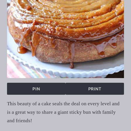
PIN
PRINT
This beauty of a cake seals the deal on every level and
is a great way to share a giant sticky bun with family
and friends!