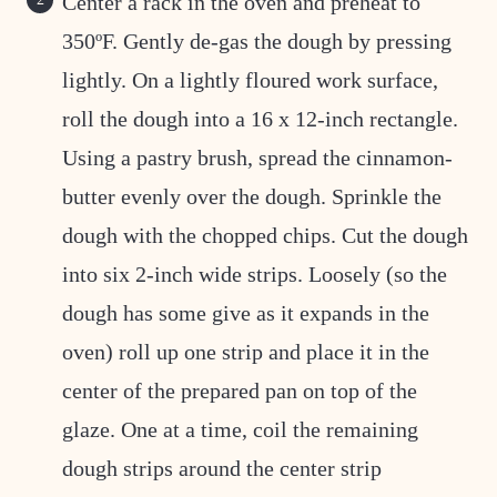
Center a rack in the oven and preheat to
350ºF. Gently de-gas the dough by pressing
lightly. On a lightly floured work surface,
roll the dough into a 16 x 12-inch rectangle.
Using a pastry brush, spread the cinnamon-
butter evenly over the dough. Sprinkle the
dough with the chopped chips. Cut the dough
into six 2-inch wide strips. Loosely (so the
dough has some give as it expands in the
oven) roll up one strip and place it in the
center of the prepared pan on top of the
glaze. One at a time, coil the remaining
dough strips around the center strip