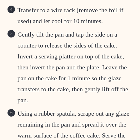
Transfer to a wire rack (remove the foil if
used) and let cool for 10 minutes.
Gently tilt the pan and tap the side on a
counter to release the sides of the cake.
Invert a serving platter on top of the cake,
then invert the pan and the plate. Leave the
pan on the cake for 1 minute so the glaze
transfers to the cake, then gently lift off the
pan.
Using a rubber spatula, scrape out any glaze
remaining in the pan and spread it over the
warm surface of the coffee cake. Serve the