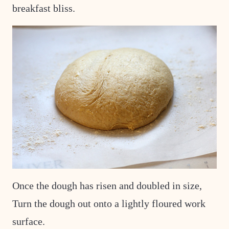
breakfast bliss.
Once the dough has risen and doubled in size,
Turn the dough out onto a lightly floured work
surface.