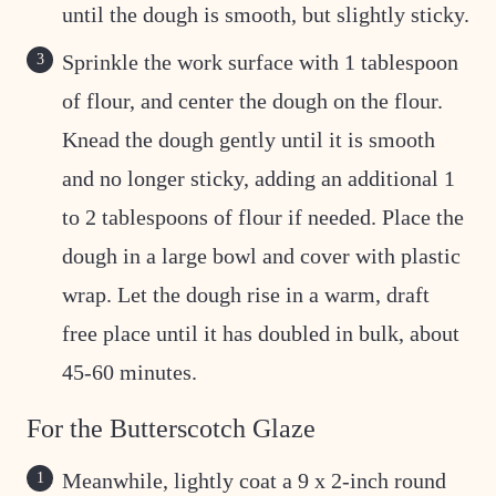
until the dough is smooth, but slightly sticky.
Sprinkle the work surface with 1 tablespoon
of flour, and center the dough on the flour.
Knead the dough gently until it is smooth
and no longer sticky, adding an additional 1
to 2 tablespoons of flour if needed. Place the
dough in a large bowl and cover with plastic
wrap. Let the dough rise in a warm, draft
free place until it has doubled in bulk, about
45-60 minutes.
For the Butterscotch Glaze
Meanwhile, lightly coat a 9 x 2-inch round