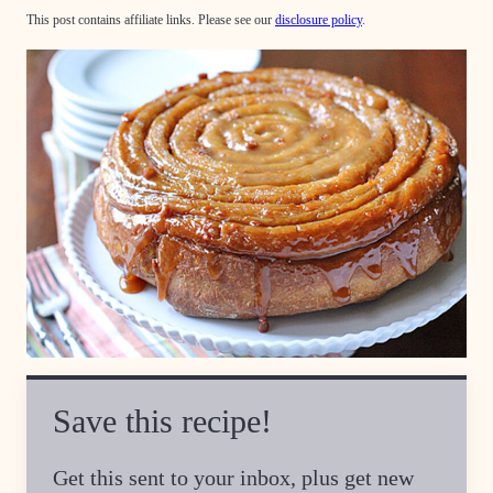
This post contains affiliate links. Please see our
disclosure policy
.
Save this recipe!
Get this sent to your inbox, plus get new