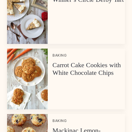
BAKING
Carrot Cake Cookies with
White Chocolate Chips
BAKING
Mackinac Lemon-