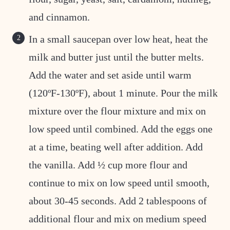
and cinnamon.
In a small saucepan over low heat, heat the
milk and butter just until the butter melts.
Add the water and set aside until warm
(120ºF-130ºF), about 1 minute. Pour the milk
mixture over the flour mixture and mix on
low speed until combined. Add the eggs one
at a time, beating well after addition. Add
the vanilla. Add ½ cup more flour and
continue to mix on low speed until smooth,
about 30-45 seconds. Add 2 tablespoons of
additional flour and mix on medium speed