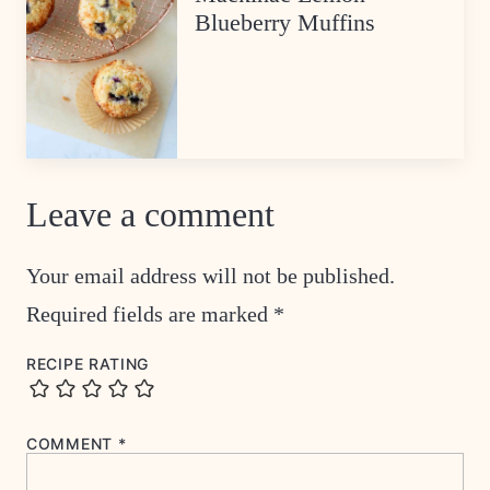
Blueberry Muffins
Leave a comment
Your email address will not be published.
Required fields are marked
*
RECIPE RATING
COMMENT
*