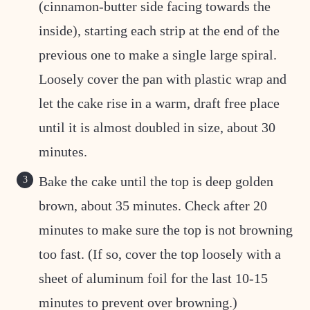
(cinnamon-butter side facing towards the
inside), starting each strip at the end of the
previous one to make a single large spiral.
Loosely cover the pan with plastic wrap and
let the cake rise in a warm, draft free place
until it is almost doubled in size, about 30
minutes.
Bake the cake until the top is deep golden
brown, about 35 minutes. Check after 20
minutes to make sure the top is not browning
too fast. (If so, cover the top loosely with a
sheet of aluminum foil for the last 10-15
minutes to prevent over browning.)