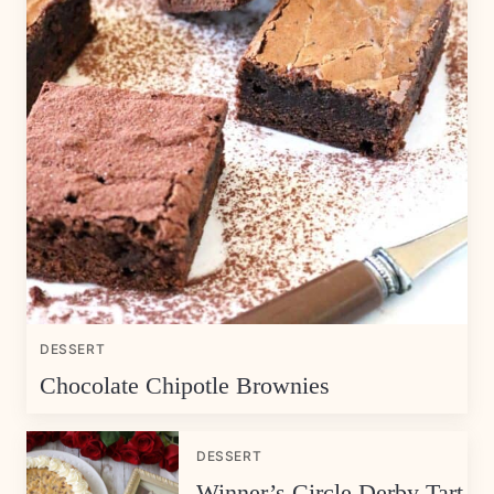
DESSERT
Chocolate Chipotle Brownies
DESSERT
Winner’s Circle Derby Tart