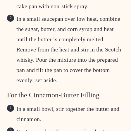
cake pan with non-stick spray.
In a small saucepan over low heat, combine
the sugar, butter, and corn syrup and heat
until the butter is completely melted.
Remove from the heat and stir in the Scotch
whisky. Pour the mixture into the prepared
pan and tilt the pan to cover the bottom
evenly; set aside.
For the Cinnamon-Butter Filling
In a small bowl, stir together the butter and
cinnamon.