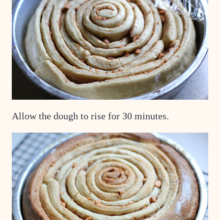
Allow the dough to rise for 30 minutes.