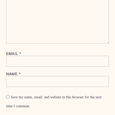
EMAIL
*
NAME
*
Save my name, email, and website in this browser for the next
time I comment.