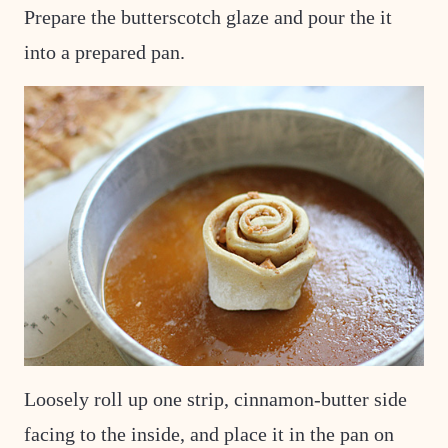
Prepare the butterscotch glaze and pour the it
into a prepared pan.
Loosely roll up one strip, cinnamon-butter side
facing to the inside, and place it in the pan on