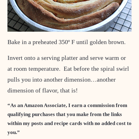
Bake in a preheated 350º F until golden brown.
Invert onto a serving platter and serve warm or
at room temperature. Eat before the spiral swirl
pulls you into another dimension…another
dimension of flavor, that is!
“As an Amazon Associate, I earn a commission from
qualifying purchases that you make from the links
within my posts and recipe cards with no added cost to
you.”