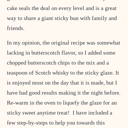
cake seals the deal on every level and is a great
way to share a giant sticky bun with family and
friends.
In my opinion, the original recipe was somewhat
lacking in butterscotch flavor, so I added some
chopped butterscotch chips to the mix and a
teaspoon of Scotch whisky to the sticky glaze. It
is enjoyed most on the day that it is made, but I
have had good results making it the night before.
Re-warm in the oven to liquefy the glaze for an
sticky sweet anytime treat! I have included a
few step-by-steps to help you towards this