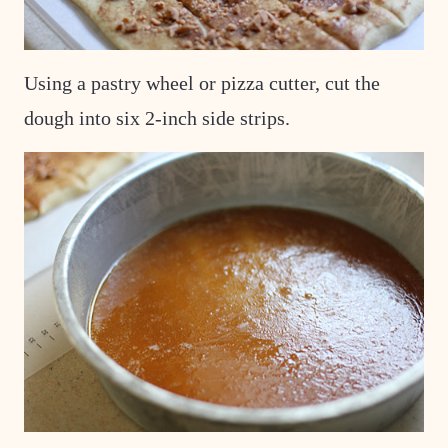
Using a pastry wheel or pizza cutter, cut the
dough into six 2-inch side strips.