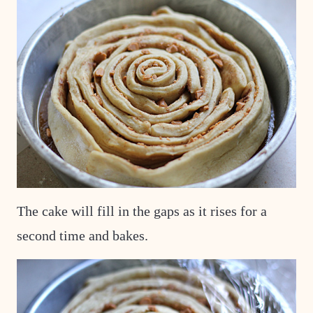
The cake will fill in the gaps as it rises for a
second time and bakes.