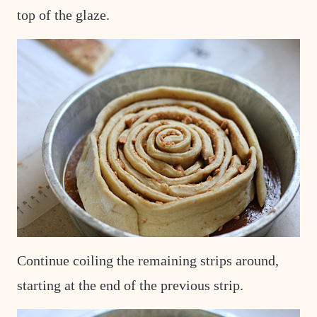
top of the glaze.
Continue coiling the remaining strips around,
starting at the end of the previous strip.