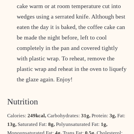
cake warm or at room temperature cut into
wedges using a serrated knife. Although best
eaten the day it is baked, the coffee cake can
be made the night before, left to cool
completely in the pan and covered tightly
with plastic wrap. To reheat, remove the
plastic wrap and reheat in the oven to liquefy
the glaze again. Enjoy!
Nutrition
Calories:
249
kcal
,
Carbohydrates:
31
g
,
Protein:
3
g
,
Fat:
13
g
,
Saturated Fat:
8
g
,
Polyunsaturated Fat:
1
g
,
Monounsaturated Fat:
4
g
,
Trans Fat:
0.5
g
,
Cholesterol: