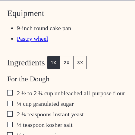
Equipment
9-inch round cake pan
Pastry wheel
Ingredients
1X
2X
3X
For the Dough
▢
2 ½ to 2 ¾
cup
unbleached all-purpose flour
▢
¼
cup
granulated sugar
▢
2 ¼
teaspoons
instant yeast
▢
½
teaspoon
kosher salt
▢