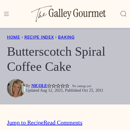
Skip
to
content
HOME
›
RECIPE INDEX
›
BAKING
Butterscotch Spiral
Coffee Cake
By
NICOLE
No ratings yet
Updated Aug 12, 2025, Published Oct 25, 2011
Jump to Recipe
Read Comments