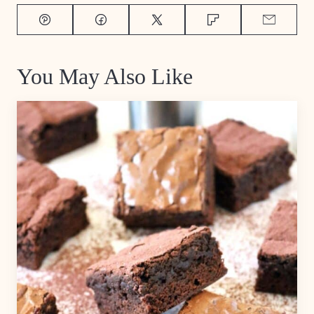
Pin
Facebook
Tweet
Flipboard
Email
You May Also Like