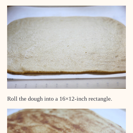
Roll the dough into a 16×12-inch rectangle.