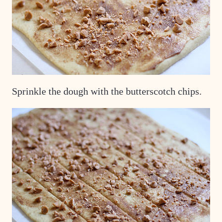
Sprinkle the dough with the butterscotch chips.