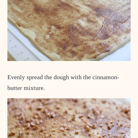
Evenly spread the dough with the cinnamon-
butter mixture.