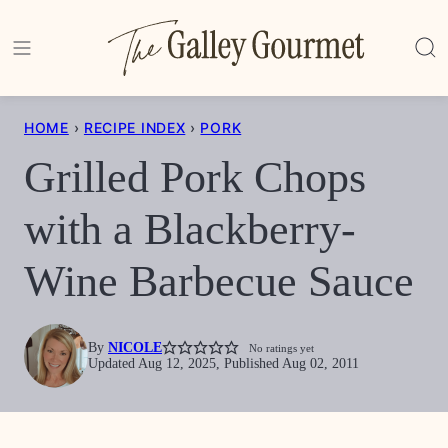
Skip
to
content
HOME
›
RECIPE INDEX
›
PORK
Grilled Pork Chops
with a Blackberry-
Wine Barbecue Sauce
By
NICOLE
No ratings yet
Updated Aug 12, 2025, Published Aug 02, 2011