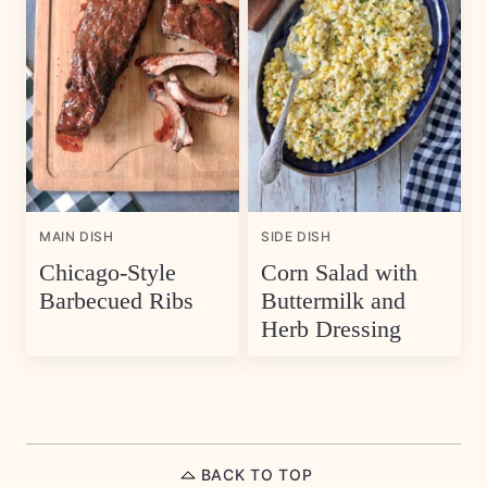
MAIN DISH
SIDE DISH
Chicago-Style
Corn Salad with
Barbecued Ribs
Buttermilk and
Herb Dressing
BACK TO TOP