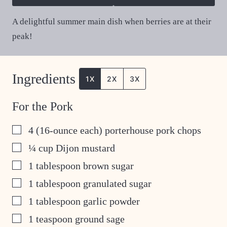
A delightful summer main dish when berries are at their
peak!
Ingredients
1X
2X
3X
For the Pork
▢
4
(16-ounce each) porterhouse pork chops
▢
¼
cup
Dijon mustard
▢
1
tablespoon
brown sugar
▢
1
tablespoon
granulated sugar
▢
1
tablespoon
garlic powder
▢
1
teaspoon
ground sage