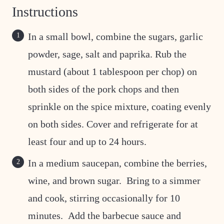
Instructions
In a small bowl, combine the sugars, garlic
powder, sage, salt and paprika. Rub the
mustard (about 1 tablespoon per chop) on
both sides of the pork chops and then
sprinkle on the spice mixture, coating evenly
on both sides. Cover and refrigerate for at
least four and up to 24 hours.
In a medium saucepan, combine the berries,
wine, and brown sugar. Bring to a simmer
and cook, stirring occasionally for 10
minutes. Add the barbecue sauce and