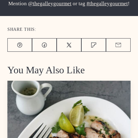
Mention
@thegalleygourmet
or tag
#thegalleygourmet
!
SHARE THIS:
Pin
Facebook
Tweet
Flipboard
Email
You May Also Like