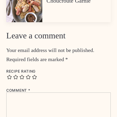
Choucroute Garnie
Leave a comment
Your email address will not be published.
Required fields are marked
*
RECIPE RATING
COMMENT
*