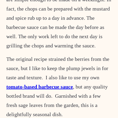
fact, the chops can be prepared with the mustard
and spice rub up to a day in advance. The
barbecue sauce can be made the day before as
well. The only work left to do the next day is
grilling the chops and warming the sauce.
The original recipe strained the berries from the
sauce, but I like to keep the plump jewels in for
taste and texture. I also like to use my own
tomato-based barbecue sauce
, but any quality
bottled brand will do. Garnished with a few
fresh sage leaves from the garden, this is a
delightfully seasonal dish.