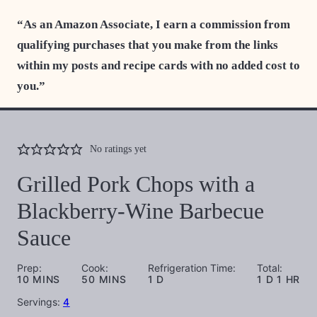
“As an Amazon Associate, I earn a commission from
qualifying purchases that you make from the links
within my posts and recipe cards with no added cost to
you.”
No ratings yet
Grilled Pork Chops with a
Blackberry-Wine Barbecue
Sauce
Prep:
Cook:
Refrigeration Time:
Total:
MINUTES
MINUTES
DAY
DAY
HOUR
10
MINS
50
MINS
1
D
1
D
1
HR
Servings:
4