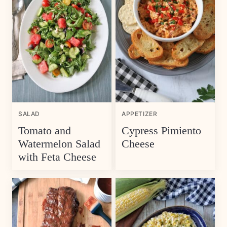
SALAD
APPETIZER
Tomato and
Cypress Pimiento
Watermelon Salad
Cheese
with Feta Cheese