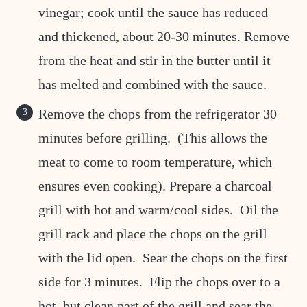
vinegar; cook until the sauce has reduced
and thickened, about 20-30 minutes. Remove
from the heat and stir in the butter until it
has melted and combined with the sauce.
Remove the chops from the refrigerator 30
minutes before grilling. (This allows the
meat to come to room temperature, which
ensures even cooking). Prepare a charcoal
grill with hot and warm/cool sides. Oil the
grill rack and place the chops on the grill
with the lid open. Sear the chops on the first
side for 3 minutes. Flip the chops over to a
hot, but clean part of the grill and sear the