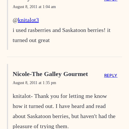
August 8, 2011 at 1:04 am
@
knitalot3
i used rasberries and Saskatoon berries! it
turned out great
Nicole-The Galley Gourmet
REPLY
August 8, 2011 at 1:35 pm
knitalot- Thank you for letting me know
how it turned out. I have heard and read
about Saskatoon berries, but haven't had the
pleasure of trying them.