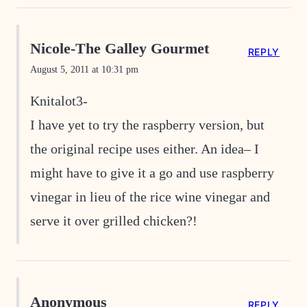
Nicole-The Galley Gourmet
REPLY
August 5, 2011 at 10:31 pm
Knitalot3-
I have yet to try the raspberry version, but
the original recipe uses either. An idea– I
might have to give it a go and use raspberry
vinegar in lieu of the rice wine vinegar and
serve it over grilled chicken?!
Anonymous
REPLY