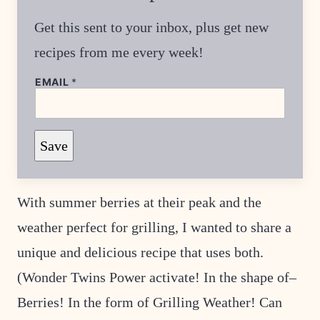
Get this sent to your inbox, plus get new
recipes from me every week!
E
EMAIL
*
M
A
I
L
*
Save
E
M
A
I
L
With summer berries at their peak and the
weather perfect for grilling, I wanted to share a
unique and delicious recipe that uses both.
(Wonder Twins Power activate! In the shape of–
Berries! In the form of Grilling Weather! Can