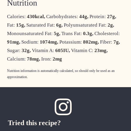
Nutrition
Calories:
430
kcal
,
Carbohydrates:
44
g
,
Protein:
27
g
,
Fat:
15
g
,
Saturated Fat:
6
g
,
Polyunsaturated Fat:
2
g
,
Monounsaturated Fat:
5
g
,
Trans Fat:
0.3
g
,
Cholesterol:
91
mg
,
Sodium:
1074
mg
,
Potassium:
802
mg
,
Fiber:
7
g
,
Sugar:
32
g
,
Vitamin A:
605
IU
,
Vitamin C:
23
mg
,
Calcium:
78
mg
,
Iron:
2
mg
Nutrition information is automatically calculated, so should only be used as an
approximation.
Tried this recipe?