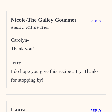
Nicole-The Galley Gourmet
REPLY
August 2, 2011 at 9:32 pm
Carolyn-
Thank you!
Jerry-
I do hope you give this recipe a try. Thanks
for stopping by!
Laura
REPLY