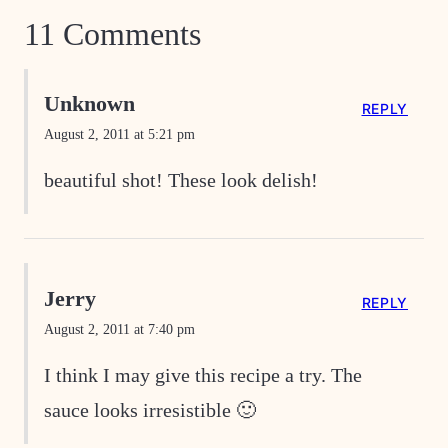
11 Comments
Unknown
REPLY
August 2, 2011 at 5:21 pm
beautiful shot! These look delish!
Jerry
REPLY
August 2, 2011 at 7:40 pm
I think I may give this recipe a try. The
sauce looks irresistible 🙂