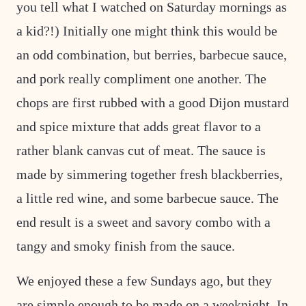
you tell what I watched on Saturday mornings as
a kid?!) Initially one might think this would be
an odd combination, but berries, barbecue sauce,
and pork really compliment one another. The
chops are first rubbed with a good Dijon mustard
and spice mixture that adds great flavor to a
rather blank canvas cut of meat. The sauce is
made by simmering together fresh blackberries,
a little red wine, and some barbecue sauce. The
end result is a sweet and savory combo with a
tangy and smoky finish from the sauce.
We enjoyed these a few Sundays ago, but they
are simple enough to be made on a weeknight. In