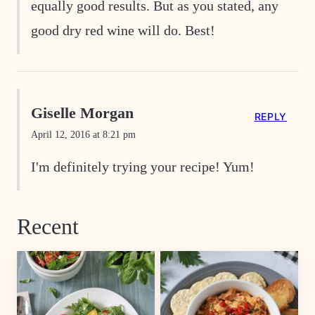
equally good results. But as you stated, any
good dry red wine will do. Best!
Giselle Morgan
REPLY
April 12, 2016 at 8:21 pm
I'm definitely trying your recipe! Yum!
Recent