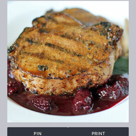
PIN
PRINT