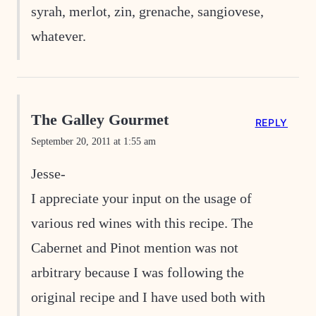
syrah, merlot, zin, grenache, sangiovese,
whatever.
The Galley Gourmet
REPLY
September 20, 2011 at 1:55 am
Jesse-
I appreciate your input on the usage of
various red wines with this recipe. The
Cabernet and Pinot mention was not
arbitrary because I was following the
original recipe and I have used both with