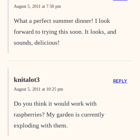
August 5, 2011 at 7:50 pm
What a perfect summer dinner! I look
forward to trying this soon. It looks, and
sounds, delicious!
knitalot3
REPLY
August 5, 2011 at 10:25 pm
Do you think it would work with
raspberries? My garden is currently
exploding with them.