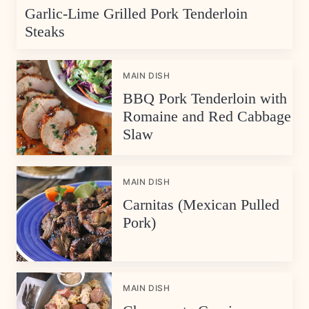
Garlic-Lime Grilled Pork Tenderloin
Steaks
MAIN DISH
BBQ Pork Tenderloin with
Romaine and Red Cabbage
Slaw
MAIN DISH
Carnitas (Mexican Pulled
Pork)
MAIN DISH