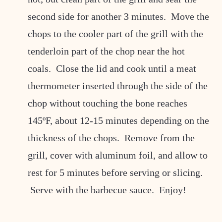
second side for another 3 minutes. Move the
chops to the cooler part of the grill with the
tenderloin part of the chop near the hot
coals. Close the lid and cook until a meat
thermometer inserted through the side of the
chop without touching the bone reaches
145ºF, about 12-15 minutes depending on the
thickness of the chops. Remove from the
grill, cover with aluminum foil, and allow to
rest for 5 minutes before serving or slicing.
Serve with the barbecue sauce. Enjoy!