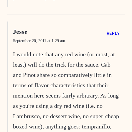
Jesse
REPLY
September 20, 2011 at 1:29 am
I would note that any red wine (or most, at
least) will do the trick for the sauce. Cab
and Pinot share so comparatively little in
terms of flavor characteristics that their
mention here seems fairly arbitrary. As long
as you're using a dry red wine (i.e. no
Lambrusco, no dessert wine, no super-cheap
boxed wine), anything goes: tempranillo,