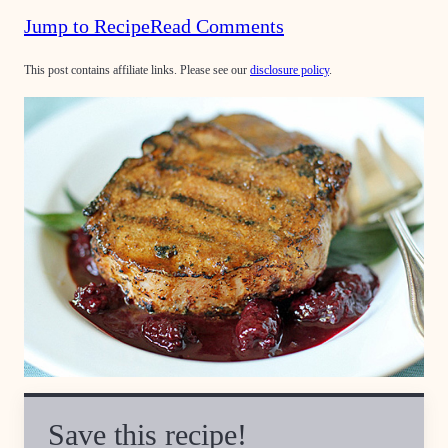
Jump to Recipe
Read Comments
This post contains affiliate links. Please see our
disclosure policy
.
Save this recipe!