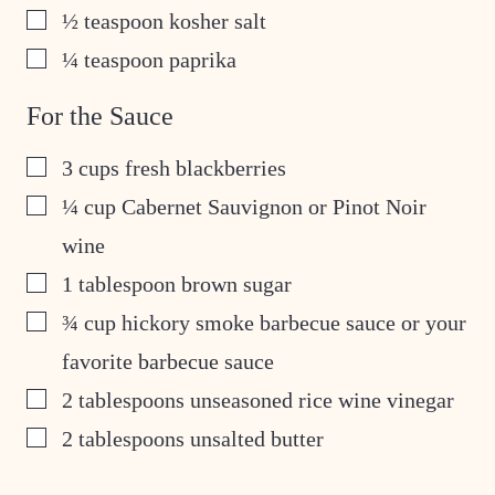
▢
½
teaspoon
kosher salt
▢
¼
teaspoon
paprika
For the Sauce
▢
3
cups
fresh blackberries
▢
¼
cup
Cabernet Sauvignon or Pinot Noir
wine
▢
1
tablespoon
brown sugar
▢
¾
cup
hickory smoke barbecue sauce or your
favorite barbecue sauce
▢
2
tablespoons
unseasoned rice wine vinegar
▢
2
tablespoons
unsalted butter