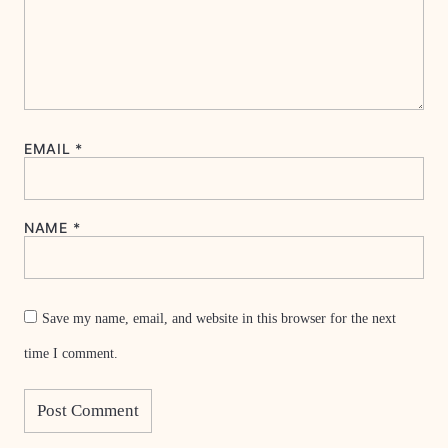
EMAIL
*
NAME
*
Save my name, email, and website in this browser for the next
time I comment.