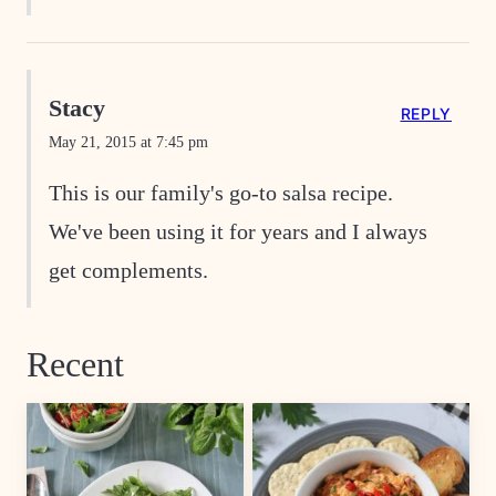
Stacy
REPLY
May 21, 2015 at 7:45 pm
This is our family's go-to salsa recipe.
We've been using it for years and I always
get complements.
Recent