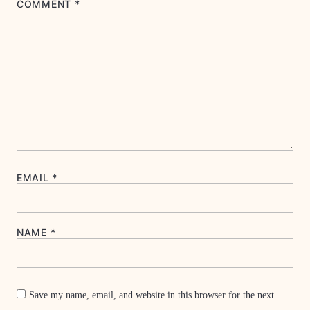
COMMENT
*
EMAIL
*
NAME
*
Save my name, email, and website in this browser for the next