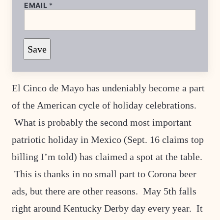
P
EMAIL
*
O
S
T
T
I
Save
T
L
E
P
E
El Cinco de Mayo has undeniably become a part
R
M
of the American cycle of holiday celebrations.
A
L
What is probably the second most important
I
N
patriotic holiday in Mexico (Sept. 16 claims top
K
billing I’m told) has claimed a spot at the table.
This is thanks in no small part to Corona beer
ads, but there are other reasons. May 5th falls
right around Kentucky Derby day every year. It