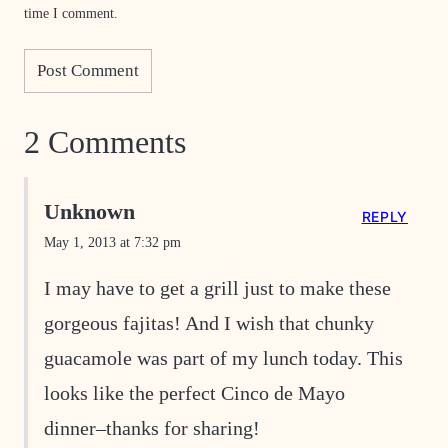
time I comment.
2 Comments
Unknown
REPLY
May 1, 2013 at 7:32 pm
I may have to get a grill just to make these
gorgeous fajitas! And I wish that chunky
guacamole was part of my lunch today. This
looks like the perfect Cinco de Mayo
dinner–thanks for sharing!