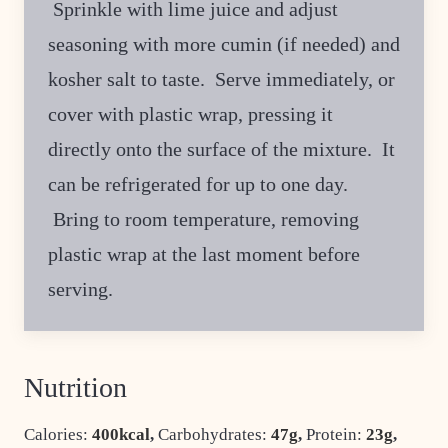
Sprinkle with lime juice and adjust
seasoning with more cumin (if needed) and
kosher salt to taste. Serve immediately, or
cover with plastic wrap, pressing it
directly onto the surface of the mixture. It
can be refrigerated for up to one day.
Bring to room temperature, removing
plastic wrap at the last moment before
serving.
Nutrition
Calories:
400
kcal
,
Carbohydrates:
47
g
,
Protein:
23
g
,