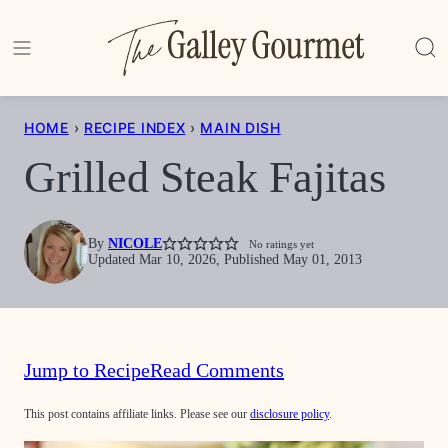
Skip
to
content
HOME
›
RECIPE INDEX
›
MAIN DISH
Grilled Steak Fajitas
By
NICOLE
No ratings yet
Updated Mar 10, 2026, Published May 01, 2013
Jump to Recipe
Read Comments
This post contains affiliate links. Please see our
disclosure policy
.