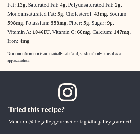
Fat:
13
g
,
Saturated Fat:
4
g
,
Polyunsaturated Fat:
2
g
,
Monounsaturated Fat:
5
g
,
Cholesterol:
43
mg
,
Sodium:
598
mg
,
Potassium:
558
mg
,
Fiber:
5
g
,
Sugar:
9
g
,
Vitamin A:
1046
IU
,
Vitamin C:
68
mg
,
Calcium:
147
mg
,
Iron:
4
mg
Nutrition information is automatically calculated, so should only be used as an
approximation.
Tried this recipe?
Mention
@thegalleygourmet
or tag
#thegalleygourmet
!