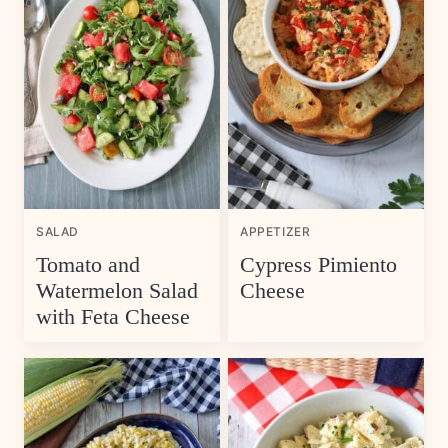
SALAD
APPETIZER
Tomato and
Cypress Pimiento
Watermelon Salad
Cheese
with Feta Cheese