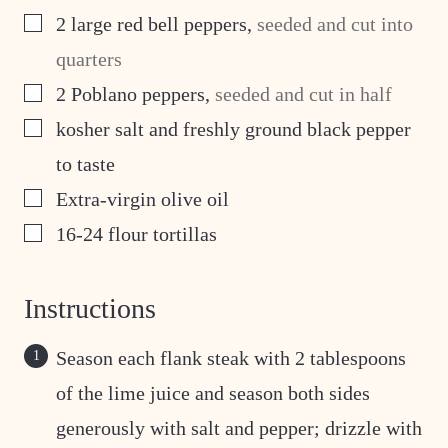
▢
2
large red bell peppers
,
seeded and cut into
quarters
▢
2
Poblano peppers
,
seeded and cut in half
▢
kosher salt and freshly ground black pepper
to taste
▢
Extra-virgin olive oil
▢
16-24
flour tortillas
Instructions
Season each flank steak with 2 tablespoons
of the lime juice and season both sides
generously with salt and pepper; drizzle with