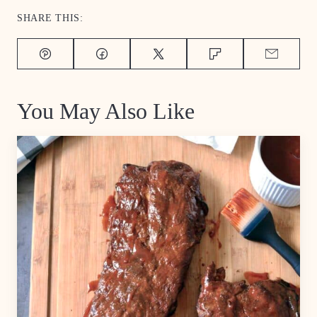
SHARE THIS:
Pin
Facebook
Tweet
Flipboard
Email
You May Also Like