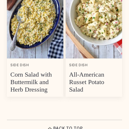
SIDE DISH
SIDE DISH
Corn Salad with
All-American
Buttermilk and
Russet Potato
Herb Dressing
Salad
BACK TO TOP