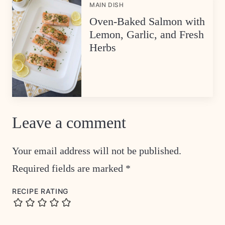
MAIN DISH
Oven-Baked Salmon with
Lemon, Garlic, and Fresh
Herbs
Leave a comment
Your email address will not be published.
Required fields are marked
*
RECIPE RATING