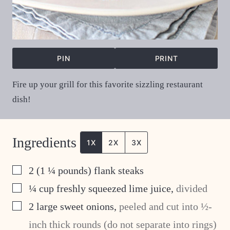
PIN
PRINT
Fire up your grill for this favorite sizzling restaurant
dish!
Ingredients
1X
2X
3X
▢
2
(1 ¼ pounds) flank steaks
▢
¼
cup
freshly squeezed lime juice
,
divided
▢
2
large sweet onions
,
peeled and cut into ½-
inch thick rounds (do not separate into rings)