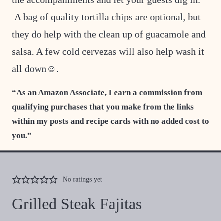
A bag of quality tortilla chips are optional, but
they do help with the clean up of guacamole and
salsa. A few cold cervezas will also help wash it
all down☺.
“As an Amazon Associate, I earn a commission from
qualifying purchases that you make from the links
within my posts and recipe cards with no added cost to
you.”
No ratings yet
Grilled Steak Fajitas