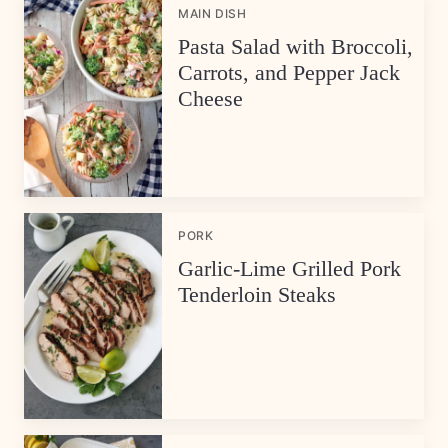
MAIN DISH
Pasta Salad with Broccoli,
Carrots, and Pepper Jack
Cheese
PORK
Garlic-Lime Grilled Pork
Tenderloin Steaks