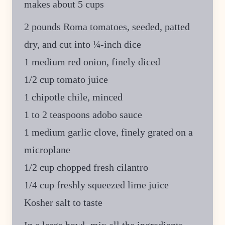
makes about 5 cups
2 pounds Roma tomatoes, seeded, patted
dry, and cut into ¼-inch dice
1 medium red onion, finely diced
1/2 cup tomato juice
1 chipotle chile, minced
1 to 2 teaspoons adobo sauce
1 medium garlic clove, finely grated on a
microplane
1/2 cup chopped fresh cilantro
1/4 cup freshly squeezed lime juice
Kosher salt to taste