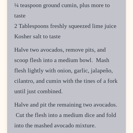
¼ teaspoon ground cumin, plus more to
taste
2 Tablespoons freshly squeezed lime juice
Kosher salt to taste
Halve two avocados, remove pits, and
scoop flesh into a medium bowl. Mash
flesh lightly with onion, garlic, jalapeño,
cilantro, and cumin with the tines of a fork
until just combined.
Halve and pit the remaining two avocados.
Cut the flesh into a medium dice and fold
into the mashed avocado mixture.