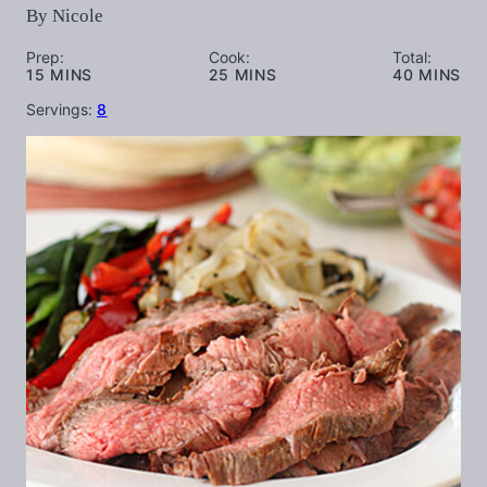
By
Nicole
Prep:
Cook:
Total:
MINUTES
MINUTES
MINUTES
15
MINS
25
MINS
40
MINS
Servings:
8