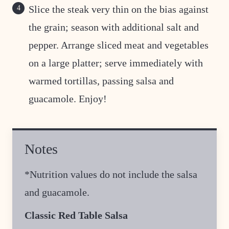
Slice the steak very thin on the bias against
the grain; season with additional salt and
pepper. Arrange sliced meat and vegetables
on a large platter; serve immediately with
warmed tortillas, passing salsa and
guacamole. Enjoy!
Notes
*Nutrition values do not include the salsa
and guacamole.
Classic Red Table Salsa