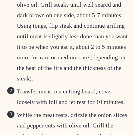
olive oil. Grill steaks until well seared and
dark brown on one side, about 5-7 minutes.
Using tongs, flip steak and continue grilling
until meat is slightly less done than you want
it to be when you eat it, about 2 to 5 minutes
more for rare or medium rare (depending on
the heat of the fire and the thickness of the
steak).
Transfer meat to a cutting board; cover
loosely with foil and let rest for 10 minutes.
While the meat rests, drizzle the onion slices
and pepper cuts with olive oil. Grill the