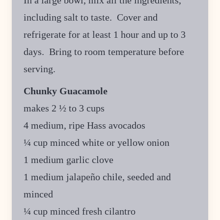
In a large bowl, mix all the ingredients,
including salt to taste. Cover and
refrigerate for at least 1 hour and up to 3
days. Bring to room temperature before
serving.
Chunky Guacamole
makes 2 ½ to 3 cups
4 medium, ripe Hass avocados
¼ cup minced white or yellow onion
1 medium garlic clove
1 medium jalapeño chile, seeded and
minced
¼ cup minced fresh cilantro