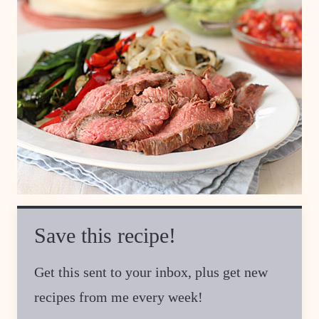
Save this recipe!
Get this sent to your inbox, plus get new
recipes from me every week!