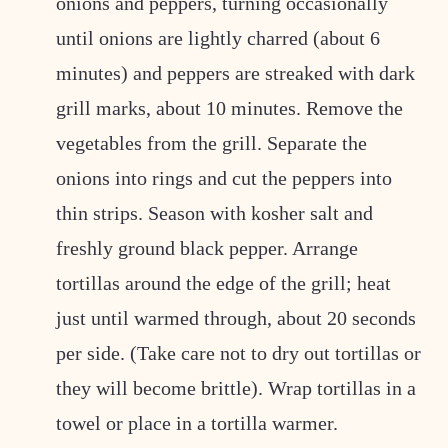
onions and peppers, turning occasionally
until onions are lightly charred (about 6
minutes) and peppers are streaked with dark
grill marks, about 10 minutes. Remove the
vegetables from the grill. Separate the
onions into rings and cut the peppers into
thin strips. Season with kosher salt and
freshly ground black pepper. Arrange
tortillas around the edge of the grill; heat
just until warmed through, about 20 seconds
per side. (Take care not to dry out tortillas or
they will become brittle). Wrap tortillas in a
towel or place in a tortilla warmer.