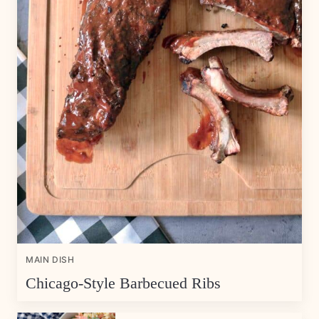
MAIN DISH
Chicago-Style Barbecued Ribs