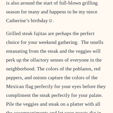
is also around the start of full-blown grilling
season for many and happens to be my niece
Catherine’s birthday☺.
Grilled steak fajitas are perhaps the perfect
choice for your weekend gathering. The smells
emanating from the steak and the veggies will
perk up the olfactory senses of everyone in the
neighborhood. The colors of the poblanos, red
peppers, and onions capture the colors of the
Mexican flag perfectly for your eyes before they
compliment the steak perfectly for your palate.
Pile the veggies and steak on a platter with all
the accompaniments and let your guests dig in.