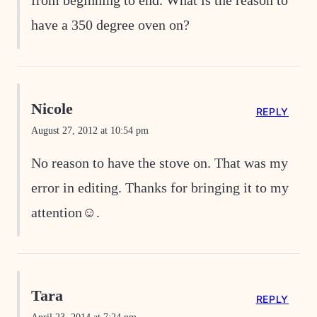
from beginning to end. What is the reason to
have a 350 degree oven on?
Nicole
REPLY
August 27, 2012 at 10:54 pm
No reason to have the stove on. That was my
error in editing. Thanks for bringing it to my
attention☺.
Tara
REPLY