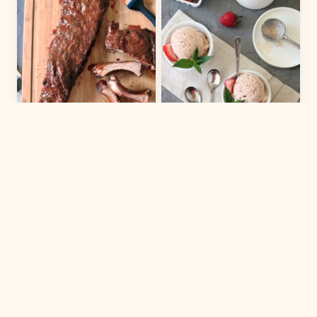
MAIN DISH
DESSERT
Chicago-Style
Strawberry-
Barbecued Ribs
Balsamic Ice
Cream