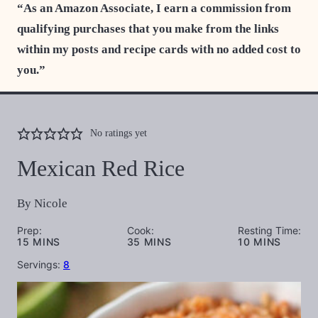
“As an Amazon Associate, I earn a commission from
qualifying purchases that you make from the links
within my posts and recipe cards with no added cost to
you.”
No ratings yet
Mexican Red Rice
By
Nicole
Prep:
Cook:
Resting Time:
MINUTES
MINUTES
MINUTES
15
MINS
35
MINS
10
MINS
Servings:
8