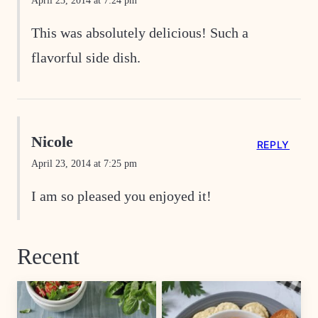
April 23, 2014 at 7:24 pm
This was absolutely delicious! Such a
flavorful side dish.
Nicole
REPLY
April 23, 2014 at 7:25 pm
I am so pleased you enjoyed it!
Recent