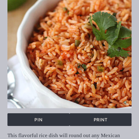
PIN
PRINT
This flavorful rice dish will round out any Mexican