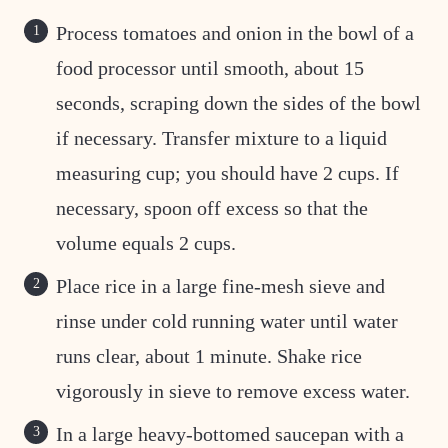
Process tomatoes and onion in the bowl of a
food processor until smooth, about 15
seconds, scraping down the sides of the bowl
if necessary. Transfer mixture to a liquid
measuring cup; you should have 2 cups. If
necessary, spoon off excess so that the
volume equals 2 cups.
Place rice in a large fine-mesh sieve and
rinse under cold running water until water
runs clear, about 1 minute. Shake rice
vigorously in sieve to remove excess water.
In a large heavy-bottomed saucepan with a