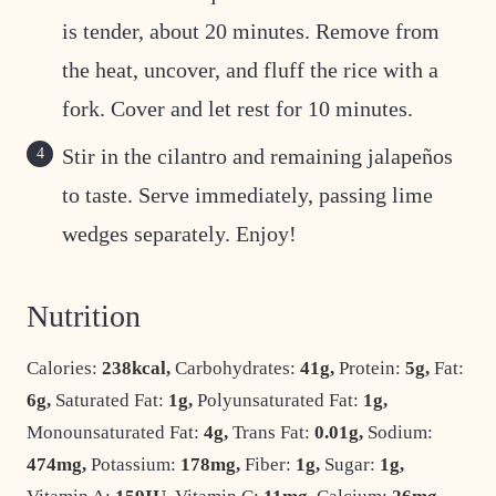
is tender, about 20 minutes. Remove from
the heat, uncover, and fluff the rice with a
fork. Cover and let rest for 10 minutes.
Stir in the cilantro and remaining jalapeños
to taste. Serve immediately, passing lime
wedges separately. Enjoy!
Nutrition
Calories:
238
kcal
,
Carbohydrates:
41
g
,
Protein:
5
g
,
Fat:
6
g
,
Saturated Fat:
1
g
,
Polyunsaturated Fat:
1
g
,
Monounsaturated Fat:
4
g
,
Trans Fat:
0.01
g
,
Sodium:
474
mg
,
Potassium:
178
mg
,
Fiber:
1
g
,
Sugar:
1
g
,