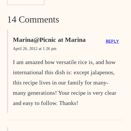
14 Comments
Marina@Picnic at Marina
REPLY
April 26, 2012 at 1:26 pm
I am amazed how versatile rice is, and how
international this dish is: except jalapenos,
this recipe lives in our family for many-
many generations! Your recipe is very clear
and easy to follow. Thanks!