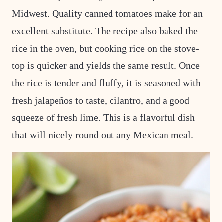
Midwest. Quality canned tomatoes make for an
excellent substitute. The recipe also baked the
rice in the oven, but cooking rice on the stove-
top is quicker and yields the same result. Once
the rice is tender and fluffy, it is seasoned with
fresh jalapeños to taste, cilantro, and a good
squeeze of fresh lime. This is a flavorful dish
that will nicely round out any Mexican meal.