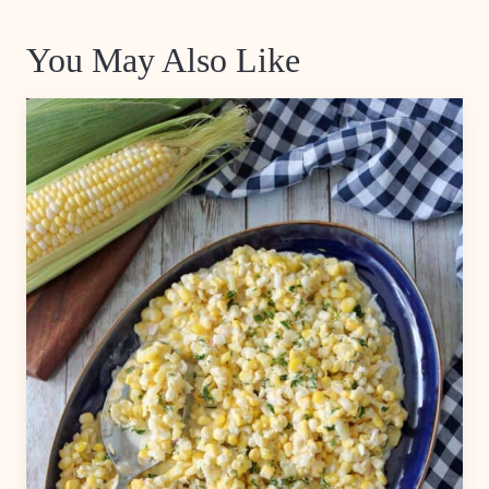
You May Also Like