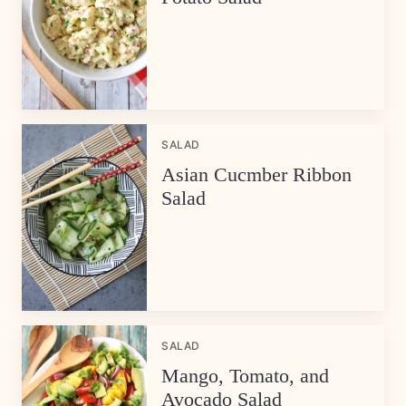
SALAD
Asian Cucmber Ribbon
Salad
SALAD
Mango, Tomato, and
Avocado Salad