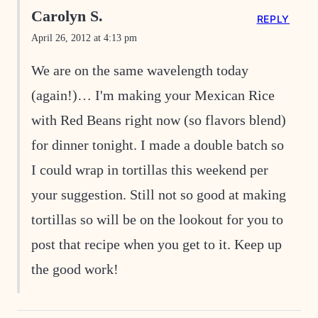
Carolyn S.
REPLY
April 26, 2012 at 4:13 pm
We are on the same wavelength today
(again!)… I'm making your Mexican Rice
with Red Beans right now (so flavors blend)
for dinner tonight. I made a double batch so
I could wrap in tortillas this weekend per
your suggestion. Still not so good at making
tortillas so will be on the lookout for you to
post that recipe when you get to it. Keep up
the good work!