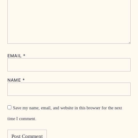
EMAIL
*
NAME
*
Save my name, email, and website in this browser for the next
time I comment.