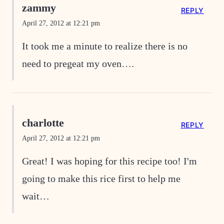
zammy
REPLY
April 27, 2012 at 12:21 pm
It took me a minute to realize there is no
need to pregeat my oven….
charlotte
REPLY
April 27, 2012 at 12:21 pm
Great! I was hoping for this recipe too! I'm
going to make this rice first to help me
wait…