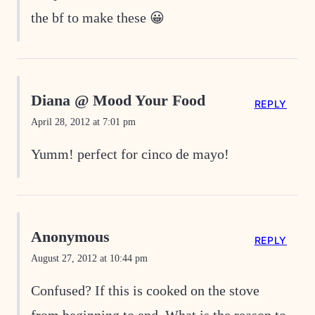
the bf to make these 😀
Diana @ Mood Your Food
REPLY
April 28, 2012 at 7:01 pm
Yumm! perfect for cinco de mayo!
Anonymous
REPLY
August 27, 2012 at 10:44 pm
Confused? If this is cooked on the stove