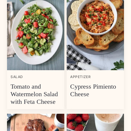
SALAD
APPETIZER
Tomato and
Cypress Pimiento
Watermelon Salad
Cheese
with Feta Cheese