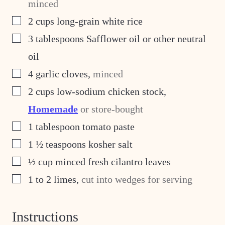
minced
▢
2
cups
long-grain white rice
▢
3
tablespoons
Safflower oil or other neutral
oil
▢
4
garlic cloves
,
minced
▢
2
cups
low-sodium chicken stock
,
Homemade
or store-bought
▢
1
tablespoon
tomato paste
▢
1 ½
teaspoons
kosher salt
▢
½
cup
minced fresh cilantro leaves
▢
1 to 2
limes
,
cut into wedges for serving
Instructions