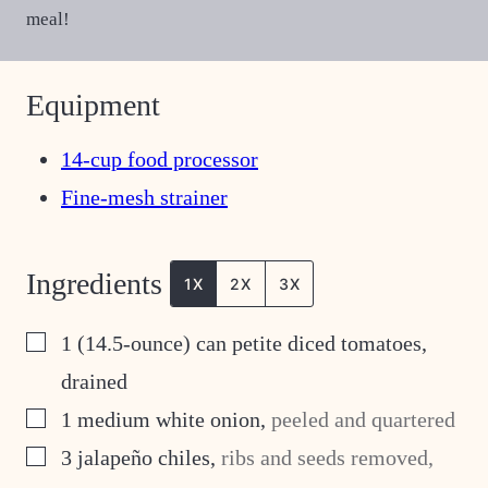
meal!
Equipment
14-cup food processor
Fine-mesh strainer
Ingredients
1X
2X
3X
▢
1
(14.5-ounce) can petite diced tomatoes,
drained
▢
1
medium white onion
,
peeled and quartered
▢
3
jalapeño chiles
,
ribs and seeds removed,