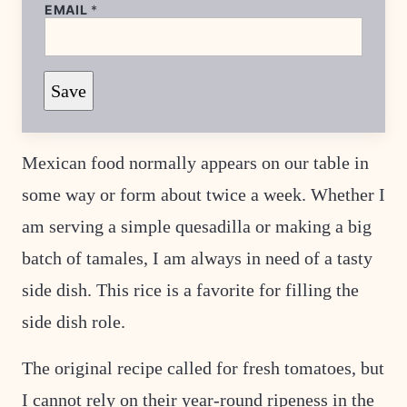
EMAIL
*
*
Save
E
M
A
I
L
Mexican food normally appears on our table in
E
M
some way or form about twice a week. Whether I
A
I
L
am serving a simple quesadilla or making a big
batch of tamales, I am always in need of a tasty
side dish. This rice is a favorite for filling the
side dish role.
The original recipe called for fresh tomatoes, but
I cannot rely on their year-round ripeness in the