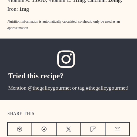
Vitamin A:
159
IU
,
Vitamin C:
11
mg
,
Calcium:
26
mg
,
Iron:
1
mg
Nutrition information is automatically calculated, so should only be used as an
approximation.
Tried this recipe?
Mention
@thegalleygourmet
or tag
#thegalleygourmet
!
SHARE THIS:
Pin
Facebook
Tweet
Flipboard
Email