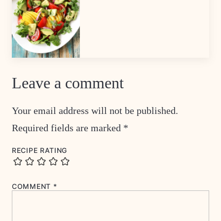
Leave a comment
Your email address will not be published.
Required fields are marked
*
RECIPE RATING
COMMENT
*