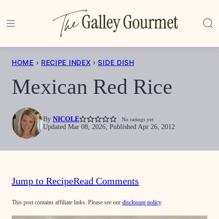
Skip
to
content
HOME
›
RECIPE INDEX
›
SIDE DISH
Mexican Red Rice
By
NICOLE
No ratings yet
Updated Mar 08, 2026, Published Apr 26, 2012
Jump to Recipe
Read Comments
This post contains affiliate links. Please see our
disclosure policy
.