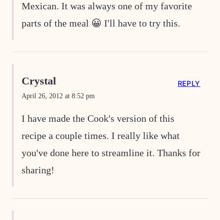
Mexican. It was always one of my favorite
parts of the meal 😀 I'll have to try this.
Crystal
REPLY
April 26, 2012 at 8:52 pm
I have made the Cook's version of this
recipe a couple times. I really like what
you've done here to streamline it. Thanks for
sharing!