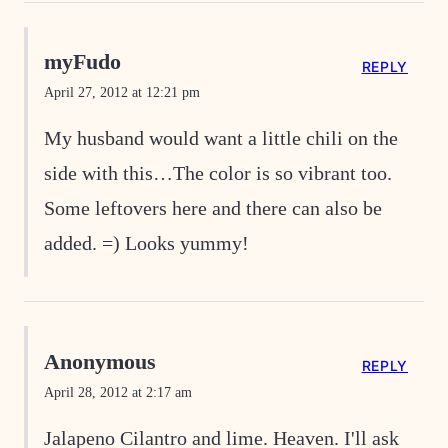
myFudo
REPLY
April 27, 2012 at 12:21 pm
My husband would want a little chili on the
side with this…The color is so vibrant too.
Some leftovers here and there can also be
added. =) Looks yummy!
Anonymous
REPLY
April 28, 2012 at 2:17 am
Jalapeno Cilantro and lime. Heaven. I'll ask