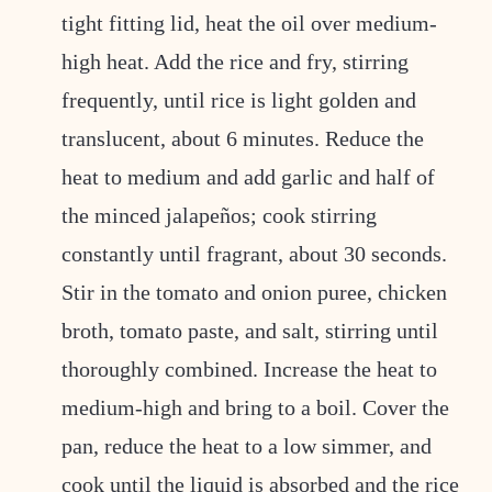
tight fitting lid, heat the oil over medium-
high heat. Add the rice and fry, stirring
frequently, until rice is light golden and
translucent, about 6 minutes. Reduce the
heat to medium and add garlic and half of
the minced jalapeños; cook stirring
constantly until fragrant, about 30 seconds.
Stir in the tomato and onion puree, chicken
broth, tomato paste, and salt, stirring until
thoroughly combined. Increase the heat to
medium-high and bring to a boil. Cover the
pan, reduce the heat to a low simmer, and
cook until the liquid is absorbed and the rice