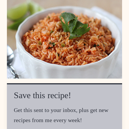
Save this recipe!
Get this sent to your inbox, plus get new
recipes from me every week!