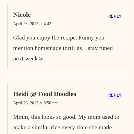
Nicole
REPLY
April 26, 2012 at 4:42 pm
Glad you enjoy the recipe. Funny you
mention homemade tortillas…stay tuned
next week☺.
Heidi @ Food Doodles
REPLY
April 26, 2012 at 8:50 pm
Mmm, this looks so good. My mom used to
make a similar rice every time she made