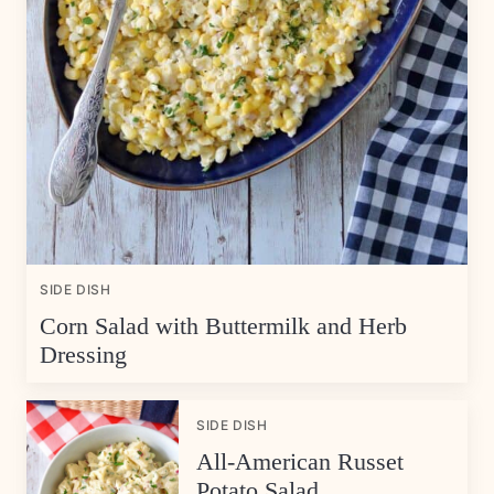
SIDE DISH
Corn Salad with Buttermilk and Herb
Dressing
SIDE DISH
All-American Russet
Potato Salad