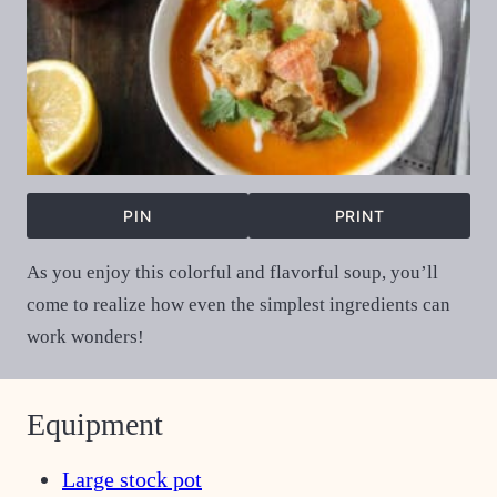
PIN
PRINT
As you enjoy this colorful and flavorful soup, you’ll
come to realize how even the simplest ingredients can
work wonders!
Equipment
Large stock pot