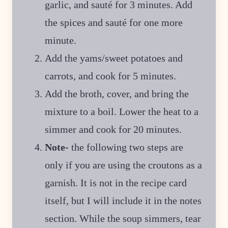
garlic, and sauté for 3 minutes. Add
the spices and sauté for one more
minute.
Add the yams/sweet potatoes and
carrots, and cook for 5 minutes.
Add the broth, cover, and bring the
mixture to a boil. Lower the heat to a
simmer and cook for 20 minutes.
Note-
the following two steps are
only if you are using the croutons as a
garnish. It is not in the recipe card
itself, but I will include it in the notes
section. While the soup simmers, tear