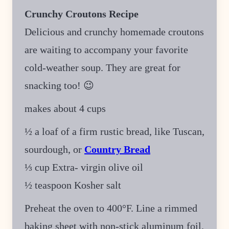
Crunchy Croutons Recipe
Delicious and crunchy homemade croutons
are waiting to accompany your favorite
cold-weather soup. They are great for
snacking too! 😉
makes about 4 cups
½ a loaf of a firm rustic bread, like Tuscan,
sourdough, or
Country Bread
⅓ cup Extra- virgin olive oil
½ teaspoon Kosher salt
Preheat the oven to 400°F. Line a rimmed
baking sheet with non-stick aluminum foil.