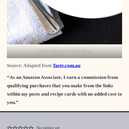
Red Lentil Soup with Warm Spices
Source: Adapted from
Taste.com.au
“As an Amazon Associate, I earn a commission from
qualifying purchases that you make from the links
within my posts and recipe cards with no added cost to
you.”
No ratings yet