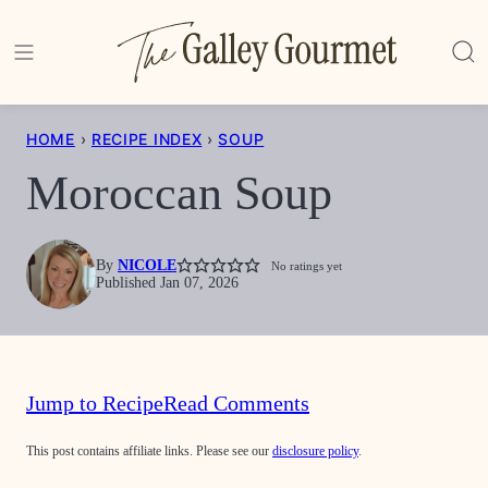
Skip
to
content
HOME
›
RECIPE INDEX
›
SOUP
Moroccan Soup
By
NICOLE
No ratings yet
Published Jan 07, 2026
Jump to Recipe
Read Comments
This post contains affiliate links. Please see our
disclosure policy
.