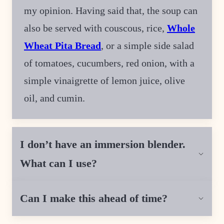
my opinion. Having said that, the soup can
also be served with couscous, rice,
Whole
Wheat Pita Bread
, or a simple side salad
of tomatoes, cucumbers, red onion, with a
simple vinaigrette of lemon juice, olive
oil, and cumin.
I don’t have an immersion blender.
What can I use?
Can I make this ahead of time?