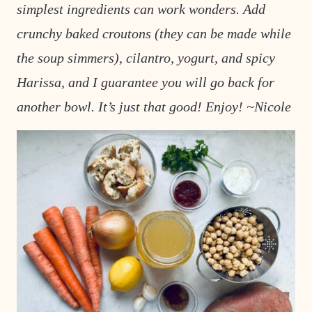
simplest ingredients can work wonders. Add
crunchy baked croutons (they can be made while
the soup simmers), cilantro, yogurt, and spicy
Harissa, and I guarantee you will go back for
another bowl. It’s just that good! Enjoy! ~Nicole