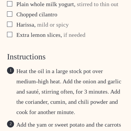
▢
Plain whole milk yogurt
,
stirred to thin out
▢
Chopped cilantro
▢
Harissa
,
mild or spicy
▢
Extra lemon slices
,
if needed
Instructions
Heat the oil in a large stock pot over
medium-high heat. Add the onion and garlic
and sauté, stirring often, for 3 minutes. Add
the coriander, cumin, and chili powder and
cook for another minute.
Add the yam or sweet potato and the carrots