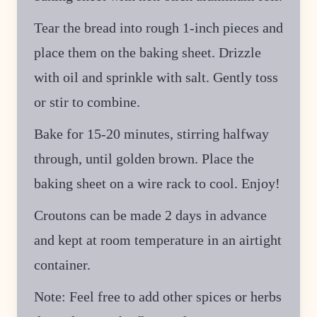
Tear the bread into rough 1-inch pieces and
place them on the baking sheet. Drizzle
with oil and sprinkle with salt. Gently toss
or stir to combine.
Bake for 15-20 minutes, stirring halfway
through, until golden brown. Place the
baking sheet on a wire rack to cool. Enjoy!
Croutons can be made 2 days in advance
and kept at room temperature in an airtight
container.
Note: Feel free to add other spices or herbs