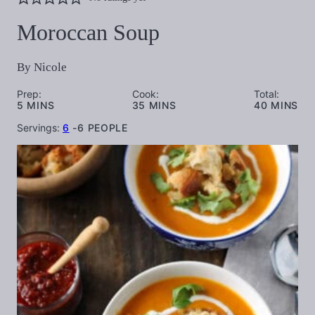
Moroccan Soup
By
Nicole
Prep:
Cook:
Total:
MINUTES
MINUTES
MINUTES
5
MINS
35
MINS
40
MINS
Servings:
6
-6 PEOPLE