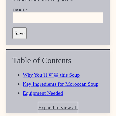
*
EMAIL
*
P
O
S
T
Save
Table of Contents
Why You’ll 🫶🏻 this Soup
Key Ingredients for Moroccan Soup
Equipment Needed
Expand to view all