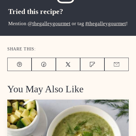
Tried this recipe?
Mention
@thegalleygourmet
or tag
#thegalleygourmet
!
SHARE THIS:
Pin
Facebook
Tweet
Flipboard
Email
You May Also Like