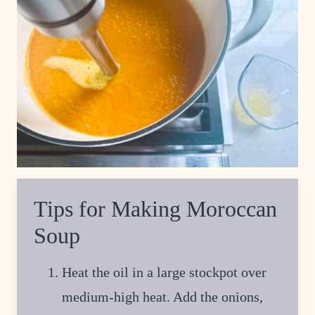
Tips for Making Moroccan
Soup
Heat the oil in a large stockpot over
medium-high heat. Add the onions,