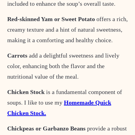
included to enhance the soup’s overall taste.
Red-skinned Yam or Sweet Potato
offers a rich,
creamy texture and a hint of natural sweetness,
making it a comforting and healthy choice.
Carrots
add a delightful sweetness and lively
color, enhancing both the flavor and the
nutritional value of the meal.
Chicken Stock
is a fundamental component of
soups. I like to use my
Homemade Quick
Chicken Stock.
Chickpeas or Garbanzo Beans
provide a robust