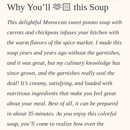
Why You’ll 🫶🏻 this Soup
This delightful Moroccan sweet potato soup with
carrots and chickpeas infuses your kitchen with
the warm flavors of the spice market. I made this
soup years and years ago without the garnishes,
and it was great, but my culinary knowledge has
since grown, and the garnishes really seal the
deal! It’s creamy, satisfying, and loaded with
nutritious ingredients that make you feel great
about your meal. Best of all, it can be prepared
in about 35 minutes. As you enjoy this colorful
soup, you’ll come to realize how even the