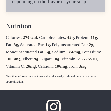
depending on the flavor of your soup!
Nutrition
Calories:
270
kcal
,
Carbohydrates:
42
g
,
Protein:
11
g
,
Fat:
8
g
,
Saturated Fat:
1
g
,
Polyunsaturated Fat:
2
g
,
Monounsaturated Fat:
5
g
,
Sodium:
356
mg
,
Potassium:
1003
mg
,
Fiber:
9
g
,
Sugar:
10
g
,
Vitamin A:
27755
IU
,
Vitamin C:
26
mg
,
Calcium:
106
mg
,
Iron:
3
mg
Nutrition information is automatically calculated, so should only be used as an
approximation.