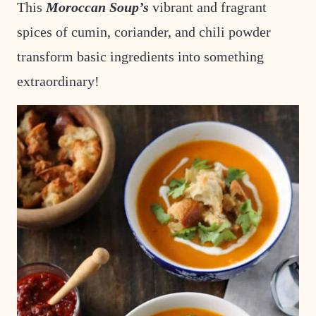
This
Moroccan Soup’s
vibrant and fragrant
spices of cumin, coriander, and chili powder
transform basic ingredients into something
extraordinary!