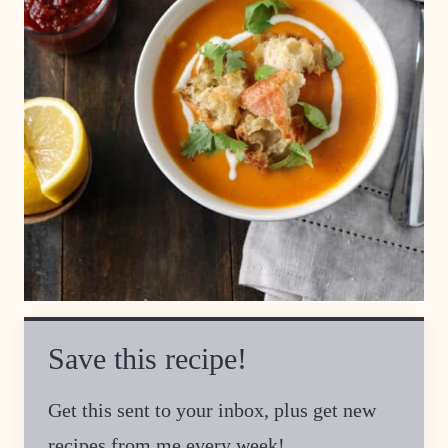
Save this recipe!
Get this sent to your inbox, plus get new
recipes from me every week!