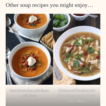
Other soup recipes you might enjoy…
Sweet Potato Soup with Bacon
Chicken and Rice Soup with
and Chives
Shiitake Mushrooms, Ginger
and Scallions