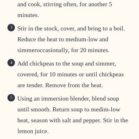
and cook, stirring often, for another 5
minutes.
Stir in the stock, cover, and bring to a boil.
Reduce the heat to medium-low and
simmeroccasionally, for 20 minutes.
Add chickpeas to the soup and simmer,
covered, for 10 minutes or until chickpeas
are tender. Remove from the heat.
Using an immersion blender, blend soup
until smooth. Return soup to medim-low
heat, season with salt and pepper. Stir in the
lemon juice.