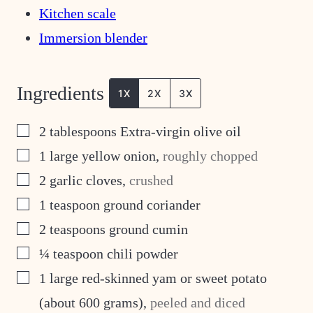
Kitchen scale
Immersion blender
Ingredients
1X
2X
3X
▢
2
tablespoons
Extra-virgin olive oil
▢
1
large yellow onion
,
roughly chopped
▢
2
garlic cloves
,
crushed
▢
1
teaspoon
ground coriander
▢
2
teaspoons
ground cumin
▢
¼
teaspoon
chili powder
▢
1
large red-skinned yam or sweet potato
(about 600 grams)
,
peeled and diced