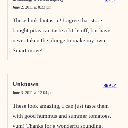
June 2, 2011 at 8:33 pm
These look fantastic! I agree that store
bought pitas can taste a little off, but have
never taken the plunge to make my own.
Smart move!
Unknown
REPLY
June 3, 2011 at 12:04 pm
These look amazing, I can just taste them
with good hummus and summer tomatoes,
yum! Thanks for a wonderfu sounding,