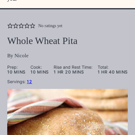
No ratings yet
Whole Wheat Pita
By
Nicole
Prep:
Cook:
Rise and Rest Time:
Total:
MINUTES
MINUTES
HOUR
MINUTES
HOUR
MINUTES
10
MINS
10
MINS
1
HR
20
MINS
1
HR
40
MINS
Servings:
12