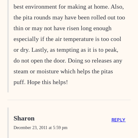
best environment for making at home. Also,
the pita rounds may have been rolled out too
thin or may not have risen long enough
especially if the air temperature is too cool
or dry. Lastly, as tempting as it is to peak,
do not open the door. Doing so releases any
steam or moisture which helps the pitas
puff. Hope this helps!
Sharon
REPLY
December 23, 2011 at 5:59 pm