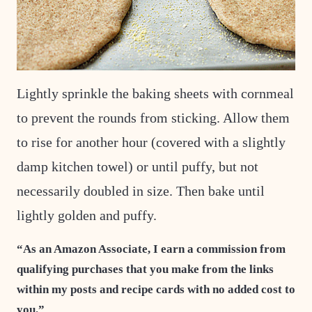
Lightly sprinkle the baking sheets with cornmeal
to prevent the rounds from sticking. Allow them
to rise for another hour (covered with a slightly
damp kitchen towel) or until puffy, but not
necessarily doubled in size. Then bake until
lightly golden and puffy.
“As an Amazon Associate, I earn a commission from
qualifying purchases that you make from the links
within my posts and recipe cards with no added cost to
you.”