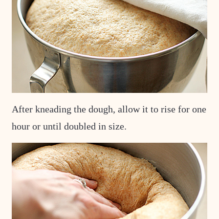
After kneading the dough, allow it to rise for one
hour or until doubled in size.