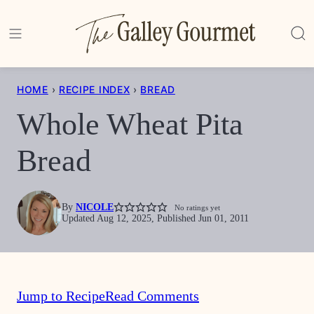
Skip
to
content
HOME
›
RECIPE INDEX
›
BREAD
Whole Wheat Pita
Bread
By
NICOLE
No ratings yet
Updated Aug 12, 2025, Published Jun 01, 2011
Jump to Recipe
Read Comments