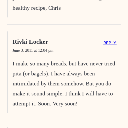
healthy recipe, Chris
Rivki Locker
REPLY
June 3, 2011 at 12:04 pm
I make so many breads, but have never tried
pita (or bagels). I have always been
intimidated by them somehow. But you do
make it sound simple. I think I will have to
attempt it. Soon. Very soon!