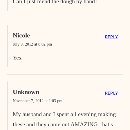
Can I just mend the dough by hand?
Nicole
REPLY
July 9, 2012 at 8:02 pm
Yes.
Unknown
REPLY
November 7, 2012 at 1:03 pm
My husband and I spent all evening making
these and they came out AMAZING. that's