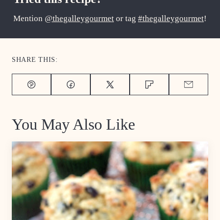
Mention
@thegalleygourmet
or tag
#thegalleygourmet
!
SHARE THIS:
Pin
Facebook
Tweet
Flipboard
Email
You May Also Like