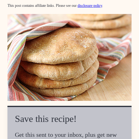
This post contains affiliate links. Please see our
disclosure policy
.
Save this recipe!
Get this sent to your inbox, plus get new