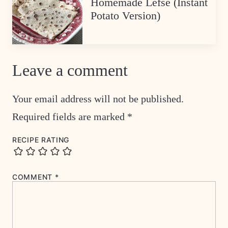
Homemade Lefse (Instant
Potato Version)
Leave a comment
Your email address will not be published.
Required fields are marked
*
RECIPE RATING
COMMENT
*