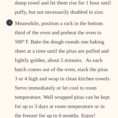
damp towel and let them rise for 1 hour until
puffy, but not necessarily doubled in size.
Meanwhile, position a rack in the bottom
third of the oven and preheat the oven to
500º F. Bake the dough rounds one baking
sheet at a time until the pitas are puffed and
lightly golden, about 5 minutes. As each
batch comes out of the oven, stack the pitas
3 or 4 high and wrap in clean kitchen towels.
Serve immediately or let cool to room
temperature. Well wrapped pitas can be kept
for up to 3 days at room temperature or in
the freezer for up to 6 months. Enjoy!