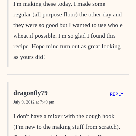
I'm making these today. I made some
regular (all purpose flour) the other day and
they were so good but I wanted to use whole
wheat if possible. I'm so glad I found this
recipe. Hope mine turn out as great looking
as yours did!
dragonfly79
REPLY
July 9, 2012 at 7:49 pm
I don't have a mixer with the dough hook
(I'm new to the making stuff from scratch).