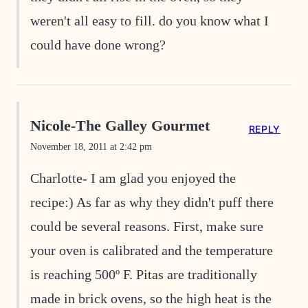
weren't all easy to fill. do you know what I
could have done wrong?
Nicole-The Galley Gourmet
REPLY
November 18, 2011 at 2:42 pm
Charlotte- I am glad you enjoyed the
recipe:) As far as why they didn't puff there
could be several reasons. First, make sure
your oven is calibrated and the temperature
is reaching 500º F. Pitas are traditionally
made in brick ovens, so the high heat is the