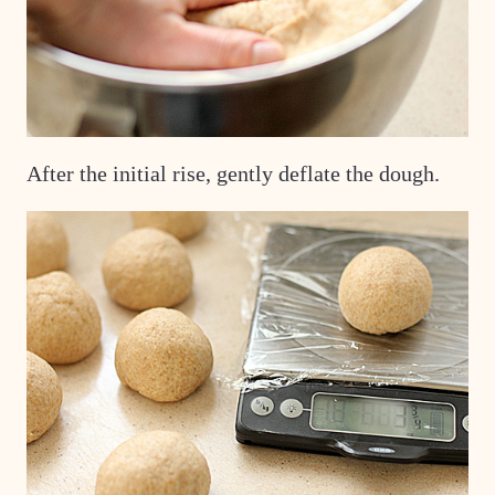
After the initial rise, gently deflate the dough.