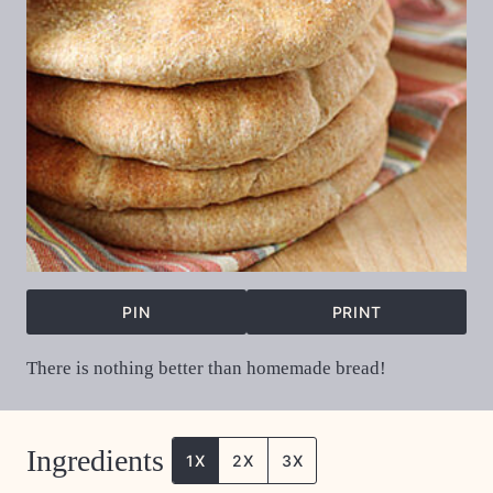
PIN
PRINT
There is nothing better than homemade bread!
Ingredients
1X
2X
3X