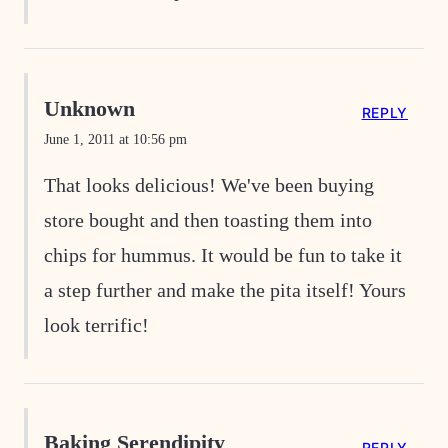
Unknown
REPLY
June 1, 2011 at 10:56 pm
That looks delicious! We've been buying
store bought and then toasting them into
chips for hummus. It would be fun to take it
a step further and make the pita itself! Yours
look terrific!
Baking Serendipity
REPLY