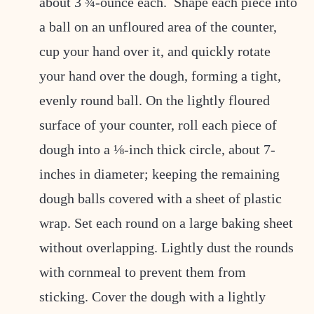
about 3 ¾-ounce each. Shape each piece into
a ball on an unfloured area of the counter,
cup your hand over it, and quickly rotate
your hand over the dough, forming a tight,
evenly round ball. On the lightly floured
surface of your counter, roll each piece of
dough into a ⅛-inch thick circle, about 7-
inches in diameter; keeping the remaining
dough balls covered with a sheet of plastic
wrap. Set each round on a large baking sheet
without overlapping. Lightly dust the rounds
with cornmeal to prevent them from
sticking. Cover the dough with a lightly