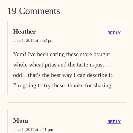
19 Comments
Heather
REPLY
June 1, 2011 at 5:52 pm
Yum! Ive been eating these store bought
whole wheat pitas and the taste is just…
odd…that's the best way I can describe it.
I'm going to try these. thanks for sharing.
Mom
REPLY
June 1, 2011 at 7:11 pm