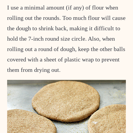
I use a minimal amount (if any) of flour when
rolling out the rounds. Too much flour will cause
the dough to shrink back, making it difficult to
hold the 7-inch round size circle. Also, when
rolling out a round of dough, keep the other balls
covered with a sheet of plastic wrap to prevent
them from drying out.