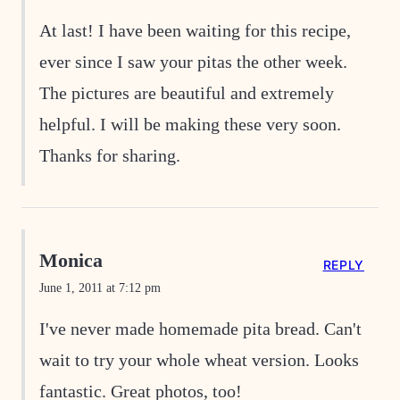
At last! I have been waiting for this recipe,
ever since I saw your pitas the other week.
The pictures are beautiful and extremely
helpful. I will be making these very soon.
Thanks for sharing.
Monica
REPLY
June 1, 2011 at 7:12 pm
I've never made homemade pita bread. Can't
wait to try your whole wheat version. Looks
fantastic. Great photos, too!