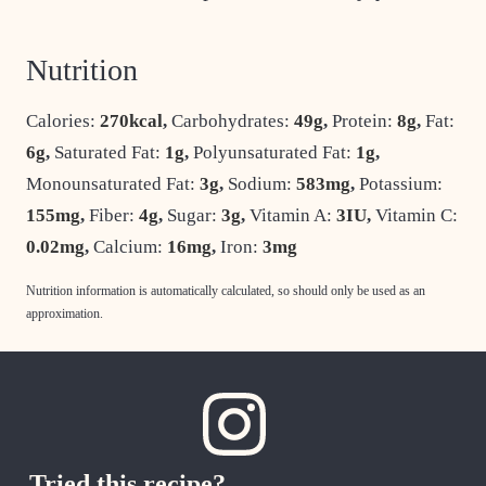
Nutrition
Calories:
270
kcal
,
Carbohydrates:
49
g
,
Protein:
8
g
,
Fat:
6
g
,
Saturated Fat:
1
g
,
Polyunsaturated Fat:
1
g
,
Monounsaturated Fat:
3
g
,
Sodium:
583
mg
,
Potassium:
155
mg
,
Fiber:
4
g
,
Sugar:
3
g
,
Vitamin A:
3
IU
,
Vitamin C:
0.02
mg
,
Calcium:
16
mg
,
Iron:
3
mg
Nutrition information is automatically calculated, so should only be used as an
approximation.
Tried this recipe?