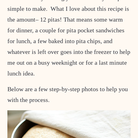
simple to make. What I love about this recipe is
the amount– 12 pitas! That means some warm
for dinner, a couple for pita pocket sandwiches
for lunch, a few baked into pita chips, and
whatever is left over goes into the freezer to help
me out on a busy weeknight or for a last minute
lunch idea.
Below are a few step-by-step photos to help you
with the process.