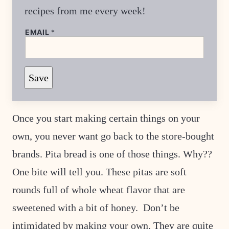
recipes from me every week!
EMAIL
*
T
Save
I
T
L
E
P
Once you start making certain things on your
O
S
own, you never want go back to the store-bought
T
brands. Pita bread is one of those things. Why??
One bite will tell you. These pitas are soft
rounds full of whole wheat flavor that are
sweetened with a bit of honey. Don’t be
intimidated by making your own. They are quite