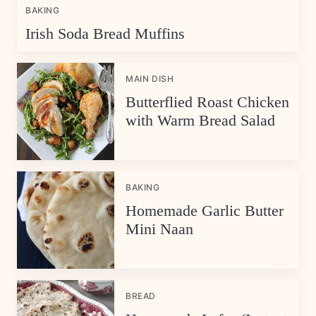
BAKING
Irish Soda Bread Muffins
MAIN DISH
Butterflied Roast Chicken
with Warm Bread Salad
BAKING
Homemade Garlic Butter
Mini Naan
BREAD