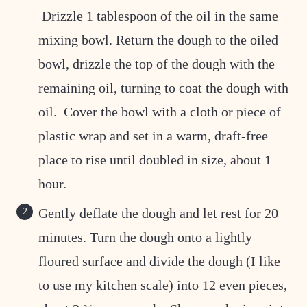
Drizzle 1 tablespoon of the oil in the same
mixing bowl. Return the dough to the oiled
bowl, drizzle the top of the dough with the
remaining oil, turning to coat the dough with
oil. Cover the bowl with a cloth or piece of
plastic wrap and set in a warm, draft-free
place to rise until doubled in size, about 1
hour.
Gently deflate the dough and let rest for 20
minutes. Turn the dough onto a lightly
floured surface and divide the dough (I like
to use my kitchen scale) into 12 even pieces,