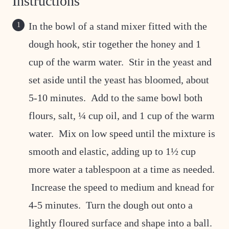
Instructions
In the bowl of a stand mixer fitted with the
dough hook, stir together the honey and 1
cup of the warm water. Stir in the yeast and
set aside until the yeast has bloomed, about
5-10 minutes. Add to the same bowl both
flours, salt, ¼ cup oil, and 1 cup of the warm
water. Mix on low speed until the mixture is
smooth and elastic, adding up to 1½ cup
more water a tablespoon at a time as needed.
Increase the speed to medium and knead for
4-5 minutes. Turn the dough out onto a
lightly floured surface and shape into a ball.