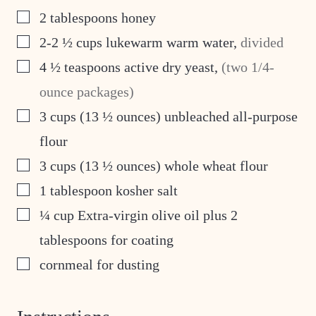
▢
2
tablespoons
honey
▢
2-2 ½
cups
lukewarm warm water
,
divided
▢
4 ½
teaspoons
active dry yeast
,
(two 1/4-
ounce packages)
▢
3
cups
(13 ½ ounces) unbleached all-purpose
flour
▢
3
cups
(13 ½ ounces) whole wheat flour
▢
1
tablespoon
kosher salt
▢
¼
cup
Extra-virgin olive oil plus 2
tablespoons for coating
▢
cornmeal for dusting