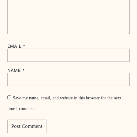
EMAIL
*
NAME
*
Save my name, email, and website in this browser for the next
time I comment.