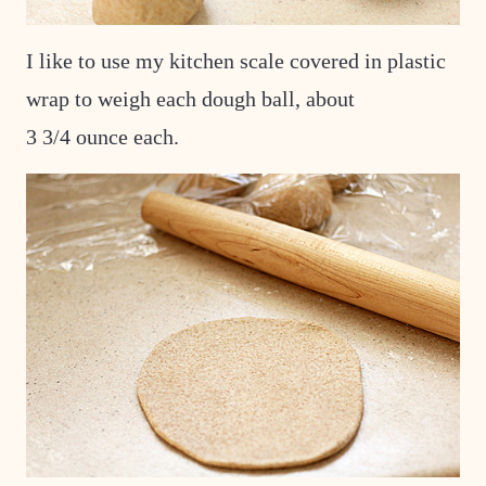
I like to use my kitchen scale covered in plastic
wrap to weigh each dough ball, about
3 3/4 ounce each.