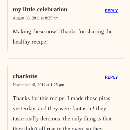
my little celebration
REPLY
August 30, 2011 at 8:25 pm
Making these now! Thanks for sharing the
healthy recipe!
charlotte
REPLY
November 18, 2011 at 1:25 pm
Thanks for this recipe. I made those pitas
yesterday, and they were fantastic! they
taste really deicious. the only thing is that
they didn't all rise in the oven, so they