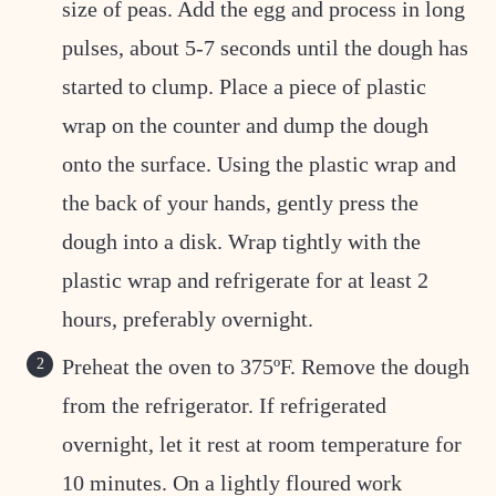
size of peas. Add the egg and process in long
pulses, about 5-7 seconds until the dough has
started to clump. Place a piece of plastic
wrap on the counter and dump the dough
onto the surface. Using the plastic wrap and
the back of your hands, gently press the
dough into a disk. Wrap tightly with the
plastic wrap and refrigerate for at least 2
hours, preferably overnight.
Preheat the oven to 375ºF. Remove the dough
from the refrigerator. If refrigerated
overnight, let it rest at room temperature for
10 minutes. On a lightly floured work