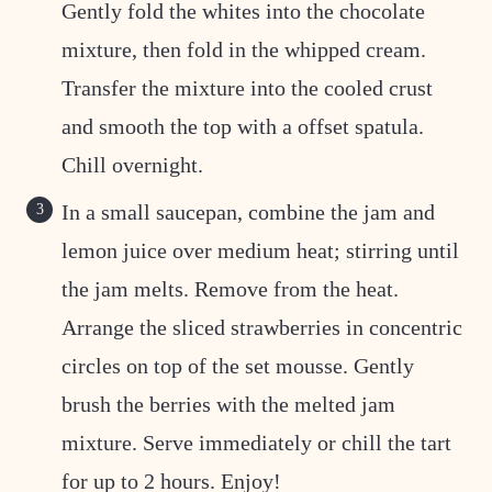
Gently fold the whites into the chocolate
mixture, then fold in the whipped cream.
Transfer the mixture into the cooled crust
and smooth the top with a offset spatula.
Chill overnight.
In a small saucepan, combine the jam and
lemon juice over medium heat; stirring until
the jam melts. Remove from the heat.
Arrange the sliced strawberries in concentric
circles on top of the set mousse. Gently
brush the berries with the melted jam
mixture. Serve immediately or chill the tart
for up to 2 hours. Enjoy!