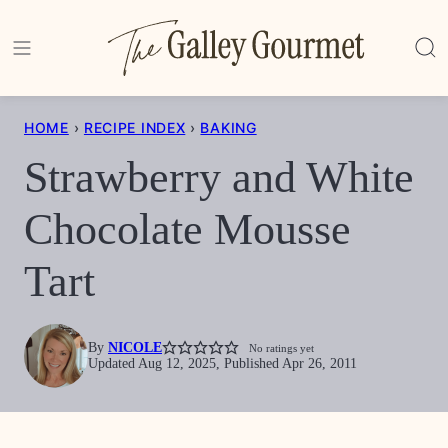
Skip
to
content
HOME
›
RECIPE INDEX
›
BAKING
Strawberry and White
Chocolate Mousse
Tart
By
NICOLE
No ratings yet
Updated Aug 12, 2025, Published Apr 26, 2011