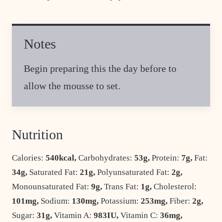
Notes
Begin preparing this the day before to
allow the mousse to set.
Nutrition
Calories:
540
kcal
,
Carbohydrates:
53
g
,
Protein:
7
g
,
Fat:
34
g
,
Saturated Fat:
21
g
,
Polyunsaturated Fat:
2
g
,
Monounsaturated Fat:
9
g
,
Trans Fat:
1
g
,
Cholesterol:
101
mg
,
Sodium:
130
mg
,
Potassium:
253
mg
,
Fiber:
2
g
,
Sugar:
31
g
,
Vitamin A:
983
IU
,
Vitamin C:
36
mg
,