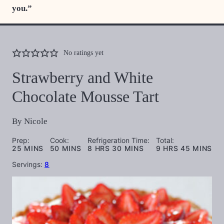
you.”
No ratings yet
Strawberry and White
Chocolate Mousse Tart
By
Nicole
Prep:
Cook:
Refrigeration Time:
Total:
MINUTES
MINUTES
HOURS
MINUTES
HOURS
MINUTES
25
MINS
50
MINS
8
HRS
30
MINS
9
HRS
45
MINS
Servings:
8