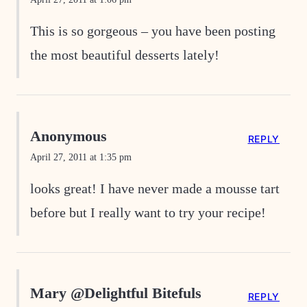
This is so gorgeous – you have been posting
the most beautiful desserts lately!
Anonymous
REPLY
April 27, 2011 at 1:35 pm
looks great! I have never made a mousse tart
before but I really want to try your recipe!
Mary @Delightful Bitefuls
REPLY