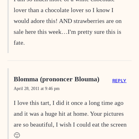
lover than a chocolate lover so I know I
would adore this! AND strawberries are on
sale here this week…I'm pretty sure this is
fate.
Blomma (prononcer Blouma)
REPLY
April 28, 2011 at 9:46 pm
I love this tart, I did it once a long time ago
and it was a huge hit at home. Your pictures
are so beautiful, I wish I could eat the screen
🙂