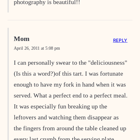
photography is beautiful!!
Mom
REPLY
April 26, 2011 at 5:08 pm
I can personally swear to the "deliciousness"
(Is this a word?)of this tart. I was fortunate
enough to have my fork in hand when it was
served. What a perfect end to a perfect meal.
It was especially fun breaking up the
leftovers and watching them disappear as
the fingers from around the table cleaned up
every last crumb from the serving plate.