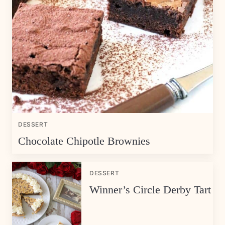
DESSERT
Chocolate Chipotle Brownies
DESSERT
Winner’s Circle Derby Tart