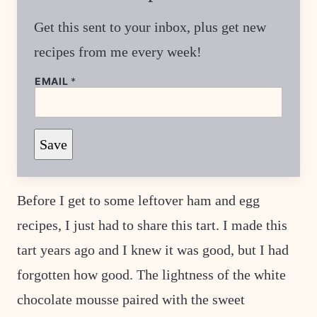
Get this sent to your inbox, plus get new
recipes from me every week!
*
EMAIL
*
P
O
S
T
E
Save
M
A
I
L
Before I get to some leftover ham and egg
recipes, I just had to share this tart. I made this
tart years ago and I knew it was good, but I had
forgotten how good. The lightness of the white
chocolate mousse paired with the sweet