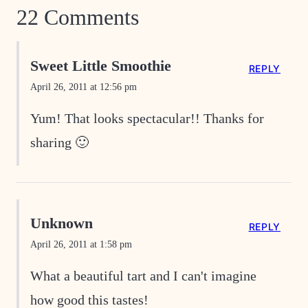
22 Comments
Sweet Little Smoothie
REPLY
April 26, 2011 at 12:56 pm
Yum! That looks spectacular!! Thanks for
sharing 🙂
Unknown
REPLY
April 26, 2011 at 1:58 pm
What a beautiful tart and I can't imagine
how good this tastes!