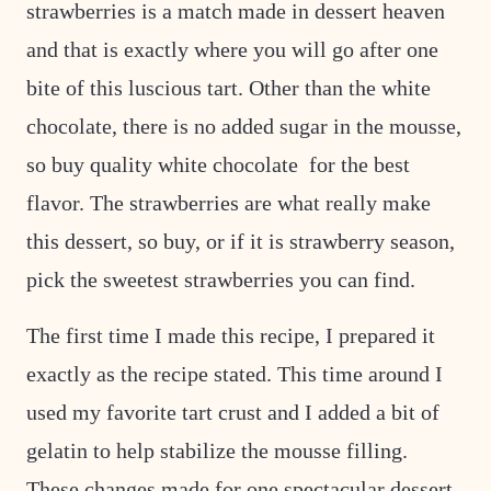
strawberries is a match made in dessert heaven
and that is exactly where you will go after one
bite of this luscious tart. Other than the white
chocolate, there is no added sugar in the mousse,
so buy quality white chocolate for the best
flavor. The strawberries are what really make
this dessert, so buy, or if it is strawberry season,
pick the sweetest strawberries you can find.
The first time I made this recipe, I prepared it
exactly as the recipe stated. This time around I
used my favorite tart crust and I added a bit of
gelatin to help stabilize the mousse filling.
These changes made for one spectacular dessert