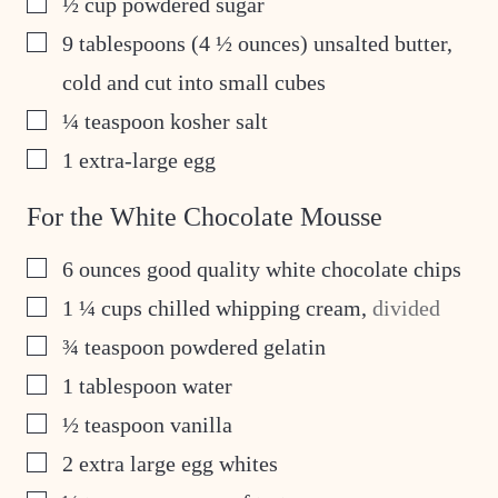
½
cup
powdered sugar
▢
9
tablespoons
(4 ½ ounces) unsalted butter,
cold and cut into small cubes
▢
¼
teaspoon
kosher salt
▢
1
extra-large egg
For the White Chocolate Mousse
▢
6
ounces
good quality white chocolate chips
▢
1 ¼
cups
chilled whipping cream
,
divided
▢
¾
teaspoon
powdered gelatin
▢
1
tablespoon
water
▢
½
teaspoon
vanilla
▢
2
extra large egg whites
▢