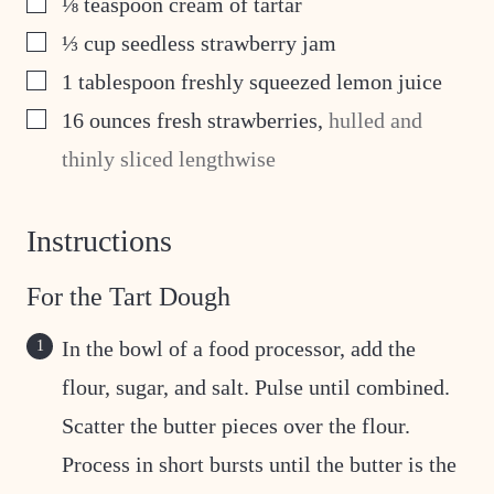
⅛
teaspoon
cream of tartar
▢
⅓
cup
seedless strawberry jam
▢
1
tablespoon
freshly squeezed lemon juice
▢
16
ounces
fresh strawberries
,
hulled and
thinly sliced lengthwise
Instructions
For the Tart Dough
In the bowl of a food processor, add the
flour, sugar, and salt. Pulse until combined.
Scatter the butter pieces over the flour.
Process in short bursts until the butter is the