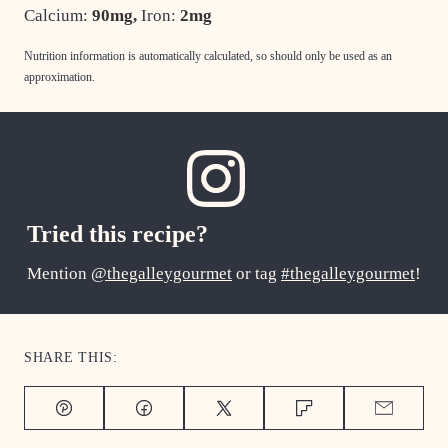
Calcium:
90
mg
,
Iron:
2
mg
Nutrition information is automatically calculated, so should only be used as an
approximation.
Tried this recipe?
Mention
@thegalleygourmet
or tag
#thegalleygourmet
!
SHARE THIS:
Pin
Facebook
Tweet
Flipboard
Email