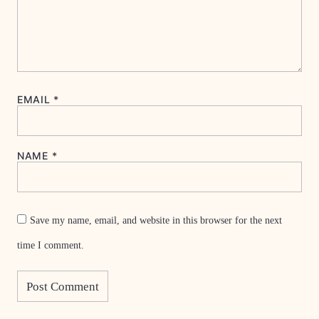
EMAIL
*
NAME
*
Save my name, email, and website in this browser for the next
time I comment.