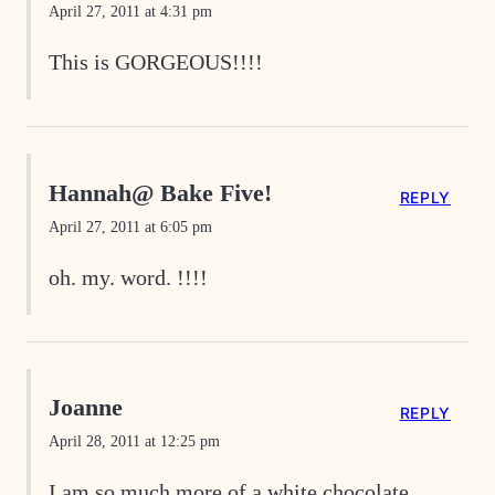
April 27, 2011 at 4:31 pm
This is GORGEOUS!!!!
Hannah@ Bake Five!
REPLY
April 27, 2011 at 6:05 pm
oh. my. word. !!!!
Joanne
REPLY
April 28, 2011 at 12:25 pm
I am so much more of a white chocolate