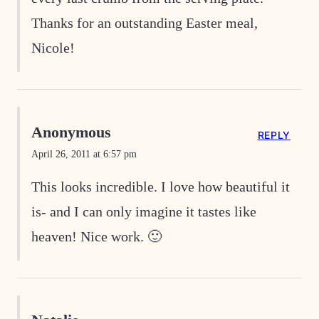
Thanks for an outstanding Easter meal,
Nicole!
Anonymous
REPLY
April 26, 2011 at 6:57 pm
This looks incredible. I love how beautiful it
is- and I can only imagine it tastes like
heaven! Nice work. 🙂