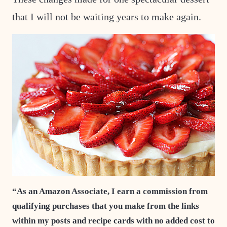
that I will not be waiting years to make again.
“As an Amazon Associate, I earn a commission from
qualifying purchases that you make from the links
within my posts and recipe cards with no added cost to