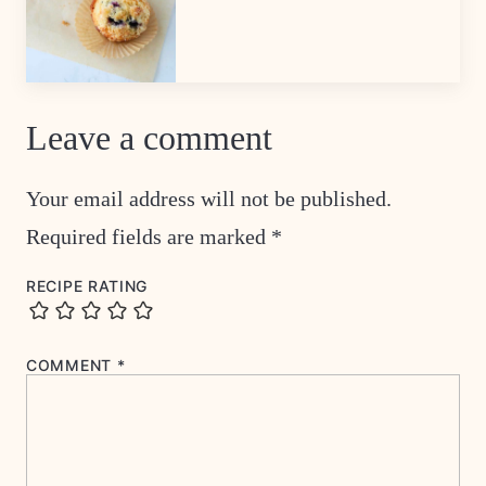
Leave a comment
Your email address will not be published.
Required fields are marked
*
RECIPE RATING
COMMENT
*