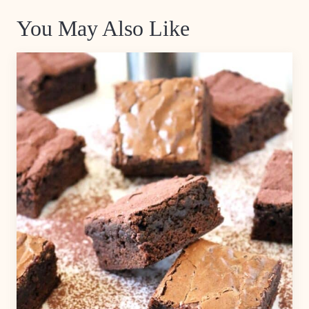
You May Also Like