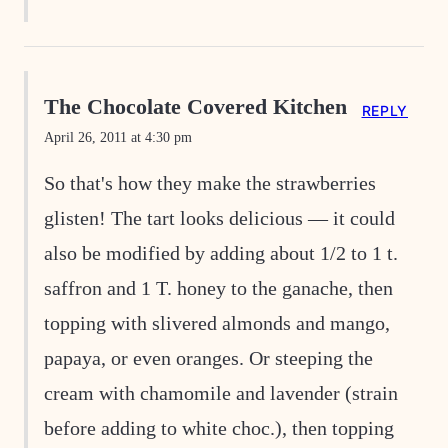
The Chocolate Covered Kitchen
REPLY
April 26, 2011 at 4:30 pm
So that's how they make the strawberries
glisten! The tart looks delicious — it could
also be modified by adding about 1/2 to 1 t.
saffron and 1 T. honey to the ganache, then
topping with slivered almonds and mango,
papaya, or even oranges. Or steeping the
cream with chamomile and lavender (strain
before adding to white choc.), then topping