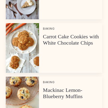
BAKING
Carrot Cake Cookies with
White Chocolate Chips
BAKING
Mackinac Lemon-
Blueberry Muffins