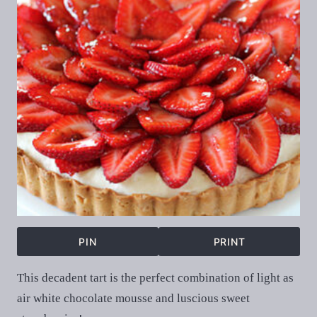
PIN
PRINT
This decadent tart is the perfect combination of light as
air white chocolate mousse and luscious sweet