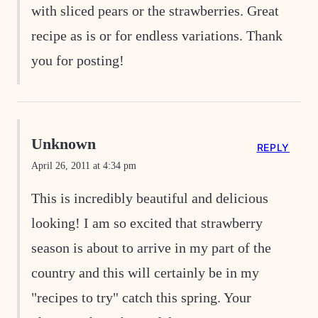
with sliced pears or the strawberries. Great
recipe as is or for endless variations. Thank
you for posting!
Unknown
REPLY
April 26, 2011 at 4:34 pm
This is incredibly beautiful and delicious
looking! I am so excited that strawberry
season is about to arrive in my part of the
country and this will certainly be in my
"recipes to try" catch this spring. Your