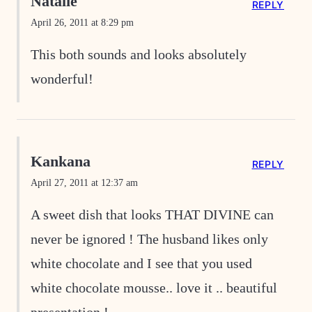
Natalie
REPLY
April 26, 2011 at 8:29 pm
This both sounds and looks absolutely
wonderful!
Kankana
REPLY
April 27, 2011 at 12:37 am
A sweet dish that looks THAT DIVINE can
never be ignored ! The husband likes only
white chocolate and I see that you used
white chocolate mousse.. love it .. beautiful
presentation !