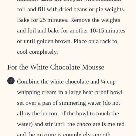
foil and fill with dried beans or pie weights.
Bake for 25 minutes. Remove the weights
and foil and bake for another 10-15 minutes
or until golden brown. Place on a rack to
cool completely.
For the White Chocolate Mousse
Combine the white chocolate and ¼ cup
whipping cream in a large heat-proof bowl
set over a pan of simmering water (do not
allow the bottom of the bowl to touch the
water) and stir until the chocolate is melted
and the mixture is completely smooth.