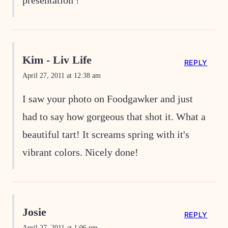
Kim - Liv Life
REPLY
April 27, 2011 at 12:38 am
I saw your photo on Foodgawker and just
had to say how gorgeous that shot it. What a
beautiful tart! It screams spring with it's
vibrant colors. Nicely done!
Josie
REPLY
April 27, 2011 at 1:06 pm