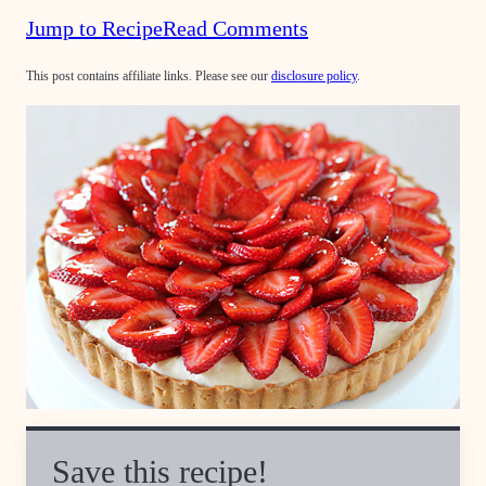
Jump to Recipe
Read Comments
This post contains affiliate links. Please see our
disclosure policy
.
Save this recipe!