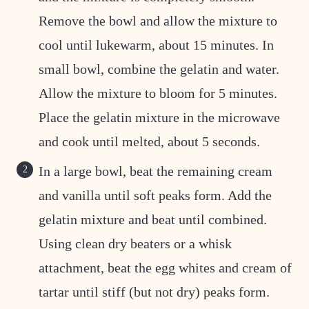
Remove the bowl and allow the mixture to
cool until lukewarm, about 15 minutes. In
small bowl, combine the gelatin and water.
Allow the mixture to bloom for 5 minutes.
Place the gelatin mixture in the microwave
and cook until melted, about 5 seconds.
In a large bowl, beat the remaining cream
and vanilla until soft peaks form. Add the
gelatin mixture and beat until combined.
Using clean dry beaters or a whisk
attachment, beat the egg whites and cream of
tartar until stiff (but not dry) peaks form.