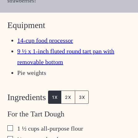
strawberries!
Equipment
14-cup food processor
9 ½ x 1-inch fluted round tart pan with
removable bottom
Pie weights
Ingredients
1X
2X
3X
For the Tart Dough
▢
1 ½
cups
all-purpose flour
▢