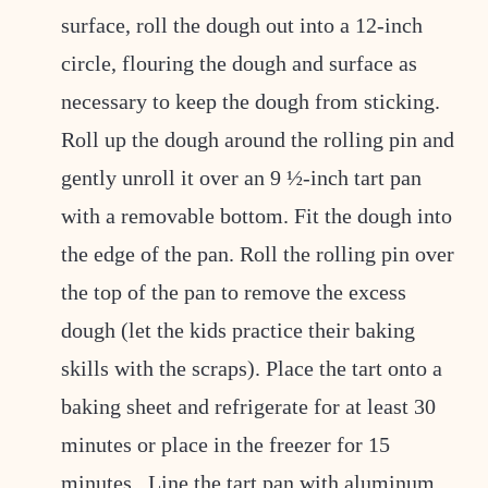
surface, roll the dough out into a 12-inch
circle, flouring the dough and surface as
necessary to keep the dough from sticking.
Roll up the dough around the rolling pin and
gently unroll it over an 9 ½-inch tart pan
with a removable bottom. Fit the dough into
the edge of the pan. Roll the rolling pin over
the top of the pan to remove the excess
dough (let the kids practice their baking
skills with the scraps). Place the tart onto a
baking sheet and refrigerate for at least 30
minutes or place in the freezer for 15
minutes. Line the tart pan with aluminum