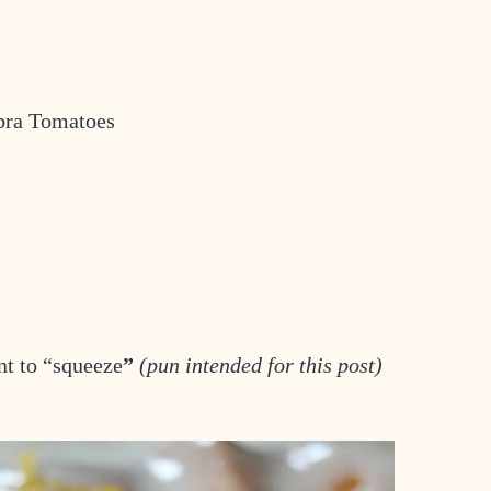
bra Tomatoes
nt to “squeeze
”
(pun intended for this post)