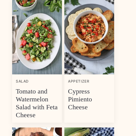
SALAD
APPETIZER
Tomato and
Cypress
Watermelon
Pimiento
Salad with Feta
Cheese
Cheese