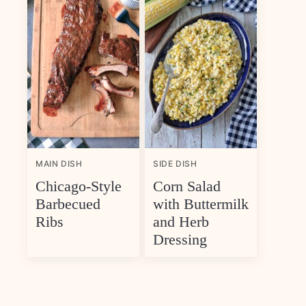
MAIN DISH
SIDE DISH
Chicago-Style
Corn Salad
Barbecued
with Buttermilk
Ribs
and Herb
Dressing