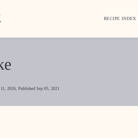
RECIPE INDEX
ke
 11, 2026, Published Sep 05, 2021