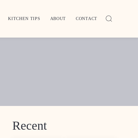
KITCHEN TIPS
ABOUT
CONTACT
Recent