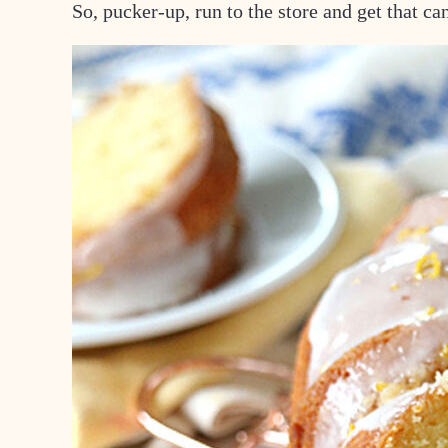
So, pucker-up, run to the store and get that 