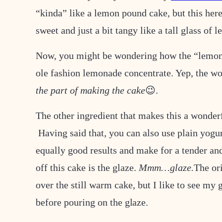
“kinda” like a lemon pound cake, but this he
sweet and just a bit tangy like a tall glass of
Now, you might be wondering how the “lemona
ole fashion lemonade concentrate. Yep, the wo
the part of making the cake
😉.
The other ingredient that makes this a wonderf
Having said that, you can also use plain yogur
equally good results and make for a tender and
off this cake is the glaze.
Mmm…glaze.
The ori
over the still warm cake, but I like to see my g
before pouring on
the glaze.