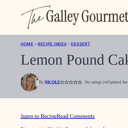
Skip
to
content
HOME
›
RECIPE INDEX
›
DESSERT
Lemon Pound Ca
By
NICOLE
No ratings yet
Updated Jan
Jump to Recipe
Read Comments