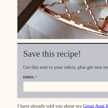
Save this recipe!
Get this sent to your inbox, plus get new 
P
EMAIL
*
O
S
T
P
O
S
T
I have already told you about my
Great Aunt 