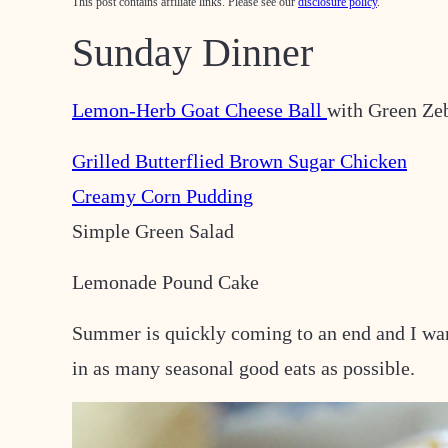
This post contains affiliate links. Please see our
disclosure policy
.
Sunday Dinner
Lemon-Herb Goat Cheese Ball
with Green Ze
Grilled Butterflied Brown Sugar Chicken
Creamy Corn Pudding
Simple Green Salad
Lemonade Pound Cake
Summer is quickly coming to an end and I wa
in as many seasonal good eats as possible.