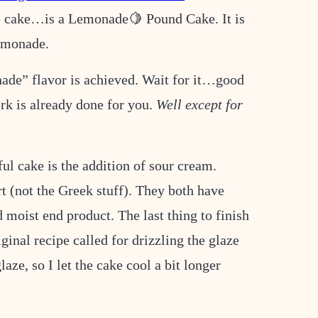
re cake…is a Lemonade🍋 Pound Cake. It is
 lemonade.
de” flavor is achieved. Wait for it…good
rk is already done for you.
Well except for
ul cake is the addition of sour cream.
t (not the Greek stuff). They both have
 moist end product. The last thing to finish
ginal recipe called for drizzling the glaze
laze, so I let the cake cool a bit longer