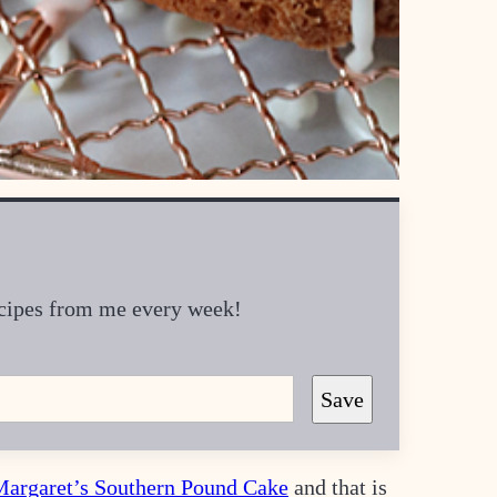
recipes from me every week!
Save
Margaret’s Southern Pound Cake
and that is