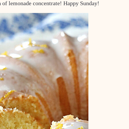
can of lemonade concentrate! Happy Sunday!