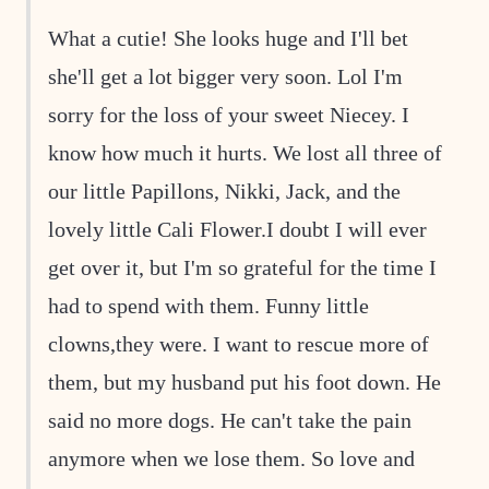
What a cutie! She looks huge and I'll bet
she'll get a lot bigger very soon. Lol I'm
sorry for the loss of your sweet Niecey. I
know how much it hurts. We lost all three of
our little Papillons, Nikki, Jack, and the
lovely little Cali Flower.I doubt I will ever
get over it, but I'm so grateful for the time I
had to spend with them. Funny little
clowns,they were. I want to rescue more of
them, but my husband put his foot down. He
said no more dogs. He can't take the pain
anymore when we lose them. So love and