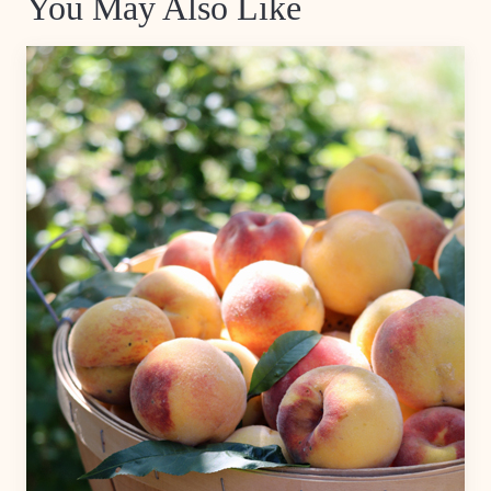
You May Also Like