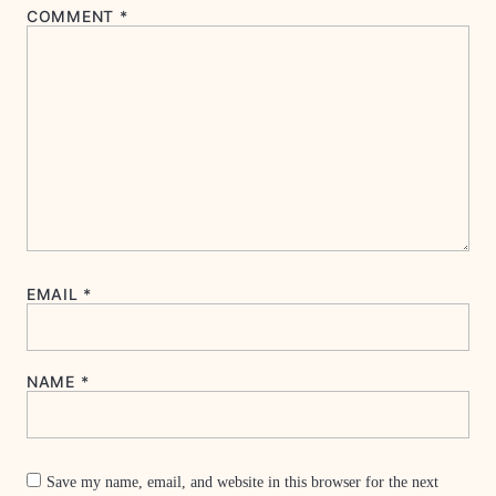
COMMENT
*
EMAIL
*
NAME
*
Save my name, email, and website in this browser for the next