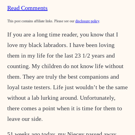
Read Comments
This post contains affiliate links. Please see our
disclosure policy
.
If you are a long time reader, you know that I
love my black labradors. I have been loving
them in my life for the last 23 1/2 years and
counting. My children do not know life without
them. They
are truly the best companions and
loyal taste testers. Life just wouldn’t be the same
without a lab lurking around. Unfortunately,
there comes a point when it is time for them to
leave our side.
51 weeks ago today, my Niecey passed away