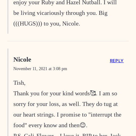
enjoy your Ruby and Hazel Nutball. I will
be living vicariously through you. Big
(((HUGS))) to you, Nicole.
Nicole
REPLY
November 11, 2021 at 3:08 pm
Tish,
Thank you for your kind words🥰. I am so
sorry for your loss, as well. They do tug at
our heart strings. I promise to "interrupt the
food" every know and then😊.
P.S. Cali-Flower…I love it. RIP to her, Jack