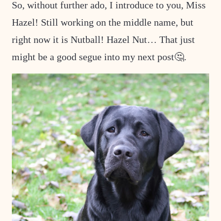
So, without further ado, I introduce to you, Miss
Hazel! Still working on the middle name, but
right now it is Nutball! Hazel Nut… That just
might be a good segue into my next post🤔.