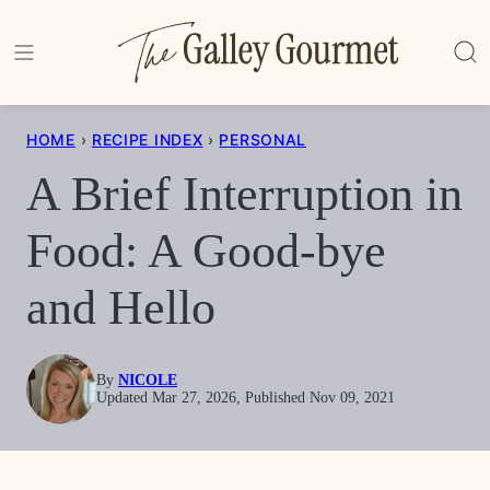
Skip
to
content
HOME
›
RECIPE INDEX
›
PERSONAL
A Brief Interruption in
Food: A Good-bye
and Hello
By
NICOLE
Updated Mar 27, 2026, Published Nov 09, 2021