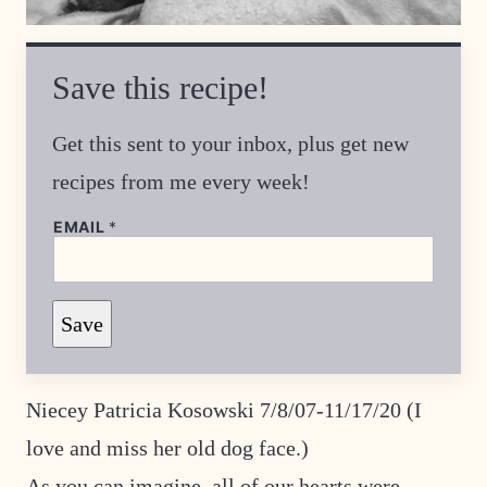
Save this recipe!
Get this sent to your inbox, plus get new
recipes from me every week!
EMAIL
*
T
Save
I
T
L
E
*
Niecey Patricia Kosowski 7/8/07-11/17/20 (I
P
O
love and miss her old dog face.)
S
T
As you can imagine, all of our hearts were