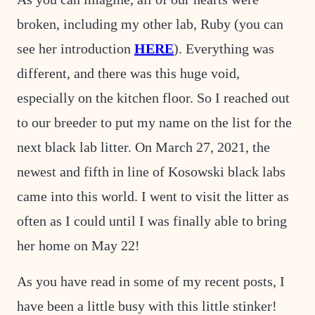
broken, including my other lab, Ruby (you can
see her introduction
HERE
). Everything was
different, and there was this huge void,
especially on the kitchen floor. So I reached out
to our breeder to put my name on the list for the
next black lab litter. On March 27, 2021, the
newest and fifth in line of Kosowski black labs
came into this world. I went to visit the litter as
often as I could until I was finally able to bring
her home on May 22!
As you have read in some of my recent posts, I
have been a little busy with this little stinker!