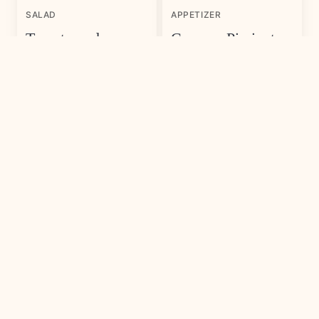
SALAD
APPETIZER
Tomato and
Cypress Pimiento
Watermelon Salad
Cheese
with Feta Cheese