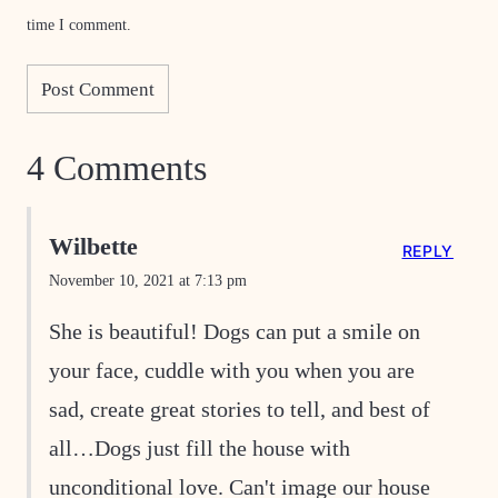
time I comment.
4 Comments
Wilbette
REPLY
November 10, 2021 at 7:13 pm
She is beautiful! Dogs can put a smile on
your face, cuddle with you when you are
sad, create great stories to tell, and best of
all…Dogs just fill the house with
unconditional love. Can't image our house