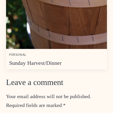
PERSONAL
Sunday Harvest/Dinner
Leave a comment
Your email address will not be published.
Required fields are marked
*