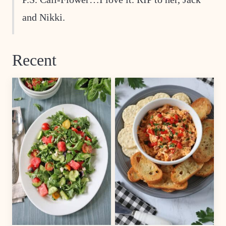
and Nikki.
Recent