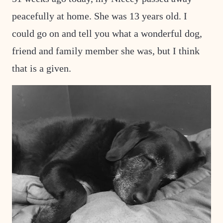
peacefully at home. She was 13 years old. I
could go on and tell you what a wonderful dog,
friend and family member she was, but I think
that is a given.