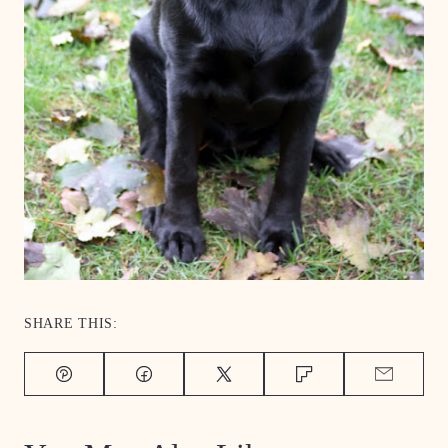
SHARE THIS:
Pin
Facebook
Tweet
Flipboard
Email