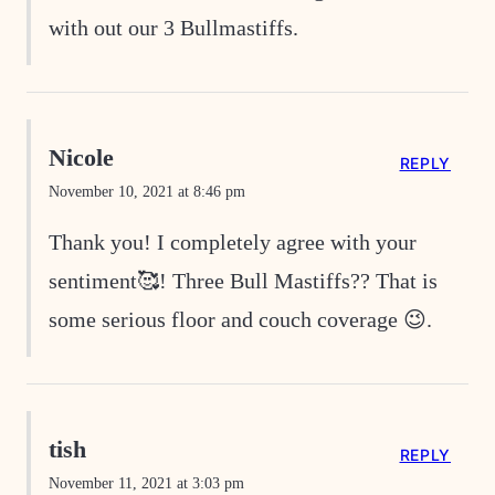
with out our 3 Bullmastiffs.
Nicole
REPLY
November 10, 2021 at 8:46 pm
Thank you! I completely agree with your
sentiment🥰! Three Bull Mastiffs?? That is
some serious floor and couch coverage 😉.
tish
REPLY
November 11, 2021 at 3:03 pm