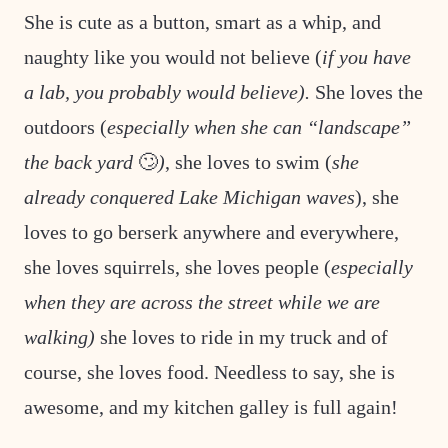
She is cute as a button, smart as a whip, and
naughty like you would not believe (
if you have
a lab, you probably would believe).
She loves the
outdoors (
especially when she can “landscape”
the back yard
🙄
)
, she loves to swim (
she
already conquered Lake Michigan waves
), she
loves to go berserk anywhere and everywhere,
she loves squirrels, she loves people (
especially
when they are across the street while we are
walking)
she loves to ride in my truck and of
course, she loves food. Needless to say, she is
awesome, and my kitchen galley is full again!