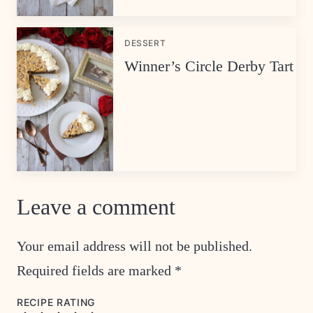
DESSERT
Winner’s Circle Derby Tart
Leave a comment
Your email address will not be published.
Required fields are marked
*
RECIPE RATING