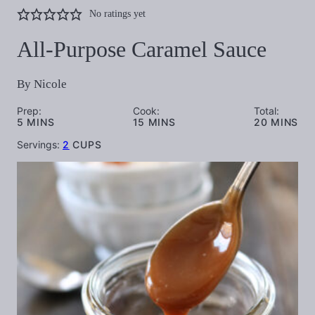
No ratings yet
All-Purpose Caramel Sauce
By
Nicole
Prep:
Cook:
Total:
MINUTES
MINUTES
MINUTES
5
MINS
15
MINS
20
MINS
Servings:
2
CUPS