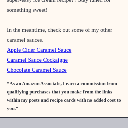
something sweet!
In the meantime, check out some of my other
caramel sauces.
Apple Cider Caramel Sauce
Caramel Sauce Cockaigne
Chocolate Caramel Sauce
“As an Amazon Associate, I earn a commission from
qualifying purchases that you make from the links
within my posts and recipe cards with no added cost to
you.”