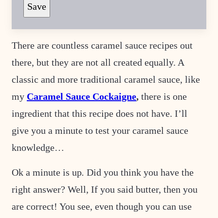
Save
M
A
I
L
E
There are countless caramel sauce recipes out
M
A
there, but they are not all created equally. A
I
L
E
classic and more traditional caramel sauce, like
M
A
my
Caramel Sauce Cockaigne
,
there is one
I
L
ingredient that this recipe does not have. I’ll
give you a minute to test your caramel sauce
knowledge…
Ok a minute is up
.
Did you think you have the
right answer? Well, If you said butter, then you
are correct! You see, even though you can use