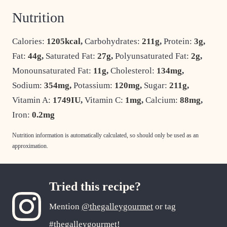
Nutrition
Calories:
1205
kcal
,
Carbohydrates:
211
g
,
Protein:
3
g
,
Fat:
44
g
,
Saturated Fat:
27
g
,
Polyunsaturated Fat:
2
g
,
Monounsaturated Fat:
11
g
,
Cholesterol:
134
mg
,
Sodium:
354
mg
,
Potassium:
120
mg
,
Sugar:
211
g
,
Vitamin A:
1749
IU
,
Vitamin C:
1
mg
,
Calcium:
88
mg
,
Iron:
0.2
mg
Nutrition information is automatically calculated, so should only be used as an
approximation.
Tried this recipe?
Mention
@thegalleygourmet
or tag
#thegalleygourmet
!