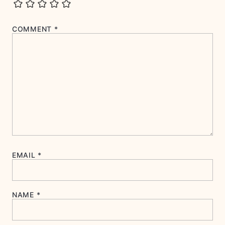
COMMENT
*
EMAIL
*
NAME
*