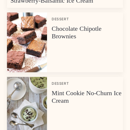
Strawberry-Balsamic Ice Cream
DESSERT
Chocolate Chipotle
Brownies
DESSERT
Mint Cookie No-Churn Ice
Cream