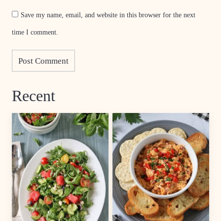
Save my name, email, and website in this browser for the next
time I comment.
Recent