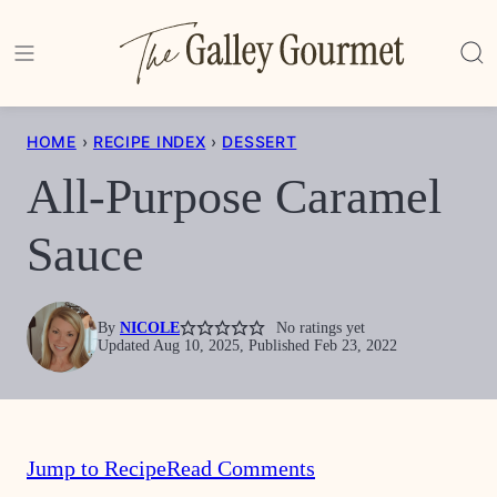
Skip
to
content
HOME
›
RECIPE INDEX
›
DESSERT
All-Purpose Caramel
Sauce
By
NICOLE
No ratings yet
Updated Aug 10, 2025, Published Feb 23, 2022
Jump to Recipe
Read Comments