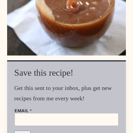
Save this recipe!
Get this sent to your inbox, plus get new
recipes from me every week!
EMAIL
*
E