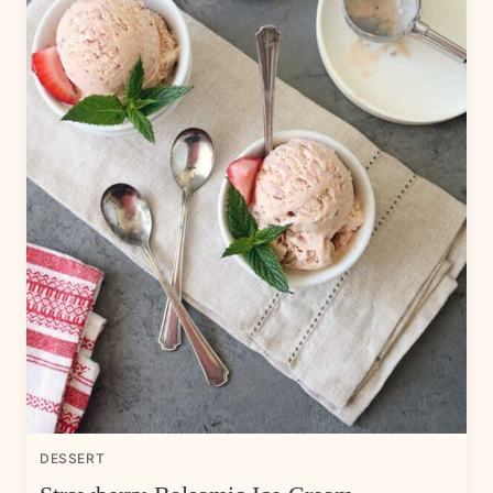
DESSERT