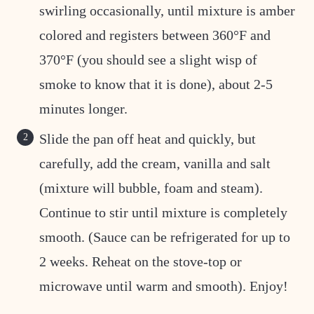
swirling occasionally, until mixture is amber
colored and registers between 360°F and
370°F (you should see a slight wisp of
smoke to know that it is done), about 2-5
minutes longer.
Slide the pan off heat and quickly, but
carefully, add the cream, vanilla and salt
(mixture will bubble, foam and steam).
Continue to stir until mixture is completely
smooth. (Sauce can be refrigerated for up to
2 weeks. Reheat on the stove-top or
microwave until warm and smooth). Enjoy!