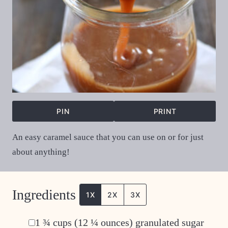
PIN
PRINT
An easy caramel sauce that you can use on or for just
about anything!
Ingredients
1X
2X
3X
▢
1 ¾
cups
(12 ¼ ounces) granulated sugar