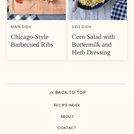
MAIN DISH
SIDE DISH
Chicago-Style
Corn Salad with
Barbecued Ribs
Buttermilk and
Herb Dressing
BACK TO TOP
RECIPE INDEX
ABOUT
CONTACT