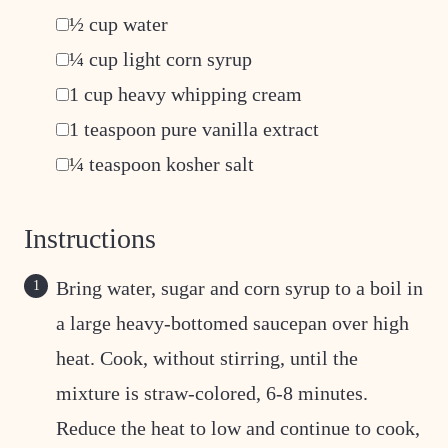
▢
½
cup
water
▢
¼
cup
light corn syrup
▢
1
cup
heavy whipping cream
▢
1
teaspoon
pure vanilla extract
▢
¼
teaspoon
kosher salt
Instructions
Bring water, sugar and corn syrup to a boil in
a large heavy-bottomed saucepan over high
heat. Cook, without stirring, until the
mixture is straw-colored, 6-8 minutes.
Reduce the heat to low and continue to cook,