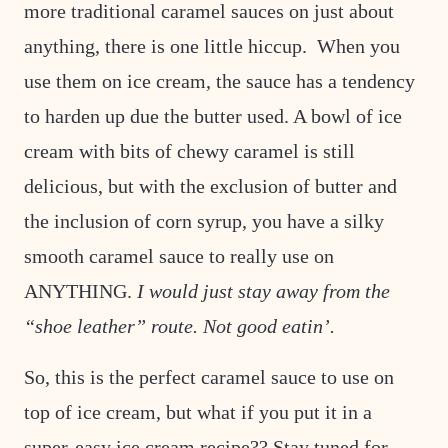
more traditional caramel sauces on just about
anything, there is one little hiccup. When you
use them on ice cream, the sauce has a tendency
to harden up due the butter used. A bowl of ice
cream with bits of chewy caramel is still
delicious, but with the exclusion of butter and
the inclusion of corn syrup, you have a silky
smooth caramel sauce to really use on
ANYTHING.
I would just stay away from the
“shoe leather” route. Not good eatin’.
So, this is the perfect caramel sauce to use on
top of ice cream, but what if you put it in a
super-easy ice cream recipe?? Stay tuned for