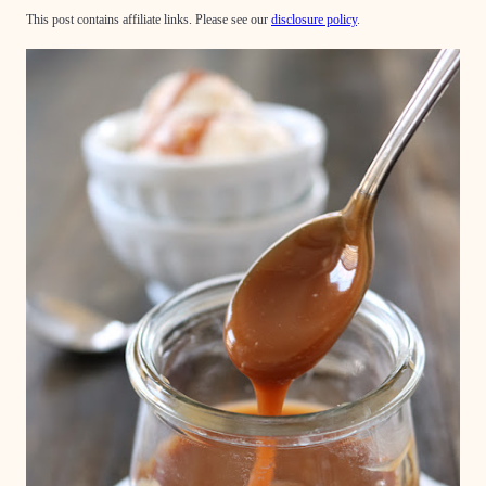
This post contains affiliate links. Please see our
disclosure policy
.