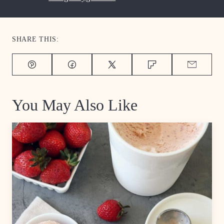
SHARE THIS:
Pin
Facebook
Tweet
Flipboard
Email
You May Also Like