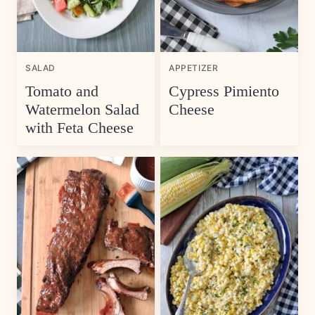
SALAD
APPETIZER
Tomato and
Cypress Pimiento
Watermelon Salad
Cheese
with Feta Cheese