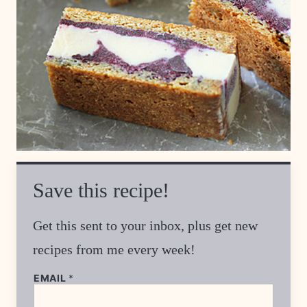
Save this recipe!
Get this sent to your inbox, plus get new
recipes from me every week!
EMAIL
*