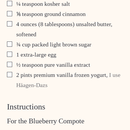
▢
¼
teaspoon
kosher salt
▢
⅙
teaspoon
ground cinnamon
▢
4
ounces
(8 tablespoons) unsalted butter,
softened
▢
¾
cup
packed light brown sugar
▢
1
extra-large egg
▢
½
teaspoon
pure vanilla extract
▢
2
pints
premium vanilla frozen yogurt
,
I use
Häagen-Dazs
Instructions
For the Blueberry Compote