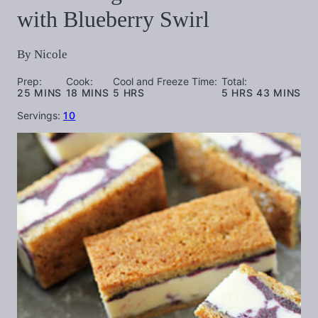
with Blueberry Swirl
By
Nicole
Prep:
Cook:
Cool and Freeze Time:
Total:
MINUTES
MINUTES
HOURS
HOURS
MINUTES
25
MINS
18
MINS
5
HRS
5
HRS
43
MINS
Servings:
10