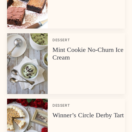
DESSERT
Mint Cookie No-Churn Ice
Cream
DESSERT
Winner’s Circle Derby Tart