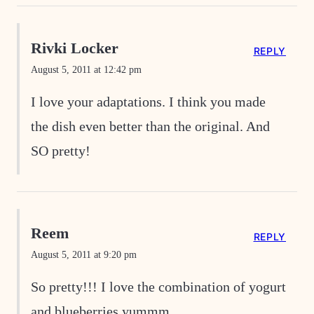
Rivki Locker
REPLY
August 5, 2011 at 12:42 pm
I love your adaptations. I think you made
the dish even better than the original. And
SO pretty!
Reem
REPLY
August 5, 2011 at 9:20 pm
So pretty!!! I love the combination of yogurt
and blueberries yummm…..