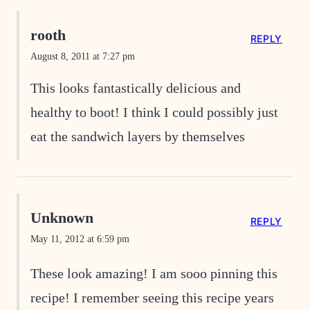
rooth
REPLY
August 8, 2011 at 7:27 pm
This looks fantastically delicious and
healthy to boot! I think I could possibly just
eat the sandwich layers by themselves
Unknown
REPLY
May 11, 2012 at 6:59 pm
These look amazing! I am sooo pinning this
recipe! I remember seeing this recipe years