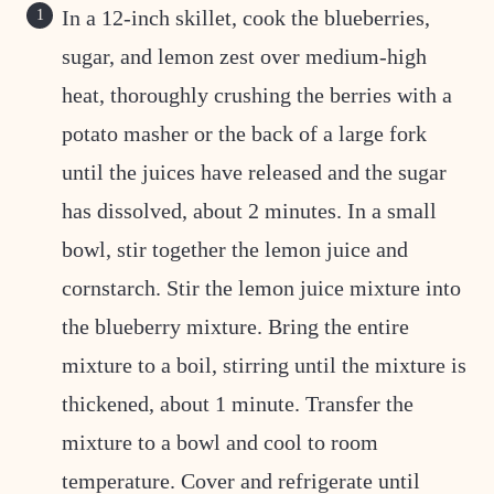
In a 12-inch skillet, cook the blueberries,
sugar, and lemon zest over medium-high
heat, thoroughly crushing the berries with a
potato masher or the back of a large fork
until the juices have released and the sugar
has dissolved, about 2 minutes. In a small
bowl, stir together the lemon juice and
cornstarch. Stir the lemon juice mixture into
the blueberry mixture. Bring the entire
mixture to a boil, stirring until the mixture is
thickened, about 1 minute. Transfer the
mixture to a bowl and cool to room
temperature. Cover and refrigerate until