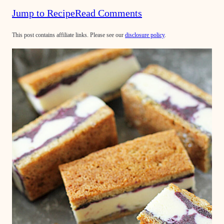
Jump to Recipe
Read Comments
This post contains affiliate links. Please see our
disclosure policy
.