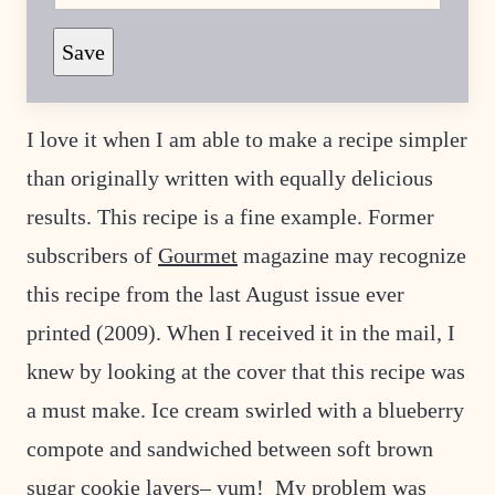
E
Save
M
A
I
L
P
I love it when I am able to make a recipe simpler
O
S
than originally written with equally delicious
T
P
O
results. This recipe is a fine example. Former
S
T
subscribers of
Gourmet
magazine may recognize
this recipe from the last August issue ever
printed (2009). When I received it in the mail, I
knew by looking at the cover that this recipe was
a must make. Ice cream swirled with a blueberry
compote and sandwiched between soft brown
sugar cookie layers– yum! My problem was