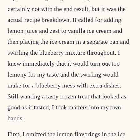
certainly not with the end result, but it was the
actual recipe breakdown. It called for adding
lemon juice and zest to vanilla ice cream and
then placing the ice cream in a separate pan and
swirling the blueberry mixture throughout. I
knew immediately that it would turn out too
lemony for my taste and the swirling would
make for a blueberry mess with extra dishes.
Still wanting a tasty frozen treat that looked as
good as it tasted, I took matters into my own
hands.
First, I omitted the lemon flavorings in the ice