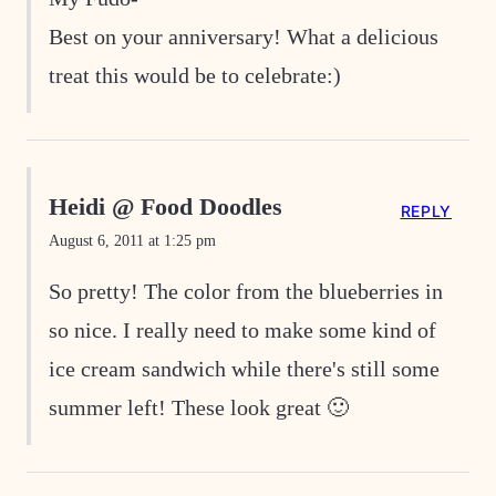
Best on your anniversary! What a delicious
treat this would be to celebrate:)
Heidi @ Food Doodles
REPLY
August 6, 2011 at 1:25 pm
So pretty! The color from the blueberries in
so nice. I really need to make some kind of
ice cream sandwich while there's still some
summer left! These look great 🙂