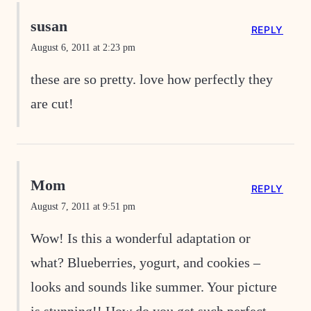
susan
REPLY
August 6, 2011 at 2:23 pm
these are so pretty. love how perfectly they
are cut!
Mom
REPLY
August 7, 2011 at 9:51 pm
Wow! Is this a wonderful adaptation or
what? Blueberries, yogurt, and cookies –
looks and sounds like summer. Your picture