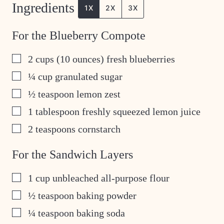
Ingredients
1X
2X
3X
For the Blueberry Compote
▢
2
cups
(10 ounces) fresh blueberries
▢
¼
cup
granulated sugar
▢
½
teaspoon
lemon zest
▢
1
tablespoon
freshly squeezed lemon juice
▢
2
teaspoons
cornstarch
For the Sandwich Layers
▢
1
cup
unbleached all-purpose flour
▢
½
teaspoon
baking powder
▢
¼
teaspoon
baking soda