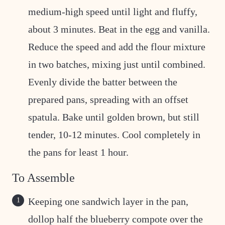
medium-high speed until light and fluffy,
about 3 minutes. Beat in the egg and vanilla.
Reduce the speed and add the flour mixture
in two batches, mixing just until combined.
Evenly divide the batter between the
prepared pans, spreading with an offset
spatula. Bake until golden brown, but still
tender, 10-12 minutes. Cool completely in
the pans for least 1 hour.
To Assemble
Keeping one sandwich layer in the pan,
dollop half the blueberry compote over the