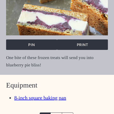
PIN
PRINT
One bite of these frozen treats will send you into
blueberry pie bliss!
Equipment
8-inch square baking pan