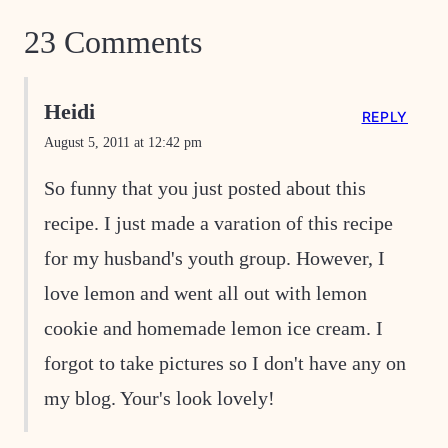
23 Comments
Heidi
REPLY
August 5, 2011 at 12:42 pm
So funny that you just posted about this
recipe. I just made a varation of this recipe
for my husband's youth group. However, I
love lemon and went all out with lemon
cookie and homemade lemon ice cream. I
forgot to take pictures so I don't have any on
my blog. Your's look lovely!