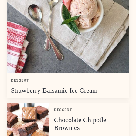
DESSERT
Strawberry-Balsamic Ice Cream
DESSERT
Chocolate Chipotle
Brownies