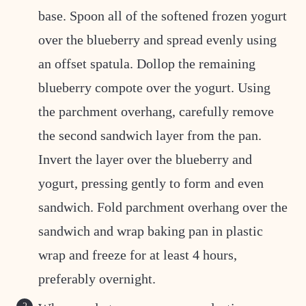
base. Spoon all of the softened frozen yogurt
over the blueberry and spread evenly using
an offset spatula. Dollop the remaining
blueberry compote over the yogurt. Using
the parchment overhang, carefully remove
the second sandwich layer from the pan.
Invert the layer over the blueberry and
yogurt, pressing gently to form and even
sandwich. Fold parchment overhang over the
sandwich and wrap baking pan in plastic
wrap and freeze for at least 4 hours,
preferably overnight.