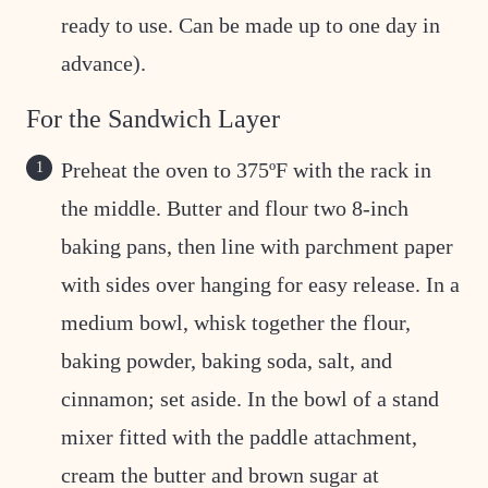
ready to use. Can be made up to one day in
advance).
For the Sandwich Layer
Preheat the oven to 375ºF with the rack in
the middle. Butter and flour two 8-inch
baking pans, then line with parchment paper
with sides over hanging for easy release. In a
medium bowl, whisk together the flour,
baking powder, baking soda, salt, and
cinnamon; set aside. In the bowl of a stand
mixer fitted with the paddle attachment,
cream the butter and brown sugar at