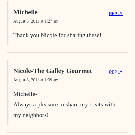
Michelle
REPLY
August 8, 2011 at 1:27 am
Thank you Nicole for sharing these!
Nicole-The Galley Gourmet
REPLY
August 8, 2011 at 1:39 am
Michelle-
Always a pleasure to share my treats with
my neighbors!