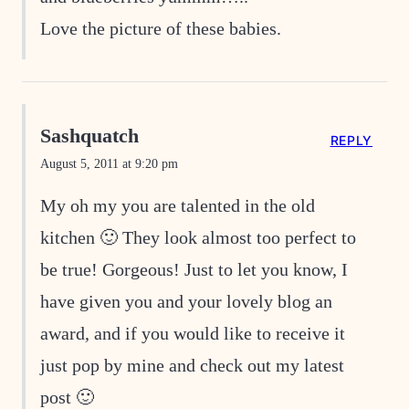
Love the picture of these babies.
Sashquatch
REPLY
August 5, 2011 at 9:20 pm
My oh my you are talented in the old
kitchen 🙂 They look almost too perfect to
be true! Gorgeous! Just to let you know, I
have given you and your lovely blog an
award, and if you would like to receive it
just pop by mine and check out my latest
post 🙂