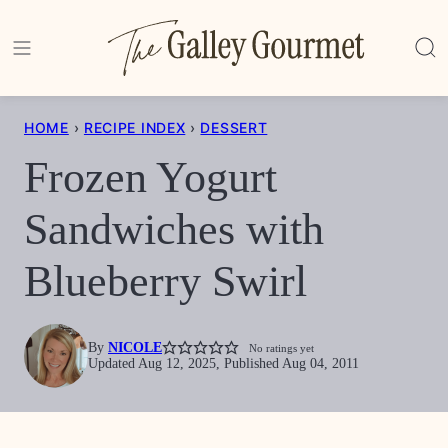
Skip
to
content
HOME
›
RECIPE INDEX
›
DESSERT
Frozen Yogurt
Sandwiches with
Blueberry Swirl
By
NICOLE
No ratings yet
Updated Aug 12, 2025, Published Aug 04, 2011