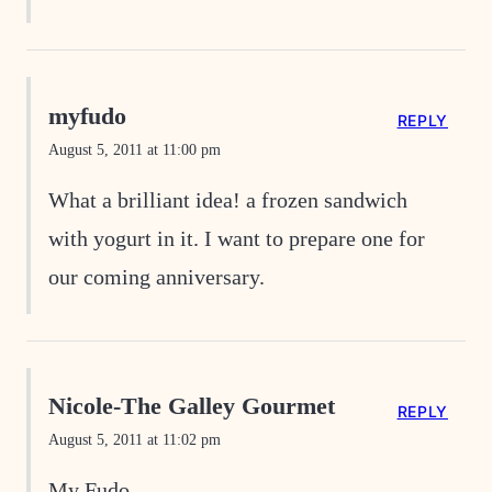
myfudo
REPLY
August 5, 2011 at 11:00 pm
What a brilliant idea! a frozen sandwich
with yogurt in it. I want to prepare one for
our coming anniversary.
Nicole-The Galley Gourmet
REPLY
August 5, 2011 at 11:02 pm
My Fudo-