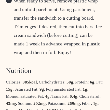
When ready to serve, remove plastic wrap
and unfold parchment. Using parchment,
transfer the sandwich to a cutting board.
Trim edges if desired, then cut into bars. Ice
cream sandwich (before cutting) can be
made 1 week in advance wrapped in plastic
wrap and then in foil. Enjoy!
Nutrition
Calories:
385
kcal
,
Carbohydrates:
59
g
,
Protein:
6
g
,
Fat:
15
g
,
Saturated Fat:
9
g
,
Polyunsaturated Fat:
1
g
,
Monounsaturated Fat:
4
g
,
Trans Fat:
0.4
g
,
Cholesterol:
43
mg
,
Sodium:
202
mg
,
Potassium:
269
mg
,
Fiber:
1
g
,