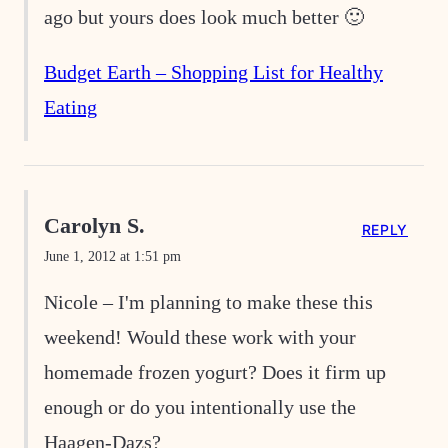
ago but yours does look much better 🙂
Budget Earth – Shopping List for Healthy
Eating
Carolyn S.
REPLY
June 1, 2012 at 1:51 pm
Nicole – I'm planning to make these this
weekend! Would these work with your
homemade frozen yogurt? Does it firm up
enough or do you intentionally use the
Haagen-Dazs?