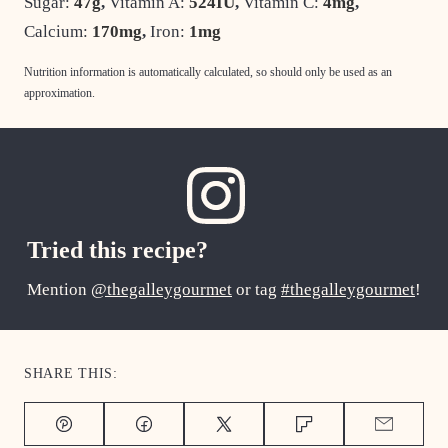
Sugar:
47
g
,
Vitamin A:
524
IU
,
Vitamin C:
4
mg
,
Calcium:
170
mg
,
Iron:
1
mg
Nutrition information is automatically calculated, so should only be used as an
approximation.
Tried this recipe?
Mention
@thegalleygourmet
or tag
#thegalleygourmet
!
SHARE THIS:
Pin
Facebook
Tweet
Flipboard
Email