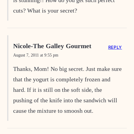
is stunning!! How do you get such perfect
cuts? What is your secret?
Nicole-The Galley Gourmet
REPLY
August 7, 2011 at 9:55 pm
Thanks, Mom! No big secret. Just make sure
that the yogurt is completely frozen and
hard. If it is still on the soft side, the
pushing of the knife into the sandwich will
cause the mixture to smoosh out.