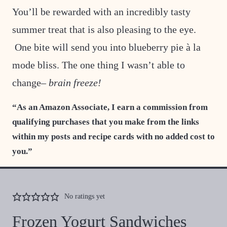
You’ll be rewarded with an incredibly tasty
summer treat that is also pleasing to the eye.
One bite will send you into blueberry pie à la
mode bliss. The one thing I wasn’t able to
change–
brain freeze!
“As an Amazon Associate, I earn a commission from
qualifying purchases that you make from the links
within my posts and recipe cards with no added cost to
you.”
No ratings yet
Frozen Yogurt Sandwiches