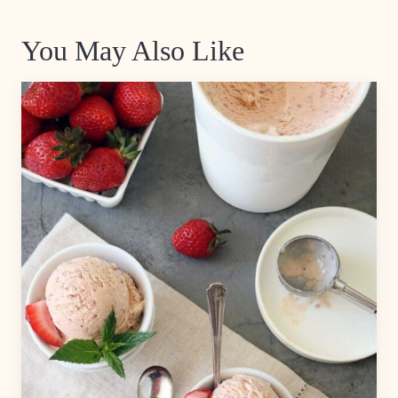
You May Also Like