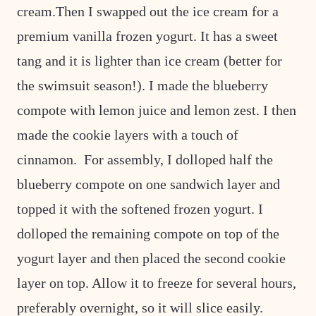
cream.Then I swapped out the ice cream for a
premium vanilla frozen yogurt. It has a sweet
tang and it is lighter than ice cream (better for
the swimsuit season!). I made the blueberry
compote with lemon juice and lemon zest. I then
made the cookie layers with a touch of
cinnamon. For assembly, I dolloped half the
blueberry compote on one sandwich layer and
topped it with the softened frozen yogurt. I
dolloped the remaining compote on top of the
yogurt layer and then placed the second cookie
layer on top. Allow it to freeze for several hours,
preferably overnight, so it will slice easily.