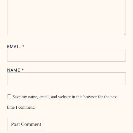
EMAIL
*
NAME
*
Save my name, email, and website in this browser for the next
time I comment.