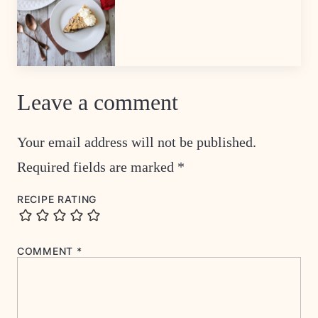
Leave a comment
Your email address will not be published.
Required fields are marked
*
RECIPE RATING
COMMENT
*