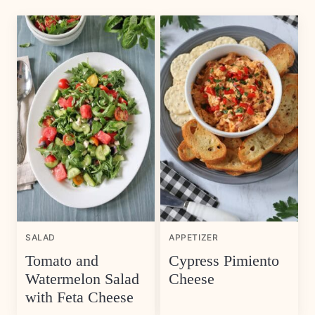
SALAD
APPETIZER
Tomato and
Cypress Pimiento
Watermelon Salad
Cheese
with Feta Cheese