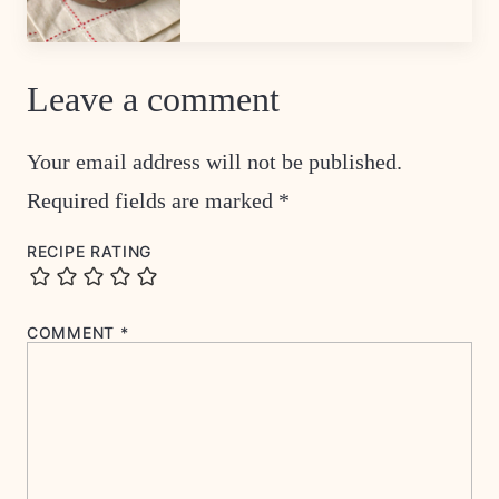
Leave a comment
Your email address will not be published.
Required fields are marked
*
RECIPE RATING
COMMENT
*