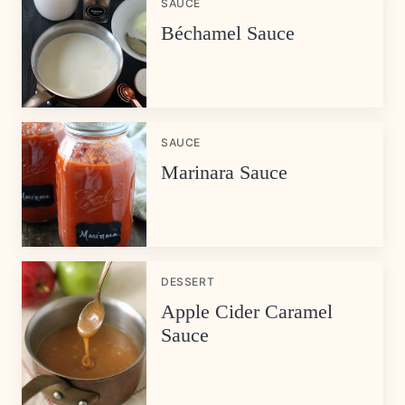
SAUCE
Béchamel Sauce
SAUCE
Marinara Sauce
DESSERT
Apple Cider Caramel
Sauce