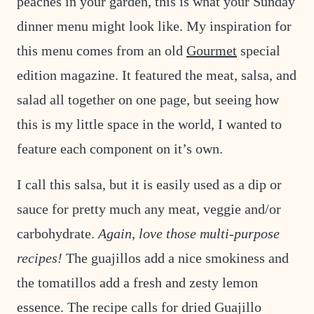
peaches in your garden, this is what your Sunday
T
dinner menu might look like. My inspiration for
this menu comes from an old
Gourmet
special
edition magazine. It featured the meat, salsa, and
salad all together on one page, but seeing how
this is my little space in the world, I wanted to
feature each component on it’s own.
I call this salsa, but it is easily used as a dip or
sauce for pretty much any meat, veggie and/or
carbohydrate.
Again, love those multi-purpose
recipes!
The guajillos add a nice smokiness and
the tomatillos add a fresh and zesty lemon
essence. The recipe calls for dried Guajillo