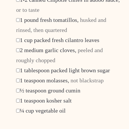
or to taste
▢
1
pound
fresh tomatillos
,
husked and
rinsed, then quartered
▢
1
cup
packed fresh cilantro leaves
▢
2
medium garlic cloves
,
peeled and
roughly chopped
▢
1
tablespoon
packed light brown sugar
▢
1
teaspoon
molasses
,
not blackstrap
▢
½
teaspoon
ground cumin
▢
1
teaspoon
kosher salt
▢
¼
cup
vegetable oil