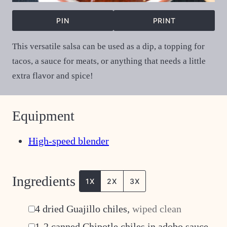
PIN
PRINT
This versatile salsa can be used as a dip, a topping for
tacos, a sauce for meats, or anything that needs a little
extra flavor and spice!
Equipment
High-speed blender
Ingredients
1X
2X
3X
▢
4
dried Guajillo chiles
,
wiped clean
▢
1-2
canned Chipotle chiles in adobo sauce
,