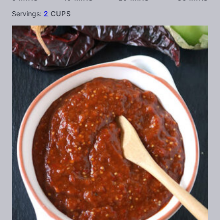
Servings:
2
CUPS