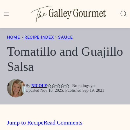
Skip
to
content
HOME
›
RECIPE INDEX
›
SAUCE
Tomatillo and Guajillo
Salsa
By
NICOLE
No ratings yet
Updated Nov 18, 2025, Published Sep 19, 2021
Jump to Recipe
Read Comments