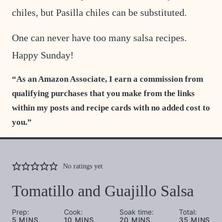
chiles, but Pasilla chiles can be substituted.
One can never have too many salsa recipes.
Happy Sunday!
“As an Amazon Associate, I earn a commission from
qualifying purchases that you make from the links
within my posts and recipe cards with no added cost to
you.”
No ratings yet
Tomatillo and Guajillo Salsa
Prep:
Cook:
Soak time:
Total:
MINUTES
MINUTES
MINUTES
MINUTES
5
MINS
10
MINS
20
MINS
35
MINS