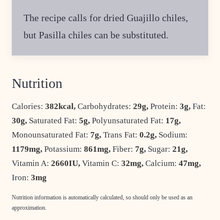
The recipe calls for dried Guajillo chiles,
but Pasilla chiles can be substituted.
Nutrition
Calories:
382
kcal
,
Carbohydrates:
29
g
,
Protein:
3
g
,
Fat:
30
g
,
Saturated Fat:
5
g
,
Polyunsaturated Fat:
17
g
,
Monounsaturated Fat:
7
g
,
Trans Fat:
0.2
g
,
Sodium:
1179
mg
,
Potassium:
861
mg
,
Fiber:
7
g
,
Sugar:
21
g
,
Vitamin A:
2660
IU
,
Vitamin C:
32
mg
,
Calcium:
47
mg
,
Iron:
3
mg
Nutrition information is automatically calculated, so should only be used as an
approximation.