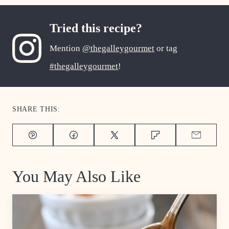
Tried this recipe?
Mention
@thegalleygourmet
or tag
#thegalleygourmet
!
SHARE THIS:
Pin
Facebook
Tweet
Flipboard
Email
You May Also Like