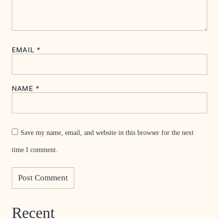
EMAIL
*
NAME
*
Save my name, email, and website in this browser for the next
time I comment.
Recent