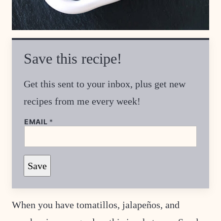
Save this recipe!
Get this sent to your inbox, plus get new
recipes from me every week!
EMAIL
*
E
Save
M
A
I
L
P
When you have tomatillos, jalapeños, and
O
S