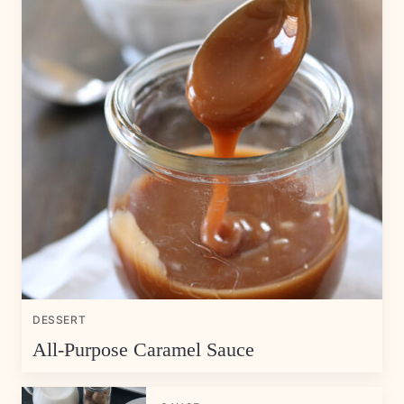
DESSERT
All-Purpose Caramel Sauce