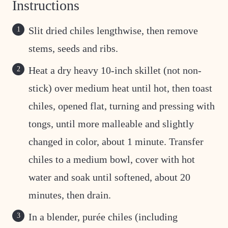
Instructions
Slit dried chiles lengthwise, then remove
stems, seeds and ribs.
Heat a dry heavy 10-inch skillet (not non-
stick) over medium heat until hot, then toast
chiles, opened flat, turning and pressing with
tongs, until more malleable and slightly
changed in color, about 1 minute. Transfer
chiles to a medium bowl, cover with hot
water and soak until softened, about 20
minutes, then drain.
In a blender, purée chiles (including