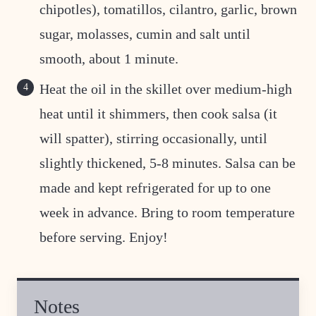
chipotles), tomatillos, cilantro, garlic, brown
sugar, molasses, cumin and salt until
smooth, about 1 minute.
Heat the oil in the skillet over medium-high
heat until it shimmers, then cook salsa (it
will spatter), stirring occasionally, until
slightly thickened, 5-8 minutes. Salsa can be
made and kept refrigerated for up to one
week in advance. Bring to room temperature
before serving. Enjoy!
Notes