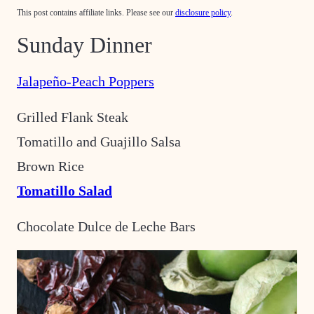
This post contains affiliate links. Please see our
disclosure policy
.
Sunday Dinner
Jalapeño-Peach Poppers
Grilled Flank Steak
Tomatillo and Guajillo Salsa
Brown Rice
Tomatillo Salad
Chocolate Dulce de Leche Bars