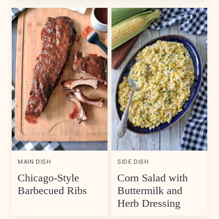
MAIN DISH
SIDE DISH
Chicago-Style
Corn Salad with
Barbecued Ribs
Buttermilk and
Herb Dressing