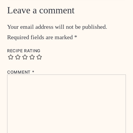
Leave a comment
Your email address will not be published.
Required fields are marked
*
RECIPE RATING
COMMENT
*