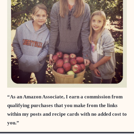
“As an Amazon Associate, I earn a commission from
qualifying purchases that you make from the links
within my posts and recipe cards with no added cost to
you.”