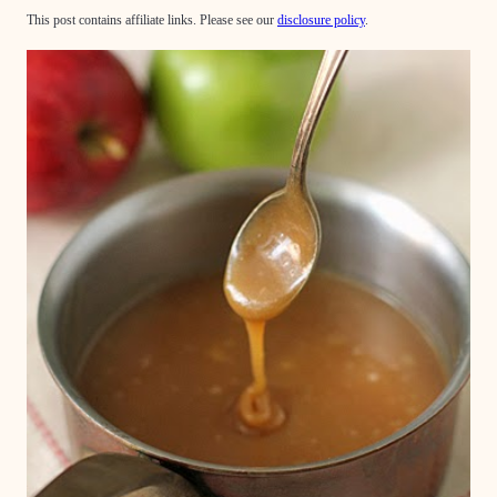
This post contains affiliate links. Please see our
disclosure policy
.