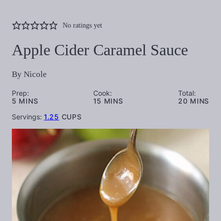
No ratings yet
Apple Cider Caramel Sauce
By
Nicole
Prep:
Cook:
Total:
MINUTES
MINUTES
MINUTES
5
MINS
15
MINS
20
MINS
Servings:
1.25
CUPS