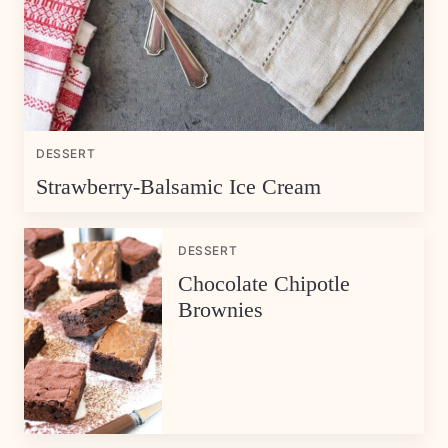
DESSERT
Strawberry-Balsamic Ice Cream
DESSERT
Chocolate Chipotle
Brownies