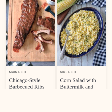
MAIN DISH
SIDE DISH
Chicago-Style
Corn Salad with
Barbecued Ribs
Buttermilk and
Herb Dressing