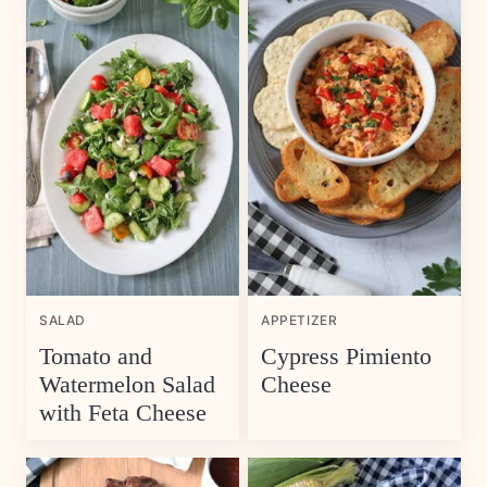
SALAD
APPETIZER
Tomato and
Cypress Pimiento
Watermelon Salad
Cheese
with Feta Cheese