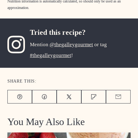
Nutrition information is automatically calculated, so should only be used as an
approximation.
Tried this recipe?
Mention
@thegalleygourmet
or tag
#thegalleygourmet
!
SHARE THIS:
Pin
Facebook
Tweet
Flipboard
Email
You May Also Like