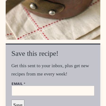
Save this recipe!
Get this sent to your inbox, plus get new
recipes from me every week!
P
EMAIL
*
O
S
T
*
P
Save