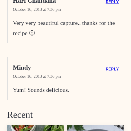
Hari Chandana
REPLY
October 16, 2013 at 7:36 pm
Very very beautiful capture.. thanks for the
recipe 🙂
Mindy
REPLY
October 16, 2013 at 7:36 pm
Yum! Sounds delicious.
Recent