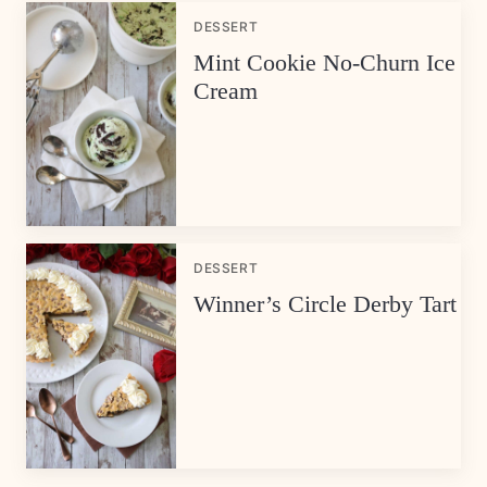
DESSERT
Mint Cookie No-Churn Ice
Cream
DESSERT
Winner’s Circle Derby Tart