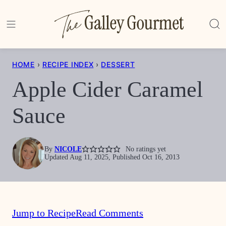
Skip
to
content
HOME
›
RECIPE INDEX
›
DESSERT
Apple Cider Caramel
Sauce
By
NICOLE
No ratings yet
Updated Aug 11, 2025, Published Oct 16, 2013
Jump to Recipe
Read Comments