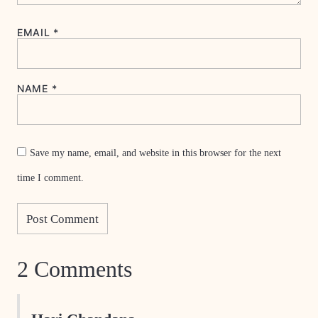
EMAIL
*
NAME
*
Save my name, email, and website in this browser for the next
time I comment.
2 Comments