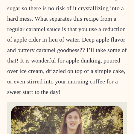
sugar so there is no risk of it crystallizing into a
hard mess. What separates this recipe from a
regular caramel sauce is that you use a reduction
of apple cider in lieu of water. Deep apple flavor
and buttery caramel goodness?? I’ll take some of
that! It is wonderful for apple dunking, poured
over ice cream, drizzled on top of a simple cake,
or even stirred into your morning coffee for a
sweet start to the day!