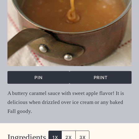
PIN
PRINT
A buttery caramel sauce with sweet apple flavor! It is
delicious when drizzled over ice cream or any baked
Fall goody.
Ingredients
1X
2X
3X