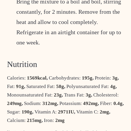
Bring the mixture to a boil and boil, stirring
constantly, for 2 minutes. Remove from the
heat and allow to cool completely.
Refrigerate in an airtight container for up to
one week.
Nutrition
Calories:
1569
kcal
,
Carbohydrates:
195
g
,
Protein:
3
g
,
Fat:
91
g
,
Saturated Fat:
58
g
,
Polyunsaturated Fat:
4
g
,
Monounsaturated Fat:
23
g
,
Trans Fat:
3
g
,
Cholesterol:
249
mg
,
Sodium:
312
mg
,
Potassium:
492
mg
,
Fiber:
0.4
g
,
Sugar:
190
g
,
Vitamin A:
2971
IU
,
Vitamin C:
2
mg
,
Calcium:
215
mg
,
Iron:
2
mg