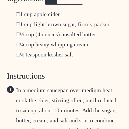
▢
1
cup
apple cider
▢
1
cup
light brown sugar
,
firmly packed
▢
½
cup
(4 ounces) unsalted butter
▢
¼
cup
heavy whipping cream
▢
⅛
teaspoon
kosher salt
Instructions
In a medium saucepan over medium heat
cook the cider, stirring often, until reduced
to ¼ cup, about 10 minutes. Add the sugar,
butter, cream, and salt and stir to combine.