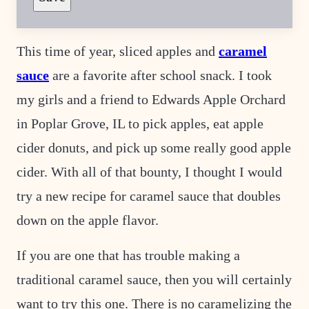
O
S
T
This time of year, sliced apples and
caramel
sauce
are a favorite after school snack. I took
my girls and a friend to Edwards Apple Orchard
in Poplar Grove, IL to pick apples, eat apple
cider donuts, and pick up some really good apple
cider. With all of that bounty, I thought I would
try a new recipe for caramel sauce that doubles
down on the apple flavor.
If you are one that has trouble making a
traditional caramel sauce, then you will certainly
want to try this one. There is no caramelizing the