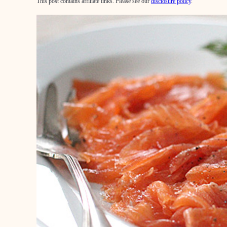
This post contains affiliate links. Please see our
disclosure policy
.