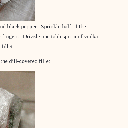
and black pepper. Sprinkle half of the
ur fingers. Drizzle one tablespoon of vodka
fillet.
the dill-covered fillet.