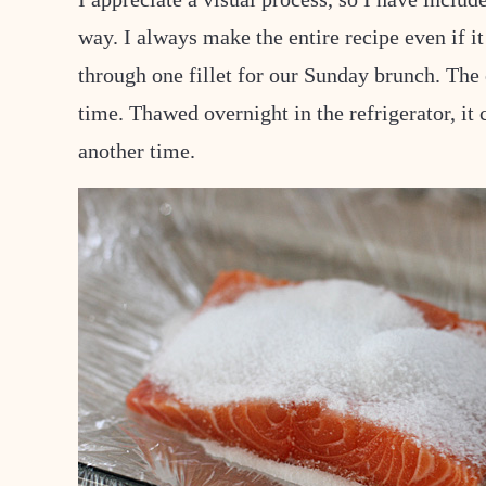
way. I always make the entire recipe even if it 
through one fillet for our Sunday brunch. The o
time. Thawed overnight in the refrigerator, it 
another time.