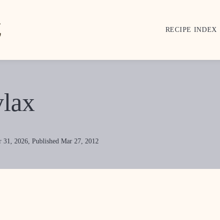
RECIPE INDEX
lax
 31, 2026, Published Mar 27, 2012