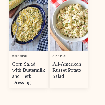
SIDE DISH
SIDE DISH
Corn Salad
All-American
with Buttermilk
Russet Potato
and Herb
Salad
Dressing