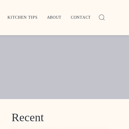
KITCHEN TIPS
ABOUT
CONTACT
Recent