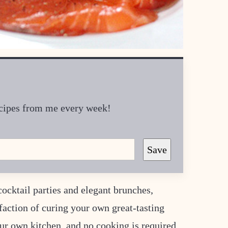
recipes from me every week!
Save
ocktail parties and elegant brunches,
sfaction of curing your own great-tasting
ur own kitchen, and no cooking is required.