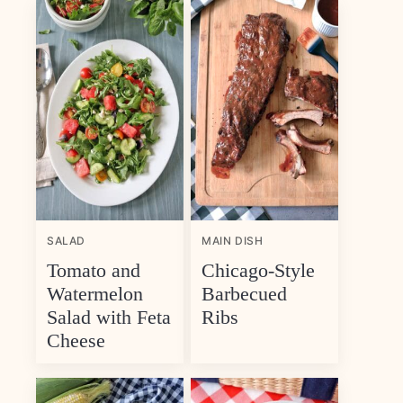
SALAD
MAIN DISH
Tomato and
Chicago-Style
Watermelon
Barbecued
Salad with Feta
Ribs
Cheese