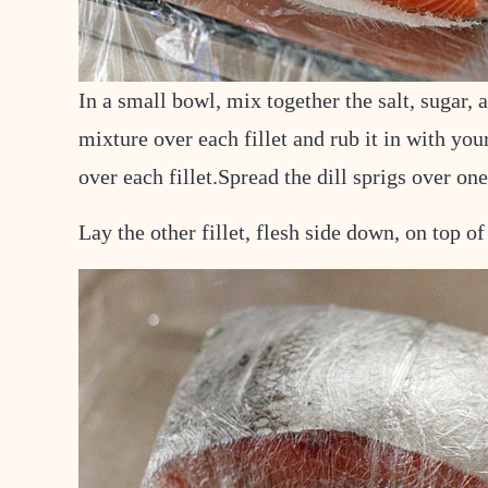
In a small bowl, mix together the salt, sugar, 
mixture over each fillet and rub it in with yo
over each fillet.
Spread the dill sprigs over one 
Lay the other fillet, flesh side down, on top of 