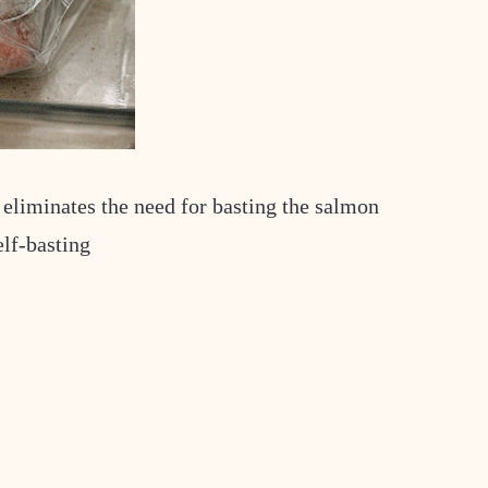
 eliminates the need for basting the salmon
elf-basting