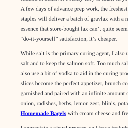
L
A few days of advance prep work, the freshest
staples will deliver a batch of gravlax with a n
essence that store-bought lax can’t quite seem
“do-it-yourself” satisfaction, it’s cheaper.
While salt is the primary curing agent, I also
salt and to keep the salmon soft. Too much salt
also use a bit of vodka to aid in the curing pr
slices become the perfect appetizer, brunch cou
garnished and paired with an infinite amount o
onion, radishes, herbs, lemon zest, blinis, pot
Homemade Bagels
with cream cheese and fre
I appreciate a visual process, so I have includ