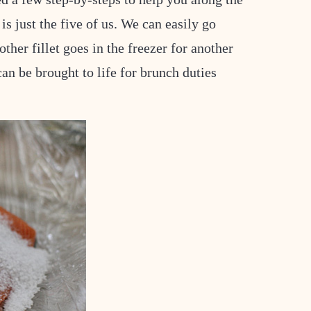
is just the five of us. We can easily go
ther fillet goes in the freezer for another
can be brought to life for brunch duties