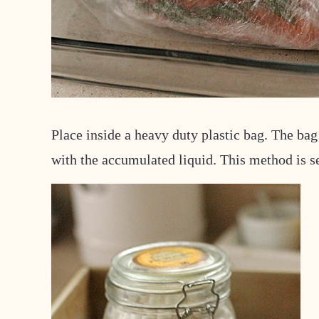
Place inside a heavy duty plastic bag. The bag
with the accumulated liquid. This method is s