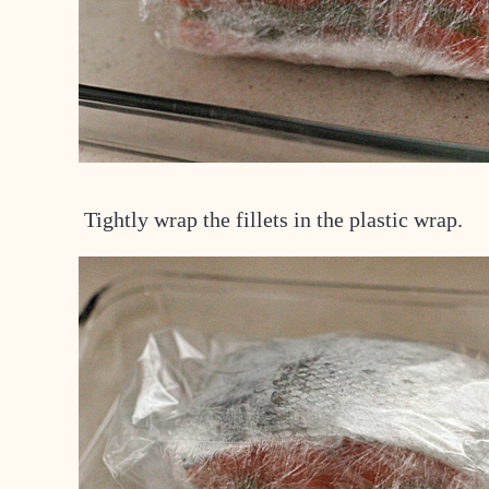
Tightly wrap the fillets in the plastic wrap.