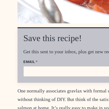
Save this recipe!
Get this sent to your inbox, plus get new 
EMAIL
E
*
M
A
I
L
P
O
S
One normally associates gravlax with formal c
T
E
without thinking of DIY. But think of the sati
M
A
salmon at home. It’s really easy to make in yo
I