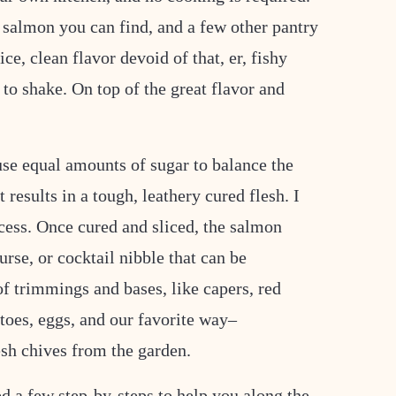
 salmon you can find, and a few other pantry
ice, clean flavor devoid of that, er, fishy
 to shake. On top of the great flavor and
 use equal amounts of sugar to balance the
 results in a tough, leathery cured flesh. I
ocess. Once cured and sliced, the salmon
rse, or cocktail nibble that can be
f trimmings and bases, like capers, red
atoes, eggs, and our favorite way–
sh chives from the garden.
ed a few step-by-steps to help you along the