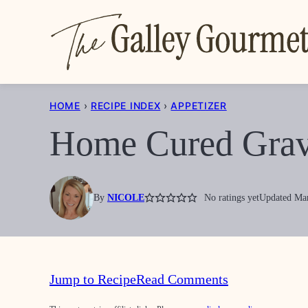
Skip
to
content
HOME
›
RECIPE INDEX
›
APPETIZER
Home Cured Grav
By
NICOLE
No ratings yet
Updated Mar
Jump to Recipe
Read Comments