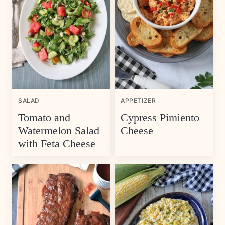
SALAD
APPETIZER
Tomato and
Cypress Pimiento
Watermelon Salad
Cheese
with Feta Cheese