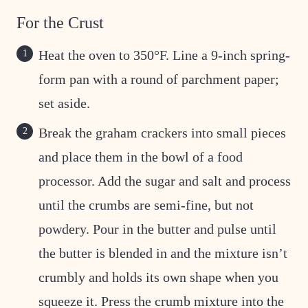
For the Crust
Heat the oven to 350°F. Line a 9-inch spring-
form pan with a round of parchment paper;
set aside.
Break the graham crackers into small pieces
and place them in the bowl of a food
processor. Add the sugar and salt and process
until the crumbs are semi-fine, but not
powdery. Pour in the butter and pulse until
the butter is blended in and the mixture isn’t
crumbly and holds its own shape when you
squeeze it. Press the crumb mixture into the