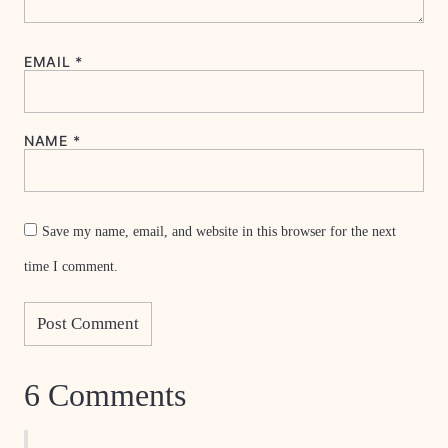
EMAIL
*
NAME
*
Save my name, email, and website in this browser for the next
time I comment.
6 Comments