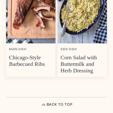
MAIN DISH
SIDE DISH
Chicago-Style
Corn Salad with
Barbecued Ribs
Buttermilk and
Herb Dressing
BACK TO TOP