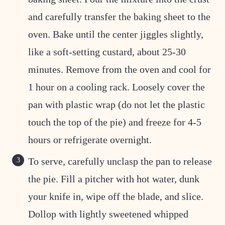
and carefully transfer the baking sheet to the
oven. Bake until the center jiggles slightly,
like a soft-setting custard, about 25-30
minutes. Remove from the oven and cool for
1 hour on a cooling rack. Loosely cover the
pan with plastic wrap (do not let the plastic
touch the top of the pie) and freeze for 4-5
hours or refrigerate overnight.
To serve, carefully unclasp the pan to release
the pie. Fill a pitcher with hot water, dunk
your knife in, wipe off the blade, and slice.
Dollop with lightly sweetened whipped