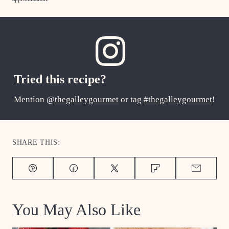
Tried this recipe?
Mention
@thegalleygourmet
or tag
#thegalleygourmet
!
SHARE THIS:
Pin
Facebook
Tweet
Flipboard
Email
You May Also Like