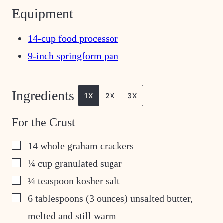
Equipment
14-cup food processor
9-inch springform pan
Ingredients
1X
2X
3X
For the Crust
▢
14
whole graham crackers
▢
¼
cup
granulated sugar
▢
¼
teaspoon
kosher salt
▢
6
tablespoons
(3 ounces) unsalted butter,
melted and still warm