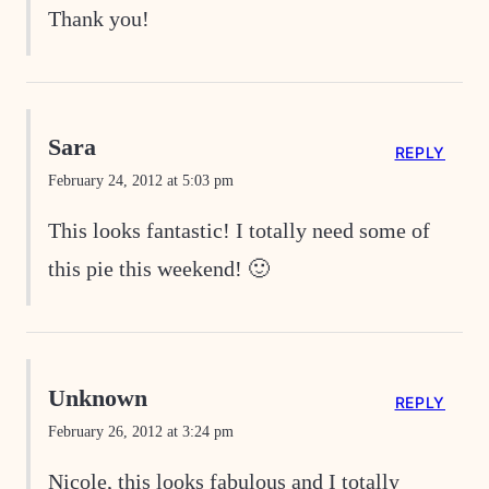
Thank you!
Sara
REPLY
February 24, 2012 at 5:03 pm
This looks fantastic! I totally need some of
this pie this weekend! 🙂
Unknown
REPLY
February 26, 2012 at 3:24 pm
Nicole, this looks fabulous and I totally