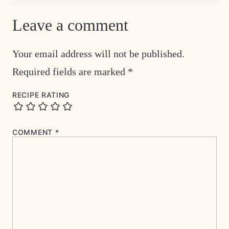
Leave a comment
Your email address will not be published.
Required fields are marked
*
RECIPE RATING
COMMENT
*