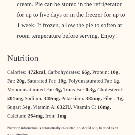
cream. Pie can be stored in the refrigerator
for up to five days or in the freezer for up to
1 week. If frozen, allow the pie to soften at
room temperature before serving. Enjoy!
Nutrition
Calories:
472
kcal
,
Carbohydrates:
66
g
,
Protein:
10
g
,
Fat:
20
g
,
Saturated Fat:
10
g
,
Polyunsaturated Fat:
1
g
,
Monounsaturated Fat:
6
g
,
Trans Fat:
0.3
g
,
Cholesterol:
201
mg
,
Sodium:
349
mg
,
Potassium:
385
mg
,
Fiber:
1
g
,
Sugar:
54
g
,
Vitamin A:
632
IU
,
Vitamin C:
16
mg
,
Calcium:
264
mg
,
Iron:
1
mg
Nutrition information is automatically calculated, so should only be used as an
approximation.