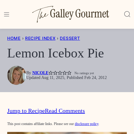
Skip
to
content
HOME
›
RECIPE INDEX
›
DESSERT
Lemon Icebox Pie
By
NICOLE
No ratings yet
Updated Aug 11, 2025, Published Feb 24, 2012
Jump to Recipe
Read Comments
This post contains affiliate links. Please see our
disclosure policy
.