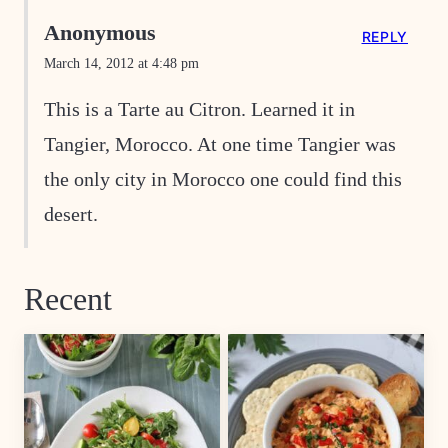
Anonymous
REPLY
March 14, 2012 at 4:48 pm
This is a Tarte au Citron. Learned it in
Tangier, Morocco. At one time Tangier was
the only city in Morocco one could find this
desert.
Recent