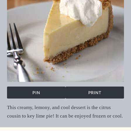
PIN
PRINT
This creamy, lemony, and cool dessert is the citrus
cousin to key lime pie! It can be enjoyed frozen or cool.