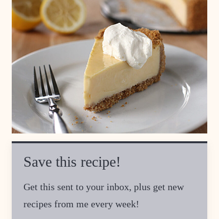
Save this recipe!
Get this sent to your inbox, plus get new
recipes from me every week!