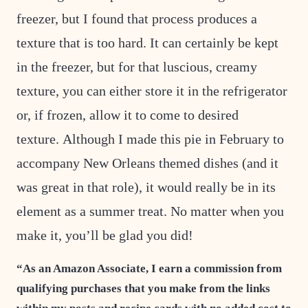
freezer, but I found that process produces a
texture that is too hard. It can certainly be kept
in the freezer, but for that luscious, creamy
texture, you can either store it in the refrigerator
or, if frozen, allow it to come to desired
texture. Although I made this pie in February to
accompany New Orleans themed dishes (and it
was great in that role), it would really be in its
element as a summer treat. No matter when you
make it, you’ll be glad you did!
“As an Amazon Associate, I earn a commission from
qualifying purchases that you make from the links