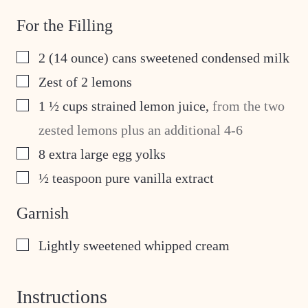
For the Filling
▢
2
(14 ounce) cans sweetened condensed milk
▢
Zest of 2 lemons
▢
1 ½
cups
strained lemon juice
,
from the two
zested lemons plus an additional 4-6
▢
8
extra large egg yolks
▢
½
teaspoon
pure vanilla extract
Garnish
▢
Lightly sweetened whipped cream
Instructions