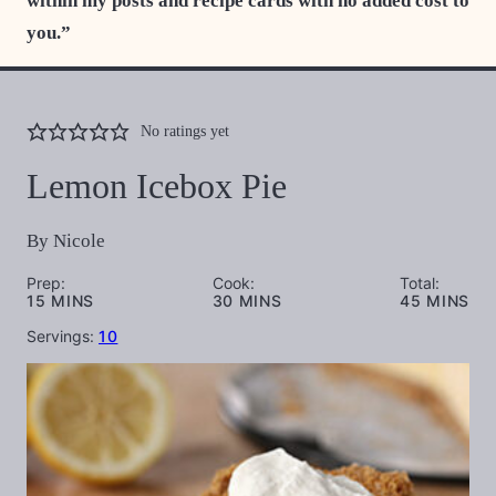
within my posts and recipe cards with no added cost to
you.”
No ratings yet
Lemon Icebox Pie
By
Nicole
Prep:
Cook:
Total:
MINUTES
MINUTES
MINUTES
15
MINS
30
MINS
45
MINS
Servings:
10