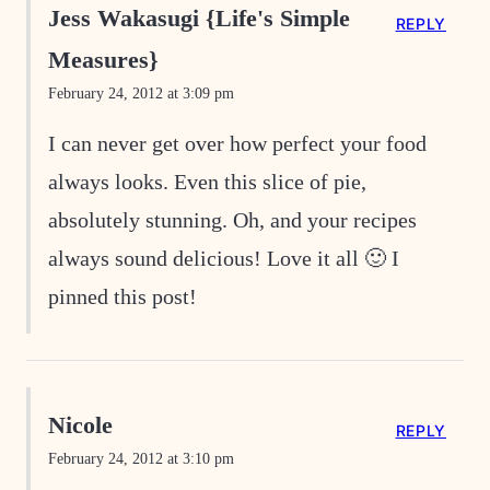
Jess Wakasugi {Life's Simple
REPLY
Measures}
February 24, 2012 at 3:09 pm
I can never get over how perfect your food
always looks. Even this slice of pie,
absolutely stunning. Oh, and your recipes
always sound delicious! Love it all 🙂 I
pinned this post!
Nicole
REPLY
February 24, 2012 at 3:10 pm