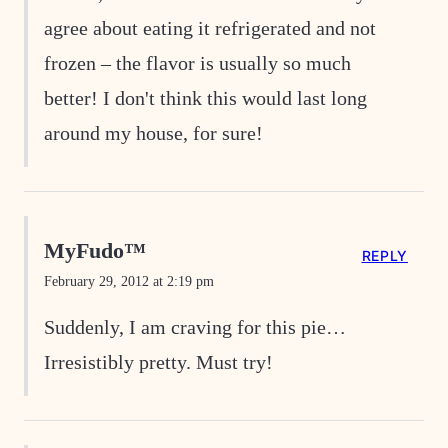
agree about eating it refrigerated and not
frozen – the flavor is usually so much
better! I don't think this would last long
around my house, for sure!
MyFudo™
REPLY
February 29, 2012 at 2:19 pm
Suddenly, I am craving for this pie…
Irresistibly pretty. Must try!