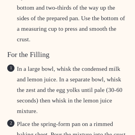
bottom and two-thirds of the way up the
sides of the prepared pan. Use the bottom of
a measuring cup to press and smooth the
crust.
For the Filling
In a large bowl, whisk the condensed milk
and lemon juice. In a separate bowl, whisk
the zest and the egg yolks until pale (30-60
seconds) then whisk in the lemon juice
mixture.
Place the spring-form pan on a rimmed
baking sheet. Pour the mixture into the crust