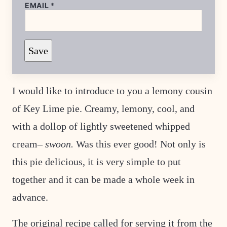
T
EMAIL
*
I
T
L
E
*
Save
P
O
S
T
I would like to introduce to you a lemony cousin
of Key Lime pie. Creamy, lemony, cool, and
with a dollop of lightly sweetened whipped
cream–
swoon.
Was this ever good! Not only is
this pie delicious, it is very simple to put
together and it can be made a whole week in
advance.
The original recipe called for serving it from the