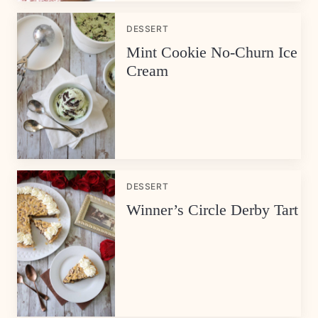
DESSERT
Mint Cookie No-Churn Ice
Cream
DESSERT
Winner’s Circle Derby Tart