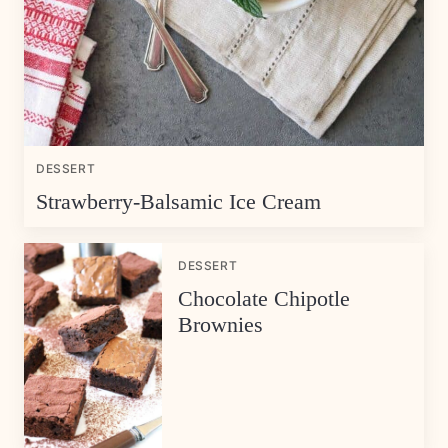
DESSERT
Strawberry-Balsamic Ice Cream
DESSERT
Chocolate Chipotle
Brownies