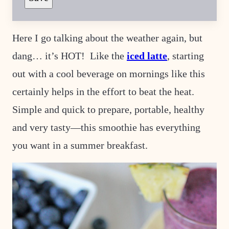
R
M
A
L
Here I go talking about the weather again, but
I
N
dang… it’s HOT! Like the
iced latte
, starting
K
P
O
out with a cool beverage on mornings like this
S
T
certainly helps in the effort to beat the heat.
Simple and quick to prepare, portable, healthy
and very tasty—this smoothie has everything
you want in a summer breakfast.