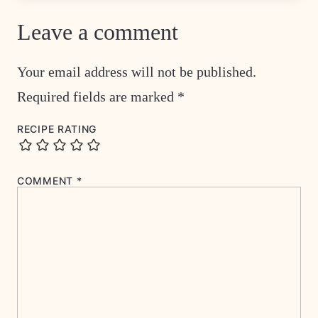
Leave a comment
Your email address will not be published.
Required fields are marked
*
RECIPE RATING
COMMENT
*