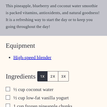
This pineapple, blueberry and coconut water smoothie
is packed vitamins, antioxidents, and natural goodness!
It is a refreshing way to start the day or to keep you
going throughout the day!
Equipment
High-speed blender
Ingredients
1X
2X
3X
▢
½
cup
coconut water
▢
½
cup
low-fat vanilla yogurt
▢
1
cup
frozen pineapple chunks