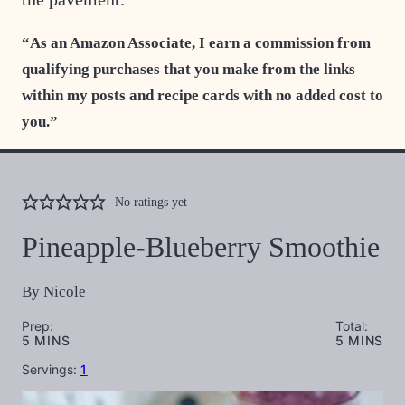
“As an Amazon Associate, I earn a commission from
qualifying purchases that you make from the links
within my posts and recipe cards with no added cost to
you.”
No ratings yet
Pineapple-Blueberry Smoothie
By
Nicole
Prep:
Total:
MINUTES
MINUTES
5
MINS
5
MINS
Servings:
1