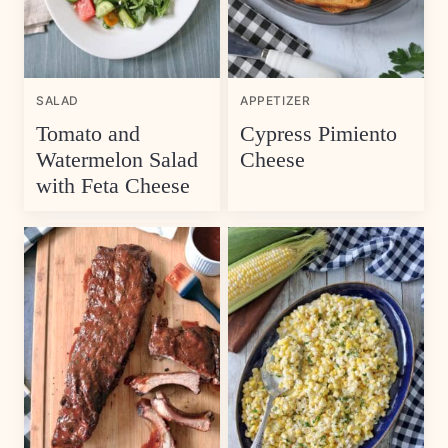
SALAD
APPETIZER
Tomato and
Cypress Pimiento
Watermelon Salad
Cheese
with Feta Cheese