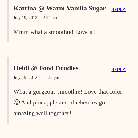
Katrina @ Warm Vanilla Sugar
REPLY
July 19, 2012 at 2:04 am
Mmm what a smoothie! Love it!
Heidi @ Food Doodles
REPLY
July 19, 2012 at 11:35 pm
What a gorgeous smoothie! Love that color
🙂 And pineapple and blueberries go
amazing well together!