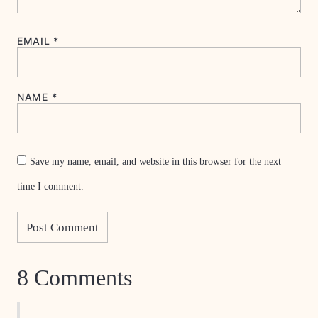
EMAIL
*
NAME
*
Save my name, email, and website in this browser for the next
time I comment.
8 Comments