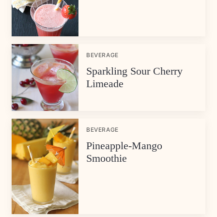
BEVERAGE
Sparkling Sour Cherry
Limeade
BEVERAGE
Pineapple-Mango
Smoothie