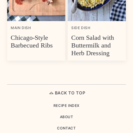
MAIN DISH
SIDE DISH
Chicago-Style
Corn Salad with
Barbecued Ribs
Buttermilk and
Herb Dressing
BACK TO TOP
RECIPE INDEX
ABOUT
CONTACT