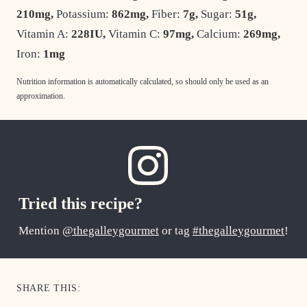
210
mg
,
Potassium:
862
mg
,
Fiber:
7
g
,
Sugar:
51
g
,
Vitamin A:
228
IU
,
Vitamin C:
97
mg
,
Calcium:
269
mg
,
Iron:
1
mg
Nutrition information is automatically calculated, so should only be used as an
approximation.
Tried this recipe?
Mention
@thegalleygourmet
or tag
#thegalleygourmet
!
SHARE THIS: