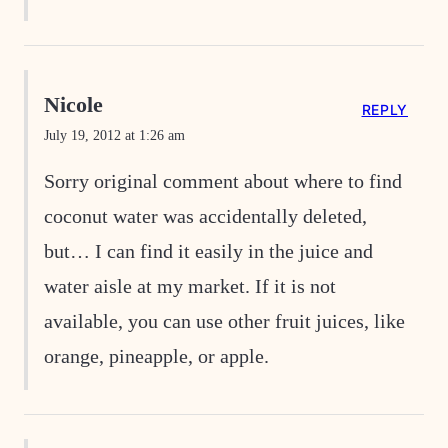
Nicole
REPLY
July 19, 2012 at 1:26 am
Sorry original comment about where to find
coconut water was accidentally deleted,
but… I can find it easily in the juice and
water aisle at my market. If it is not
available, you can use other fruit juices, like
orange, pineapple, or apple.