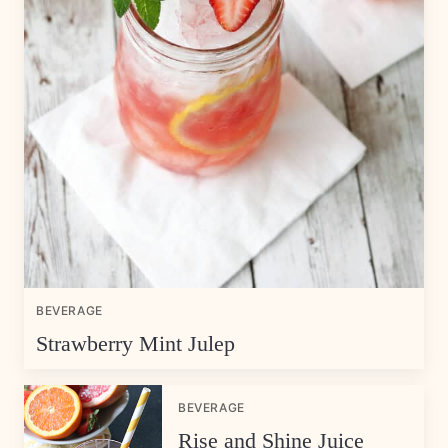
BEVERAGE
Strawberry Mint Julep
BEVERAGE
Rise and Shine Juice