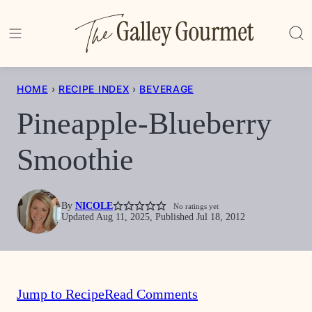
Skip
to
content
HOME
›
RECIPE INDEX
›
BEVERAGE
Pineapple-Blueberry
Smoothie
By
NICOLE
No ratings yet
Updated Aug 11, 2025, Published Jul 18, 2012
Jump to Recipe
Read Comments