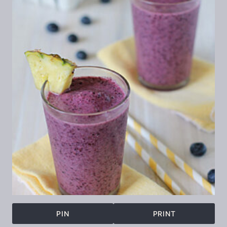
PIN
PRINT