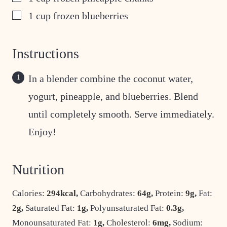
▢
1
cup
frozen blueberries
Instructions
In a blender combine the coconut water,
yogurt, pineapple, and blueberries. Blend
until completely smooth. Serve immediately.
Enjoy!
Nutrition
Calories:
294
kcal
,
Carbohydrates:
64
g
,
Protein:
9
g
,
Fat:
2
g
,
Saturated Fat:
1
g
,
Polyunsaturated Fat:
0.3
g
,
Monounsaturated Fat:
1
g
,
Cholesterol:
6
mg
,
Sodium: