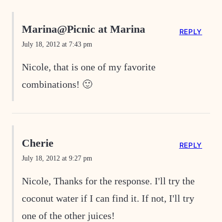
Marina@Picnic at Marina
REPLY
July 18, 2012 at 7:43 pm
Nicole, that is one of my favorite
combinations! 🙂
Cherie
REPLY
July 18, 2012 at 9:27 pm
Nicole, Thanks for the response. I'll try the
coconut water if I can find it. If not, I'll try
one of the other juices!