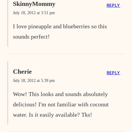
SkinnyMommy
REPLY
July 18, 2012 at 3:51 pm
I love pineapple and blueberries so this
sounds perfect!
Cherie
REPLY
July 18, 2012 at 5:39 pm
Wow! This looks and sounds absolutely
delicious! I'm not familiar with coconut
water. Is it easily available? Tks!