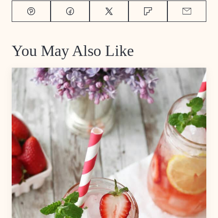
Pin
Facebook
Tweet
Flipboard
Email
You May Also Like