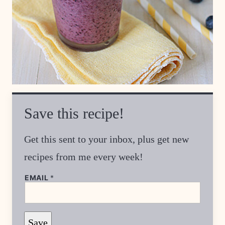
Save this recipe!
Get this sent to your inbox, plus get new
recipes from me every week!
EMAIL
*
P
Save
E