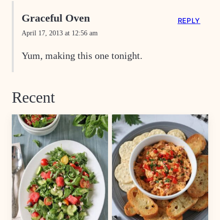
Graceful Oven
REPLY
April 17, 2013 at 12:56 am
Yum, making this one tonight.
Recent