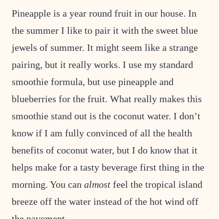
Pineapple is a year round fruit in our house. In
the summer I like to pair it with the sweet blue
jewels of summer. It might seem like a strange
pairing, but it really works. I use my standard
smoothie formula, but use pineapple and
blueberries for the fruit. What really makes this
smoothie stand out is the coconut water. I don’t
know if I am fully convinced of all the health
benefits of coconut water, but I do know that it
helps make for a tasty beverage first thing in the
morning. You can
almost
feel the tropical island
breeze off the water instead of the hot wind off
the pavement.