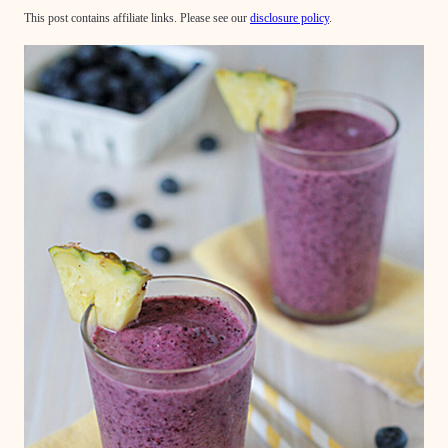
This post contains affiliate links. Please see our
disclosure policy
.