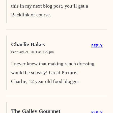
this in my next blog post, you’ll get a
Backlink of course.
Charlie Bakes
REPLY
February 21, 2011 at 9:29 pm
I never knew that making ranch dressing
would be so easy! Great Picture!
Charlie, 12 year old food blogger
The Galley Gourmet
REPLY