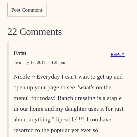
22 Comments
Erin
REPLY
February 17, 2011 at 3:28 pm
Nicole ~ Everyday I can't wait to get up and
open up your page to see "what's on the
menu" for today! Ranch dressing is a staple
in our home and my daughter uses it for just
about anything "dip~able"!!! I too have
resorted to the popular yet ever so