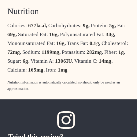
Nutrition
Calories:
677
kcal
,
Carbohydrates:
9
g
,
Protein:
5
g
,
Fat:
69
g
,
Saturated Fat:
16
g
,
Polyunsaturated Fat:
34
g
,
Monounsaturated Fat:
16
g
,
Trans Fat:
0.1
g
,
Cholesterol:
72
mg
,
Sodium:
1199
mg
,
Potassium:
282
mg
,
Fiber:
1
g
,
Sugar:
6
g
,
Vitamin A:
1306
IU
,
Vitamin C:
14
mg
,
Calcium:
165
mg
,
Iron:
1
mg
Nutrition information is automatically calculated, so should only be used as an
approximation.
Tried this recipe?