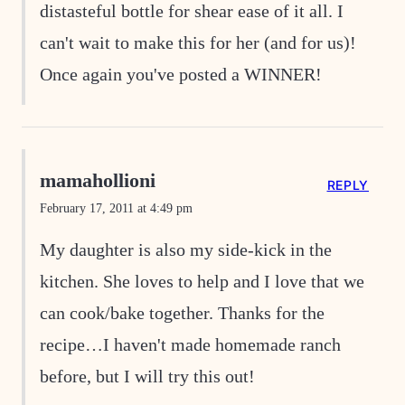
distasteful bottle for shear ease of it all. I
can't wait to make this for her (and for us)!
Once again you've posted a WINNER!
mamahollioni
REPLY
February 17, 2011 at 4:49 pm
My daughter is also my side-kick in the
kitchen. She loves to help and I love that we
can cook/bake together. Thanks for the
recipe…I haven't made homemade ranch
before, but I will try this out!