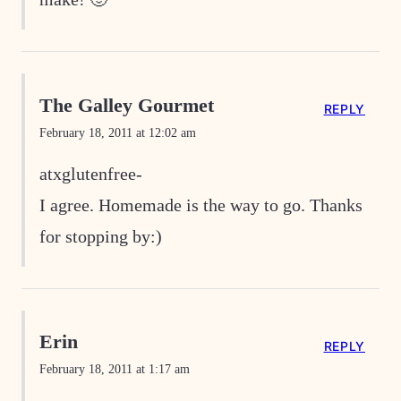
The Galley Gourmet
REPLY
February 18, 2011 at 12:02 am
atxglutenfree-
I agree. Homemade is the way to go. Thanks
for stopping by:)
Erin
REPLY
February 18, 2011 at 1:17 am