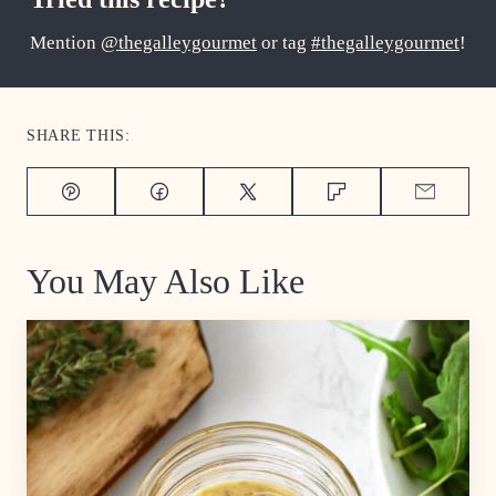
Mention
@thegalleygourmet
or tag
#thegalleygourmet
!
SHARE THIS:
Pin
Facebook
Tweet
Flipboard
Email
You May Also Like