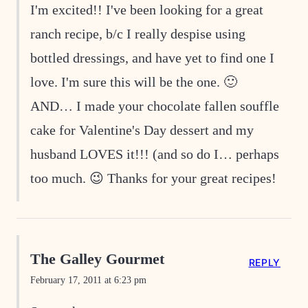
I'm excited!! I've been looking for a great
ranch recipe, b/c I really despise using
bottled dressings, and have yet to find one I
love. I'm sure this will be the one. 🙂
AND… I made your chocolate fallen souffle
cake for Valentine's Day dessert and my
husband LOVES it!!! (and so do I… perhaps
too much. 😉 Thanks for your great recipes!
The Galley Gourmet
REPLY
February 17, 2011 at 6:23 pm