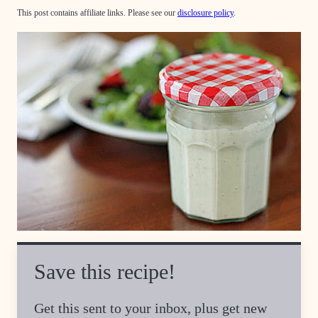
This post contains affiliate links. Please see our
disclosure policy
.
Save this recipe!
Get this sent to your inbox, plus get new