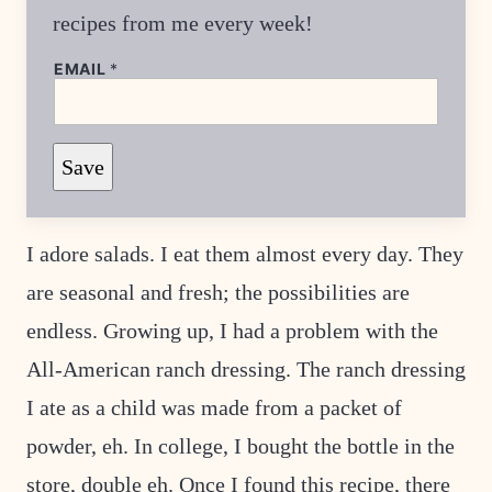
recipes from me every week!
E
EMAIL
*
M
A
I
L
*
Save
T
I
T
L
E
I adore salads. I eat them almost every day. They
are seasonal and fresh; the possibilities are
endless. Growing up, I had a problem with the
All-American ranch dressing. The ranch dressing
I ate as a child was made from a packet of
powder, eh. In college, I bought the bottle in the
store, double eh. Once I found this recipe, there