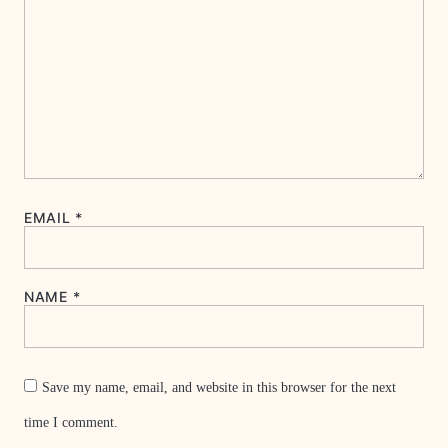
EMAIL
*
NAME
*
Save my name, email, and website in this browser for the next
time I comment.