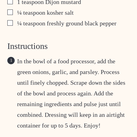
▢
1
teaspoon
Dijon mustard
▢
¼
teaspoon
kosher salt
▢
¼
teaspoon
freshly ground black pepper
Instructions
In the bowl of a food processor, add the
green onions, garlic, and parsley. Process
until finely chopped. Scrape down the sides
of the bowl and process again. Add the
remaining ingredients and pulse just until
combined. Dressing will keep in an airtight
container for up to 5 days. Enjoy!