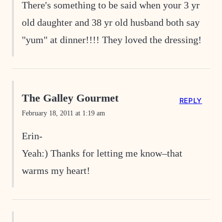
There's something to be said when your 3 yr
old daughter and 38 yr old husband both say
"yum" at dinner!!!! They loved the dressing!
The Galley Gourmet
REPLY
February 18, 2011 at 1:19 am
Erin-
Yeah:) Thanks for letting me know–that
warms my heart!