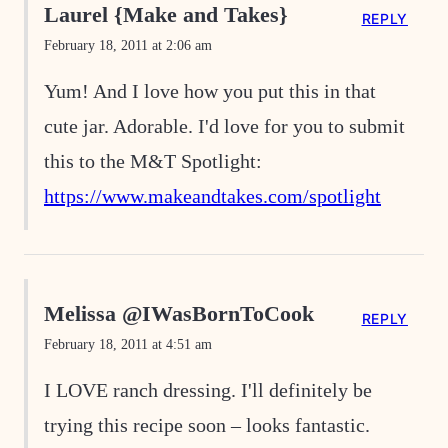
Laurel {Make and Takes}
REPLY
February 18, 2011 at 2:06 am
Yum! And I love how you put this in that
cute jar. Adorable. I'd love for you to submit
this to the M&T Spotlight:
https://www.makeandtakes.com/spotlight
Melissa @IWasBornToCook
REPLY
February 18, 2011 at 4:51 am
I LOVE ranch dressing. I'll definitely be
trying this recipe soon – looks fantastic.