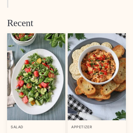
Recent
SALAD
APPETIZER