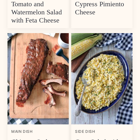
Tomato and
Cypress Pimiento
Watermelon Salad
Cheese
with Feta Cheese
MAIN DISH
SIDE DISH