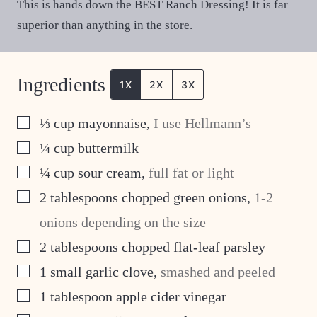
This is hands down the BEST Ranch Dressing! It is far
superior than anything in the store.
Ingredients
1X
2X
3X
▢
⅓
cup
mayonnaise
,
I use Hellmann’s
▢
¼
cup
buttermilk
▢
¼
cup
sour cream
,
full fat or light
▢
2
tablespoons
chopped green onions
,
1-2
onions depending on the size
▢
2
tablespoons
chopped flat-leaf parsley
▢
1
small garlic clove
,
smashed and peeled
▢
1
tablespoon
apple cider vinegar