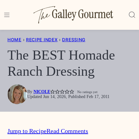
Skip
to
content
HOME
›
RECIPE INDEX
›
DRESSING
The BEST Homade
Ranch Dressing
By
NICOLE
No ratings yet
Updated Jun 14, 2026, Published Feb 17, 2011
Jump to Recipe
Read Comments