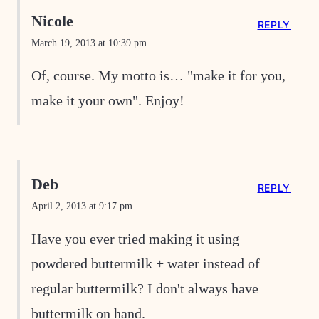
Nicole
REPLY
March 19, 2013 at 10:39 pm
Of, course. My motto is… "make it for you,
make it your own". Enjoy!
Deb
REPLY
April 2, 2013 at 9:17 pm
Have you ever tried making it using
powdered buttermilk + water instead of
regular buttermilk? I don't always have
buttermilk on hand.