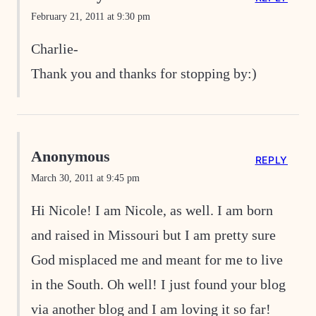
February 21, 2011 at 9:30 pm
Charlie-
Thank you and thanks for stopping by:)
Anonymous
REPLY
March 30, 2011 at 9:45 pm
Hi Nicole! I am Nicole, as well. I am born
and raised in Missouri but I am pretty sure
God misplaced me and meant for me to live
in the South. Oh well! I just found your blog
via another blog and I am loving it so far!