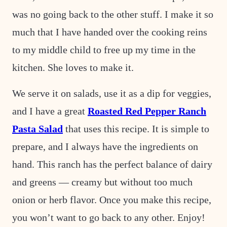
was no going back to the other stuff. I make it so
much that I have handed over the cooking reins
to my middle child to free up my time in the
kitchen. She loves to make it.
We serve it on salads, use it as a dip for veggies,
and I have a great
Roasted Red Pepper Ranch
Pasta Salad
that uses this recipe. It is simple to
prepare, and I always have the ingredients on
hand. This ranch has the perfect balance of dairy
and greens — creamy but without too much
onion or herb flavor. Once you make this recipe,
you won’t want to go back to any other. Enjoy!