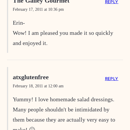
The Galley Gourmet
REPLY
February 17, 2011 at 10:36 pm
Erin-
Wow! I am pleased you made it so quickly
and enjoyed it.
atxglutenfree
REPLY
February 18, 2011 at 12:00 am
Yummy! I love homemade salad dressings.
Many people shouldn't be intimidated by
them because they are actually very easy to
make! 🙂