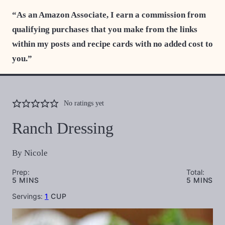
“As an Amazon Associate, I earn a commission from
qualifying purchases that you make from the links
within my posts and recipe cards with no added cost to
you.”
No ratings yet
Ranch Dressing
By
Nicole
Prep:
Total:
MINUTES
MINUTES
5
MINS
5
MINS
Servings:
1
CUP