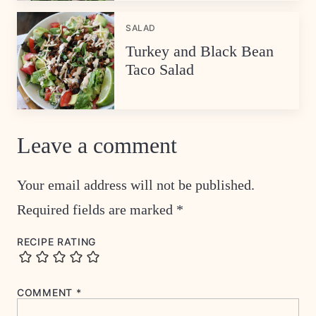
SALAD
Turkey and Black Bean
Taco Salad
Leave a comment
Your email address will not be published.
Required fields are marked
*
RECIPE RATING
COMMENT
*