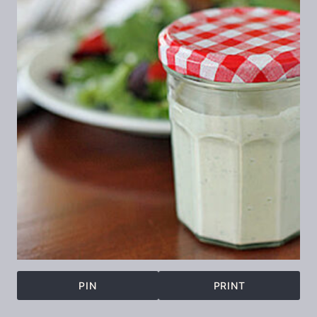
PIN
PRINT