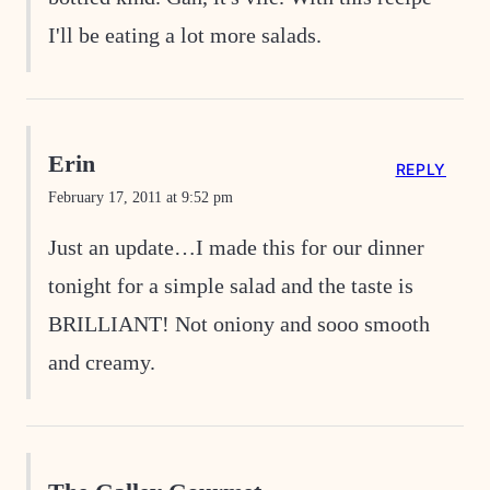
I'll be eating a lot more salads.
Erin
REPLY
February 17, 2011 at 9:52 pm
Just an update…I made this for our dinner
tonight for a simple salad and the taste is
BRILLIANT! Not oniony and sooo smooth
and creamy.