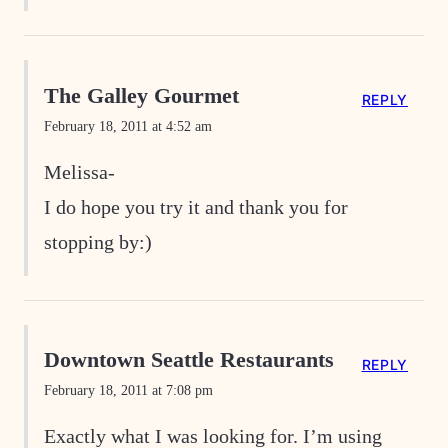
The Galley Gourmet
REPLY
February 18, 2011 at 4:52 am
Melissa-
I do hope you try it and thank you for
stopping by:)
Downtown Seattle Restaurants
REPLY
February 18, 2011 at 7:08 pm
Exactly what I was looking for. I’m using