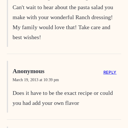
Can't wait to hear about the pasta salad you
make with your wonderful Ranch dressing!
My family would love that! Take care and
best wishes!
Anonymous
REPLY
March 19, 2013 at 10:39 pm
Does it have to be the exact recipe or could
you had add your own flavor