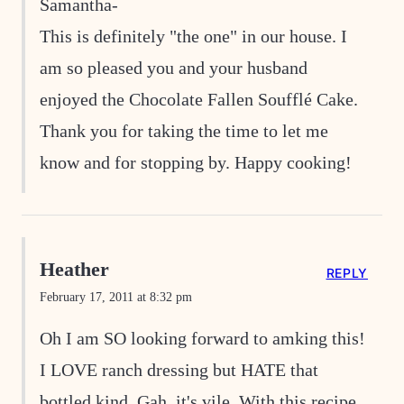
Samantha-
This is definitely "the one" in our house. I
am so pleased you and your husband
enjoyed the Chocolate Fallen Soufflé Cake.
Thank you for taking the time to let me
know and for stopping by. Happy cooking!
Heather
REPLY
February 17, 2011 at 8:32 pm
Oh I am SO looking forward to amking this!
I LOVE ranch dressing but HATE that
bottled kind. Gah, it's vile. With this recipe