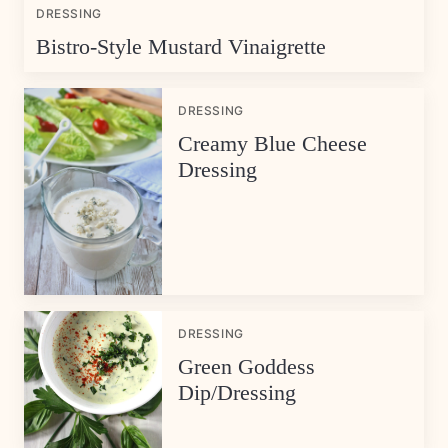
DRESSING
Bistro-Style Mustard Vinaigrette
DRESSING
Creamy Blue Cheese
Dressing
DRESSING
Green Goddess
Dip/Dressing