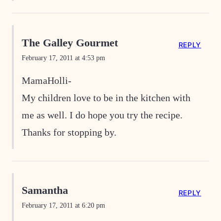
The Galley Gourmet
REPLY
February 17, 2011 at 4:53 pm
MamaHolli-
My children love to be in the kitchen with
me as well. I do hope you try the recipe.
Thanks for stopping by.
Samantha
REPLY
February 17, 2011 at 6:20 pm