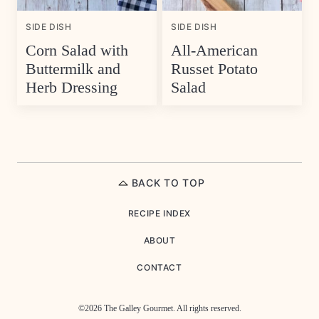
SIDE DISH
SIDE DISH
Corn Salad with
All-American
Buttermilk and
Russet Potato
Herb Dressing
Salad
BACK TO TOP
RECIPE INDEX
ABOUT
CONTACT
©2026 The Galley Gourmet. All rights reserved.