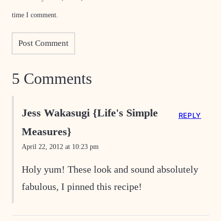
time I comment.
5 Comments
Jess Wakasugi {Life's Simple
REPLY
Measures}
April 22, 2012 at 10:23 pm
Holy yum! These look and sound absolutely
fabulous, I pinned this recipe!