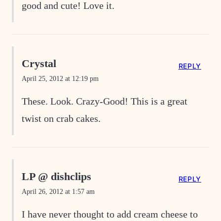
good and cute! Love it.
Crystal
REPLY
April 25, 2012 at 12:19 pm
These. Look. Crazy-Good! This is a great
twist on crab cakes.
LP @ dishclips
REPLY
April 26, 2012 at 1:57 am
I have never thought to add cream cheese to