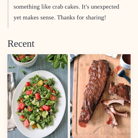
something like crab cakes. It's unexpected
yet makes sense. Thanks for sharing!
Recent