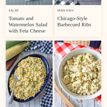
SALAD
MAIN DISH
Tomato and
Chicago-Style
Watermelon Salad
Barbecued Ribs
with Feta Cheese