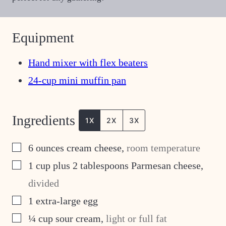
Equipment
Hand mixer with flex beaters
24-cup mini muffin pan
Ingredients
1X
2X
3X
▢
6
ounces
cream cheese
,
room temperature
▢
1
cup
plus 2 tablespoons Parmesan cheese
,
divided
▢
1
extra-large egg
▢
¼
cup
sour cream
,
light or full fat