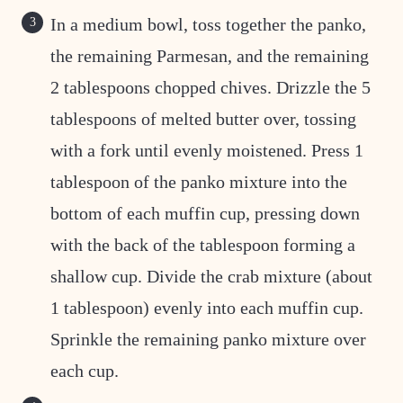
In a medium bowl, toss together the panko,
the remaining Parmesan, and the remaining
2 tablespoons chopped chives. Drizzle the 5
tablespoons of melted butter over, tossing
with a fork until evenly moistened. Press 1
tablespoon of the panko mixture into the
bottom of each muffin cup, pressing down
with the back of the tablespoon forming a
shallow cup. Divide the crab mixture (about
1 tablespoon) evenly into each muffin cup.
Sprinkle the remaining panko mixture over
each cup.