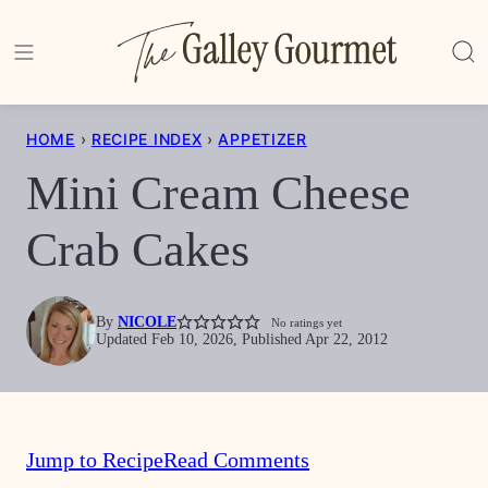
Skip
to
content
HOME
›
RECIPE INDEX
›
APPETIZER
Mini Cream Cheese
Crab Cakes
By
NICOLE
No ratings yet
Updated Feb 10, 2026, Published Apr 22, 2012
Jump to Recipe
Read Comments