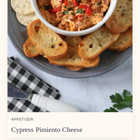
APPETIZER
Cypress Pimiento Cheese