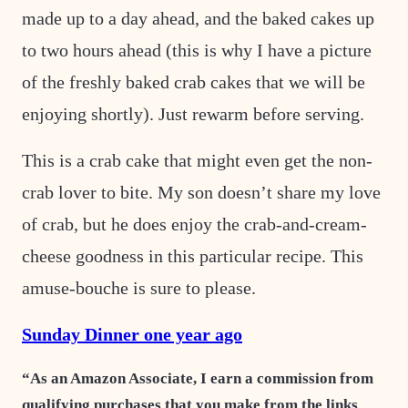
made up to a day ahead, and the baked cakes up
to two hours ahead (this is why I have a picture
of the freshly baked crab cakes that we will be
enjoying shortly). Just rewarm before serving.
This is a crab cake that might even get the non-
crab lover to bite. My son doesn’t share my love
of crab, but he does enjoy the crab-and-cream-
cheese goodness in this particular recipe. This
amuse-bouche is sure to please.
Sunday Dinner one year ago
“As an Amazon Associate, I earn a commission from
qualifying purchases that you make from the links