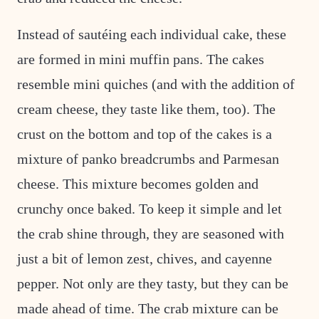
Instead of sautéing each individual cake, these
are formed in mini muffin pans. The cakes
resemble mini quiches (and with the addition of
cream cheese, they taste like them, too). The
crust on the bottom and top of the cakes is a
mixture of panko breadcrumbs and Parmesan
cheese. This mixture becomes golden and
crunchy once baked. To keep it simple and let
the crab shine through, they are seasoned with
just a bit of lemon zest, chives, and cayenne
pepper. Not only are they tasty, but they can be
made ahead of time. The crab mixture can be