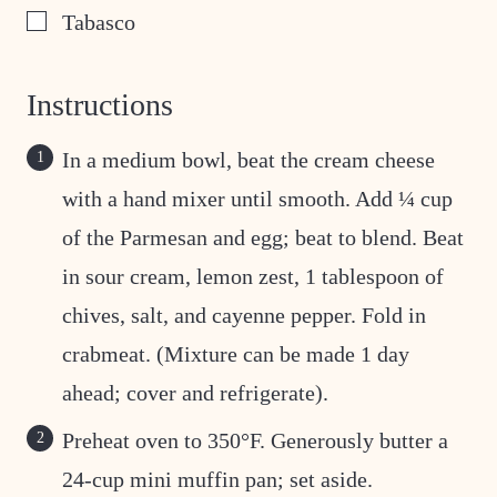
▢
Tabasco
Instructions
In a medium bowl, beat the cream cheese
with a hand mixer until smooth. Add ¼ cup
of the Parmesan and egg; beat to blend. Beat
in sour cream, lemon zest, 1 tablespoon of
chives, salt, and cayenne pepper. Fold in
crabmeat. (Mixture can be made 1 day
ahead; cover and refrigerate).
Preheat oven to 350°F. Generously butter a
24-cup mini muffin pan; set aside.