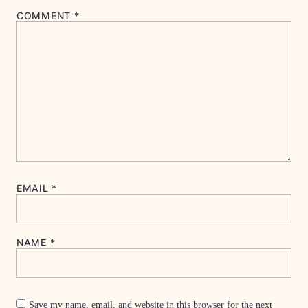
COMMENT
*
EMAIL
*
NAME
*
Save my name, email, and website in this browser for the next