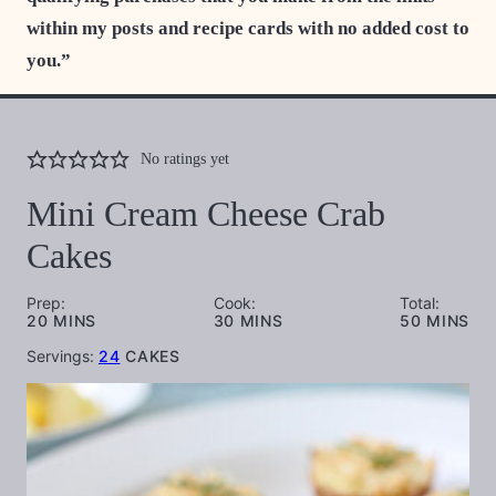
within my posts and recipe cards with no added cost to
you.”
No ratings yet
Mini Cream Cheese Crab
Cakes
Prep:
Cook:
Total:
MINUTES
MINUTES
MINUTES
20
MINS
30
MINS
50
MINS
Servings:
24
CAKES