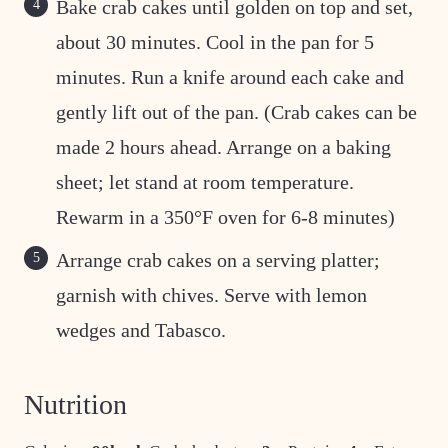
Bake crab cakes until golden on top and set,
about 30 minutes. Cool in the pan for 5
minutes. Run a knife around each cake and
gently lift out of the pan. (Crab cakes can be
made 2 hours ahead. Arrange on a baking
sheet; let stand at room temperature.
Rewarm in a 350°F oven for 6-8 minutes)
Arrange crab cakes on a serving platter;
garnish with chives. Serve with lemon
wedges and Tabasco.
Nutrition