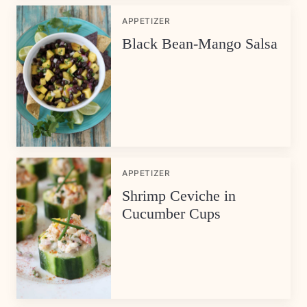
APPETIZER
Black Bean-Mango Salsa
APPETIZER
Shrimp Ceviche in
Cucumber Cups