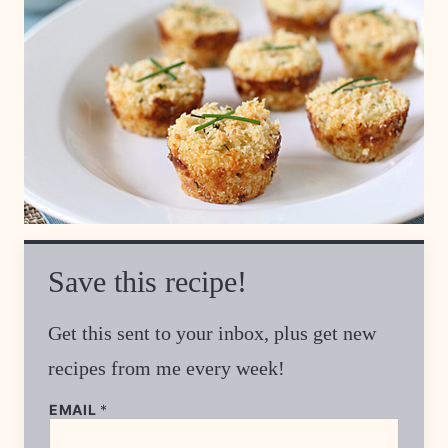
Save this recipe!
Get this sent to your inbox, plus get new
recipes from me every week!
P
EMAIL
*
E
R