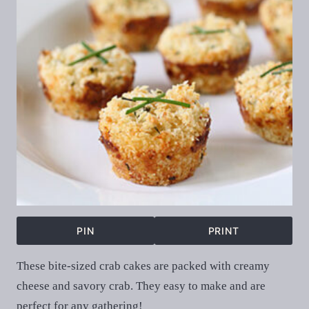
PIN
PRINT
These bite-sized crab cakes are packed with creamy
cheese and savory crab. They easy to make and are
perfect for any gathering!