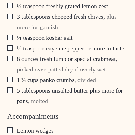
▢
½
teaspoon
freshly grated lemon zest
▢
3
tablespoons
chopped fresh chives
,
plus
more for garnish
▢
¼
teaspoon
kosher salt
▢
⅛
teaspoon
cayenne pepper or more to taste
▢
8
ounces
fresh lump or special crabmeat
,
picked over, patted dry if overly wet
▢
1 ¼
cups
panko crumbs
,
divided
▢
5
tablespoons
unsalted butter plus more for
pans
,
melted
Accompaniments
▢
Lemon wedges