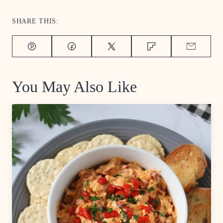
SHARE THIS:
Pin
Facebook
Tweet
Flipboard
Email
You May Also Like