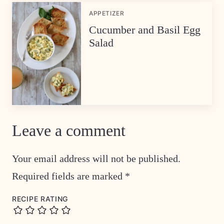
APPETIZER
Cucumber and Basil Egg
Salad
Leave a comment
Your email address will not be published.
Required fields are marked
*
RECIPE RATING