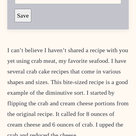
M
A
L
Save
I
N
K
P
E
R
M
I can’t believe I haven’t shared a recipe with you
A
L
yet using crab meat, my favorite seafood. I have
I
N
several crab cake recipes that come in various
K
shapes and sizes. This bite-sized recipe is a good
example of the diminutive sort. I started by
flipping the crab and cream cheese portions from
the original recipe. It called for 8 ounces of
cream cheese and 6 ounces of crab. I upped the
crab and reduced the cheese.