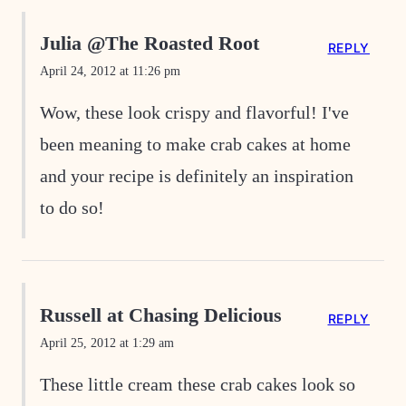
Julia @The Roasted Root
REPLY
April 24, 2012 at 11:26 pm
Wow, these look crispy and flavorful! I've
been meaning to make crab cakes at home
and your recipe is definitely an inspiration
to do so!
Russell at Chasing Delicious
REPLY
April 25, 2012 at 1:29 am
These little cream these crab cakes look so