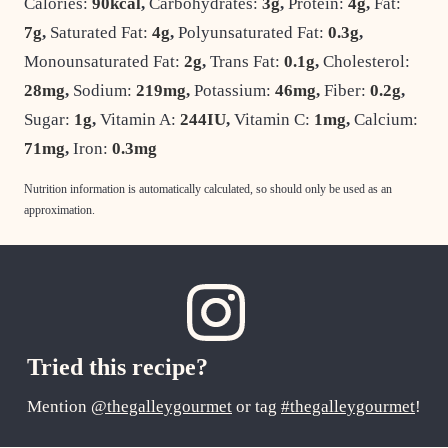
Calories:
90
kcal
,
Carbohydrates:
3
g
,
Protein:
4
g
,
Fat:
7
g
,
Saturated Fat:
4
g
,
Polyunsaturated Fat:
0.3
g
,
Monounsaturated Fat:
2
g
,
Trans Fat:
0.1
g
,
Cholesterol:
28
mg
,
Sodium:
219
mg
,
Potassium:
46
mg
,
Fiber:
0.2
g
,
Sugar:
1
g
,
Vitamin A:
244
IU
,
Vitamin C:
1
mg
,
Calcium:
71
mg
,
Iron:
0.3
mg
Nutrition information is automatically calculated, so should only be used as an
approximation.
Tried this recipe?
Mention
@thegalleygourmet
or tag
#thegalleygourmet
!