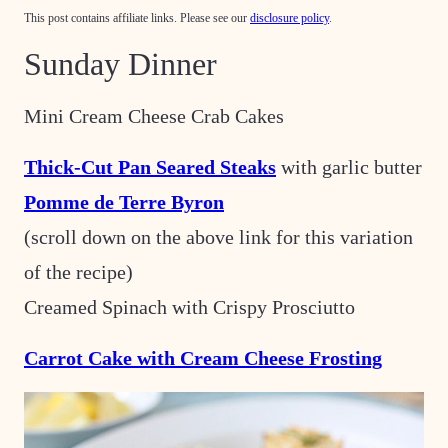
This post contains affiliate links. Please see our
disclosure policy
.
Sunday Dinner
Mini Cream Cheese Crab Cakes
Thick-Cut Pan Seared Steaks
with garlic butter
Pomme de Terre Byron
(scroll down on the above link for this variation
of the recipe)
Creamed Spinach with Crispy Prosciutto
Carrot Cake with Cream Cheese Frosting