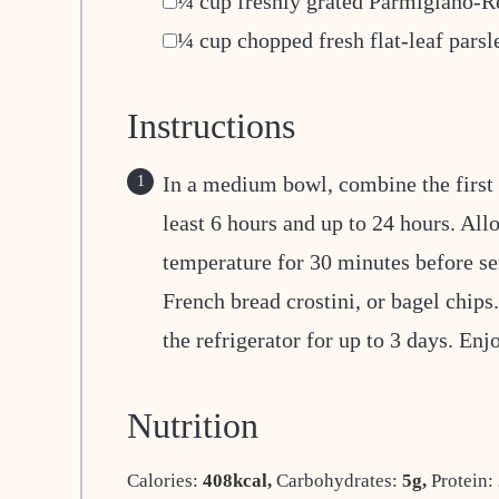
¼
cup
freshly grated Parmigiano-R
▢
¼
cup
chopped fresh flat-leaf parsl
Instructions
In a medium bowl, combine the first 7
least 6 hours and up to 24 hours. All
temperature for 30 minutes before ser
French bread crostini, or bagel chips
the refrigerator for up to 3 days. Enj
Nutrition
Calories:
408
kcal
,
Carbohydrates:
5
g
,
Protein: