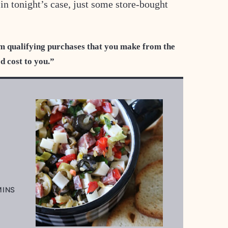
r in tonight’s case, just some store-bought
m qualifying purchases that you make from the
ed cost to you.”
INUTES
MINS