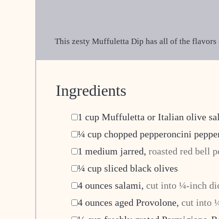
This zesty Muffuletta Dip has all of the flavor
Ingredients
▢
1
cup
Muffuletta or Italian olive sa
▢
¼
cup
chopped pepperoncini peppe
▢
1
medium jarred
,
roasted red bell p
▢
¼
cup
sliced black olives
▢
4
ounces
salami
,
cut into ¼-inch di
▢
4
ounces
aged Provolone
,
cut into 
▢