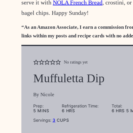
serve it with
NOLA French Bread
, crostini, o
bagel chips. Happy Sunday!
“As an Amazon Associate, I earn a commission fro
links within my posts and recipe cards with no add
No ratings yet
Muffuletta Dip
By
Nicole
Prep:
Refrigeration Time:
Total:
MINUTES
HOURS
HOURS
M
5
MINS
6
HRS
6
HRS
5
Servings:
3
CUPS