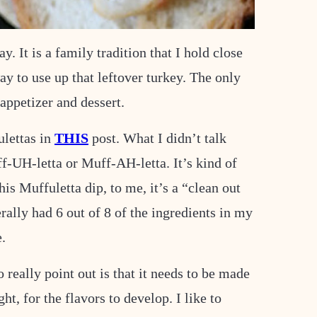
It is a family tradition that I hold close
y to use up that leftover turkey. The only
appetizer and dessert.
ulettas in
THIS
post. What I didn’t talk
f-UH-letta or Muff-AH-letta. It’s kind of
is Muffuletta dip, to me, it’s a “clean out
erally had 6 out of 8 of the ingredients in my
e.
o really point out is that it needs to be made
t, for the flavors to develop. I like to