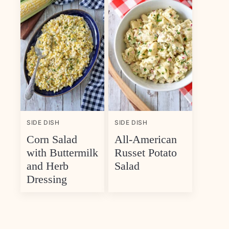
SIDE DISH
SIDE DISH
Corn Salad
All-American
with Buttermilk
Russet Potato
and Herb
Salad
Dressing