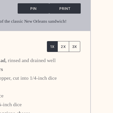
PIN
PRINT
s of the classic New Orleans sandwich!
1X
2X
3X
lad
,
rinsed and drained well
rs
epper, cut into 1/4-inch dice
ce
¼-inch dice