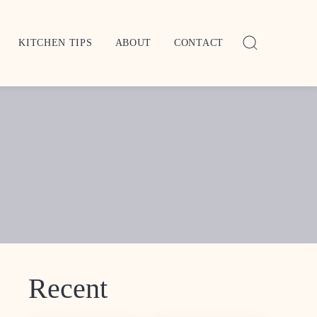
KITCHEN TIPS
ABOUT
CONTACT
Recent