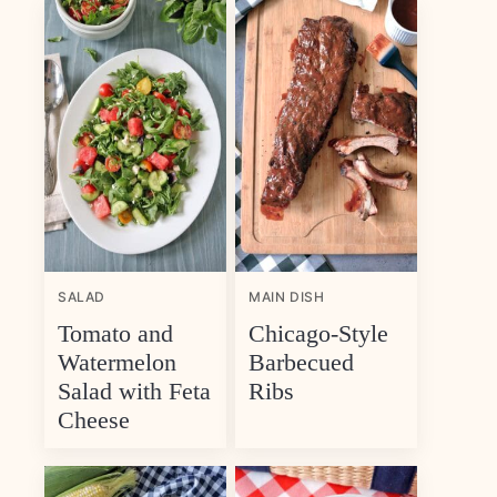
SALAD
MAIN DISH
Tomato and
Chicago-Style
Watermelon
Barbecued
Salad with Feta
Ribs
Cheese