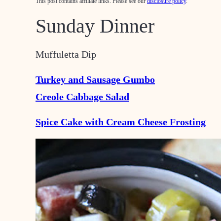
This post contains affiliate links. Please see our
disclosure policy
.
Sunday Dinner
Muffuletta Dip
Turkey and Sausage Gumbo
Creole Cabbage Salad
Spice Cake with Cream Cheese Frosting