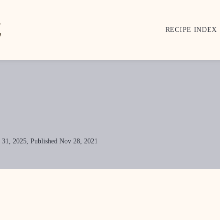
RECIPE INDEX
 31, 2025, Published Nov 28, 2021