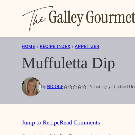
Skip
to
content
HOME
›
RECIPE INDEX
›
APPETIZER
Muffuletta Dip
By
NICOLE
No ratings yet
Updated Oct
Jump to Recipe
Read Comments