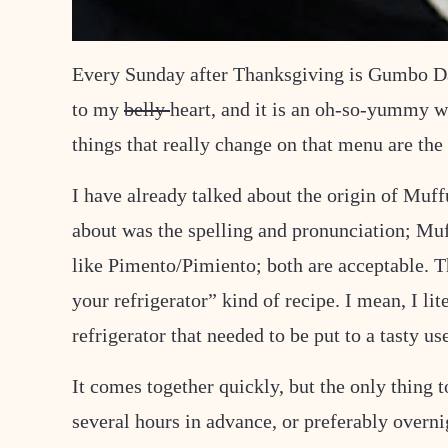
Every Sunday after Thanksgiving is Gumbo Day. 
to my
belly
heart, and it is an oh-so-yummy wa
things that really change on that menu are the 
I have already talked about the origin of Muff
about was the spelling and pronunciation; Muf
like Pimento/Pimiento; both are acceptable. Th
your refrigerator” kind of recipe. I mean, I lit
refrigerator that needed to be put to a tasty us
It comes together quickly, but the only thing t
several hours in advance, or preferably overnigh