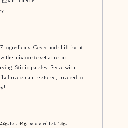
eggiano cheese
ey
 ingredients. Cover and chill for at
ow the mixture to set at room
ving. Stir in parsley. Serve with
. Leftovers can be stored, covered in
oy!
22
g
,
Fat:
34
g
,
Saturated Fat:
13
g
,