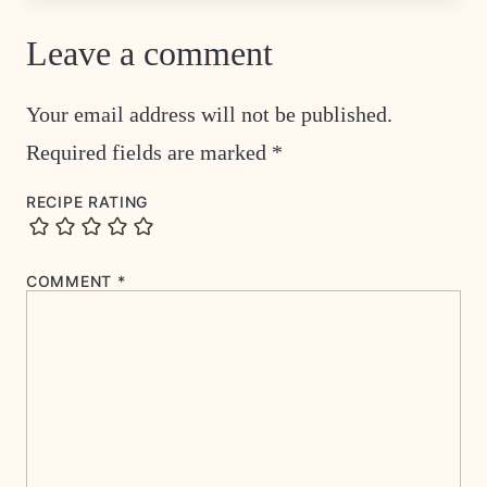
Leave a comment
Your email address will not be published.
Required fields are marked
*
RECIPE RATING
COMMENT
*