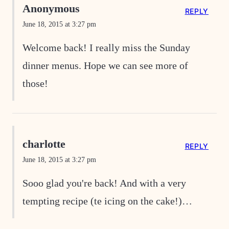
Anonymous
REPLY
June 18, 2015 at 3:27 pm
Welcome back! I really miss the Sunday
dinner menus. Hope we can see more of
those!
charlotte
REPLY
June 18, 2015 at 3:27 pm
Sooo glad you're back! And with a very
tempting recipe (te icing on the cake!)…