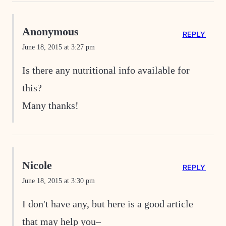
Anonymous
REPLY
June 18, 2015 at 3:27 pm
Is there any nutritional info available for
this?
Many thanks!
Nicole
REPLY
June 18, 2015 at 3:30 pm
I don't have any, but here is a good article
that may help you–