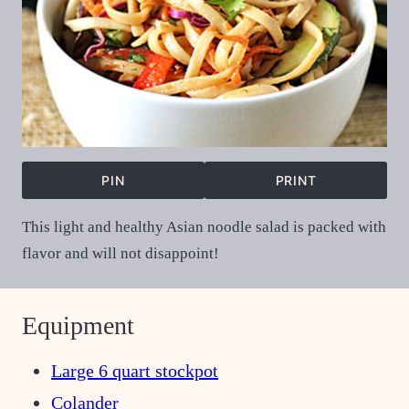
PIN
PRINT
This light and healthy Asian noodle salad is packed with
flavor and will not disappoint!
Equipment
Large 6 quart stockpot
Colander