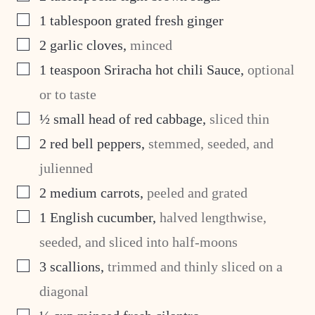
▢
1
tablespoon
grated fresh ginger
▢
2
garlic cloves
,
minced
▢
1
teaspoon
Sriracha hot chili Sauce
,
optional
or to taste
▢
½
small head of red cabbage
,
sliced thin
▢
2
red bell peppers
,
stemmed, seeded, and
julienned
▢
2
medium carrots
,
peeled and grated
▢
1
English cucumber
,
halved lengthwise,
seeded, and sliced into half-moons
▢
3
scallions
,
trimmed and thinly sliced on a
diagonal
▢