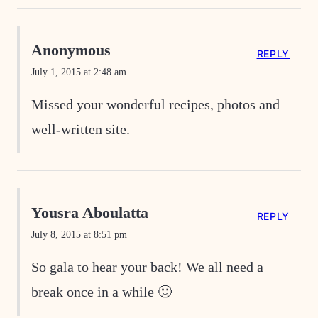
Anonymous
REPLY
July 1, 2015 at 2:48 am
Missed your wonderful recipes, photos and
well-written site.
Yousra Aboulatta
REPLY
July 8, 2015 at 8:51 pm
So gala to hear your back! We all need a
break once in a while 🙂