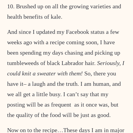
10. Brushed up on all the growing varieties and
health benefits of kale.
And since I updated my Facebook status a few
weeks ago with a recipe coming soon, I have
been spending my days chasing and picking up
tumbleweeds of black Labrador hair.
Seriously, I
could knit a sweater with them!
So, there you
have it– a laugh and the truth. I am human, and
we all get a little busy. I can’t say that my
posting will be as frequent as it once was, but
the quality of the food will be just as good.
Now on to the recipe…These days I am in major