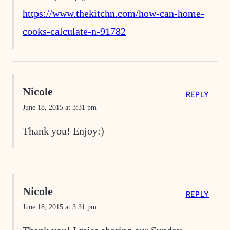
https://www.thekitchn.com/how-can-home-
cooks-calculate-n-91782
Nicole
REPLY
June 18, 2015 at 3:31 pm
Thank you! Enjoy:)
Nicole
REPLY
June 18, 2015 at 3:31 pm