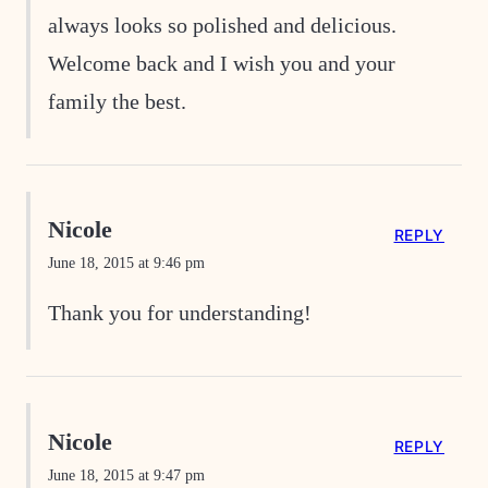
always looks so polished and delicious.
Welcome back and I wish you and your
family the best.
Nicole
REPLY
June 18, 2015 at 9:46 pm
Thank you for understanding!
Nicole
REPLY
June 18, 2015 at 9:47 pm