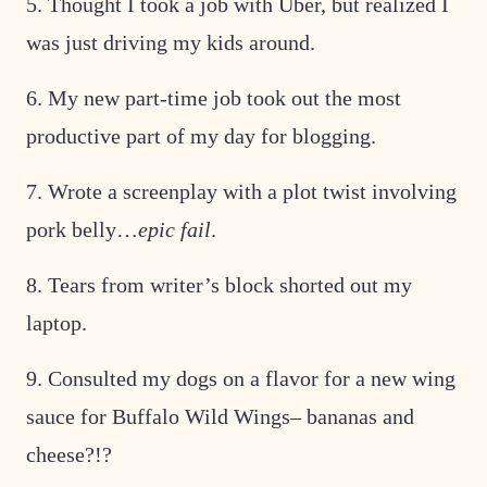
5. Thought I took a job with Uber, but realized I
was just driving my kids around.
6. My new part-time job took out the most
productive part of my day for blogging.
7. Wrote a screenplay with a plot twist involving
pork belly…
epic fail
.
8. Tears from writer’s block shorted out my
laptop.
9. Consulted my dogs on a flavor for a new wing
sauce for Buffalo Wild Wings– bananas and
cheese?!?