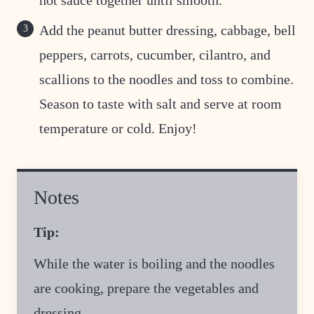
hot sauce together until smooth.
Add the peanut butter dressing, cabbage, bell
peppers, carrots, cucumber, cilantro, and
scallions to the noodles and toss to combine.
Season to taste with salt and serve at room
temperature or cold. Enjoy!
Notes
Tip:
While the water is boiling and the noodles
are cooking, prepare the vegetables and
dressing.