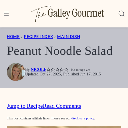
Skip
to
content
HOME
›
RECIPE INDEX
›
MAIN DISH
Peanut Noodle Salad
By
NICOLE
No ratings yet
Updated Oct 27, 2025, Published Jun 17, 2015
Jump to Recipe
Read Comments
This post contains affiliate links. Please see our
disclosure policy
.