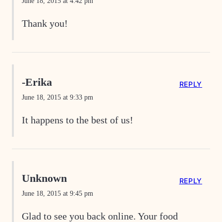
June 18, 2015 at 4:42 pm
Thank you!
-Erika
REPLY
June 18, 2015 at 9:33 pm
It happens to the best of us!
Unknown
REPLY
June 18, 2015 at 9:45 pm
Glad to see you back online. Your food