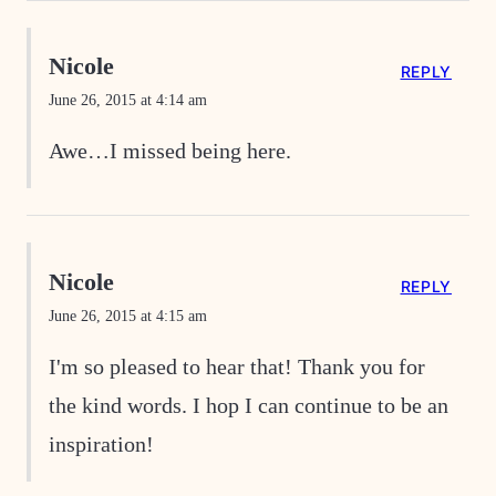
Nicole
REPLY
June 26, 2015 at 4:14 am
Awe…I missed being here.
Nicole
REPLY
June 26, 2015 at 4:15 am
I'm so pleased to hear that! Thank you for
the kind words. I hop I can continue to be an
inspiration!