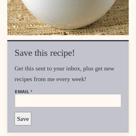
Save this recipe!
Get this sent to your inbox, plus get new
recipes from me every week!
EMAIL
*
T
Save
I
T
L
E