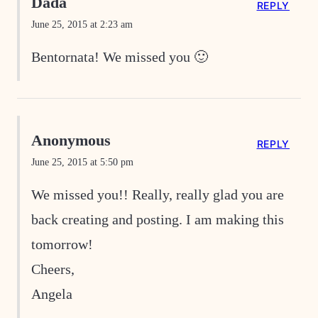
Dada
REPLY
June 25, 2015 at 2:23 am
Bentornata! We missed you 🙂
Anonymous
REPLY
June 25, 2015 at 5:50 pm
We missed you!! Really, really glad you are
back creating and posting. I am making this
tomorrow!
Cheers,
Angela