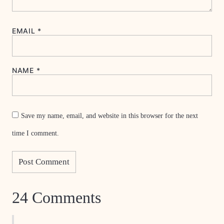
EMAIL
*
NAME
*
Save my name, email, and website in this browser for the next
time I comment.
24 Comments