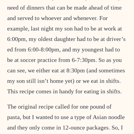
need of dinners that can be made ahead of time
and served to whoever and whenever. For
example, last night my son had to be at work at
6:00pm, my oldest daughter had to be at driver’s
ed from 6:00-8:00pm, and my youngest had to
be at soccer practice from 6-7:30pm. So as you
can see, we either eat at 8:30pm (and sometimes
my son still isn’t home yet) or we eat in shifts.
This recipe comes in handy for eating in shifts.
The original recipe called for one pound of
pasta, but I wanted to use a type of Asian noodle
and they only come in 12-ounce packages. So, I