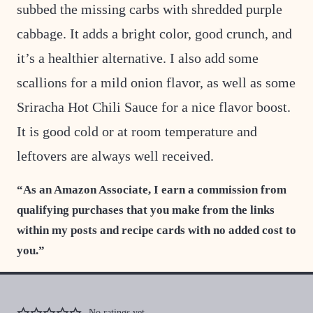
subbed the missing carbs with shredded purple
cabbage. It adds a bright color, good crunch, and
it’s a healthier alternative. I also add some
scallions for a mild onion flavor, as well as some
Sriracha Hot Chili Sauce for a nice flavor boost.
It is good cold or at room temperature and
leftovers are always well received.
“As an Amazon Associate, I earn a commission from
qualifying purchases that you make from the links
within my posts and recipe cards with no added cost to
you.”
No ratings yet