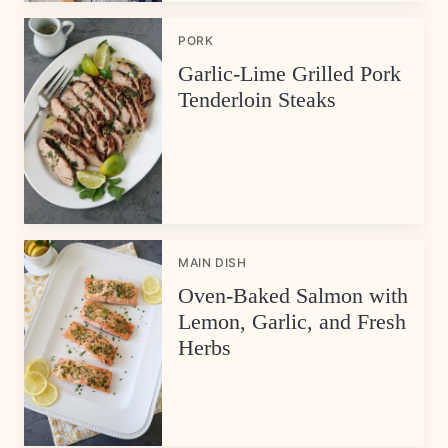
PORK
Garlic-Lime Grilled Pork
Tenderloin Steaks
MAIN DISH
Oven-Baked Salmon with
Lemon, Garlic, and Fresh
Herbs