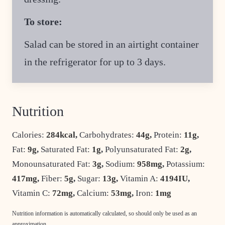
To store:
Salad can be stored in an airtight container
in the refrigerator for up to 3 days.
Nutrition
Calories:
284
kcal
,
Carbohydrates:
44
g
,
Protein:
11
g
,
Fat:
9
g
,
Saturated Fat:
1
g
,
Polyunsaturated Fat:
2
g
,
Monounsaturated Fat:
3
g
,
Sodium:
958
mg
,
Potassium:
417
mg
,
Fiber:
5
g
,
Sugar:
13
g
,
Vitamin A:
4194
IU
,
Vitamin C:
72
mg
,
Calcium:
53
mg
,
Iron:
1
mg
Nutrition information is automatically calculated, so should only be used as an
approximation.