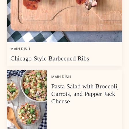
MAIN DISH
Chicago-Style Barbecued Ribs
MAIN DISH
Pasta Salad with Broccoli,
Carrots, and Pepper Jack
Cheese