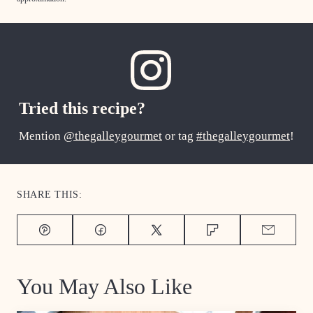
Tried this recipe?
Mention
@thegalleygourmet
or tag
#thegalleygourmet
!
SHARE THIS:
Pin
Facebook
Tweet
Flipboard
Email
You May Also Like