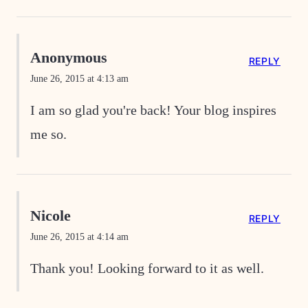
Anonymous
REPLY
June 26, 2015 at 4:13 am
I am so glad you're back! Your blog inspires
me so.
Nicole
REPLY
June 26, 2015 at 4:14 am
Thank you! Looking forward to it as well.