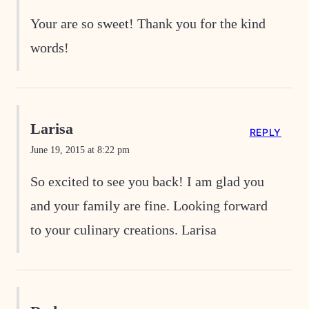
Your are so sweet! Thank you for the kind
words!
Larisa
REPLY
June 19, 2015 at 8:22 pm
So excited to see you back! I am glad you
and your family are fine. Looking forward
to your culinary creations. Larisa