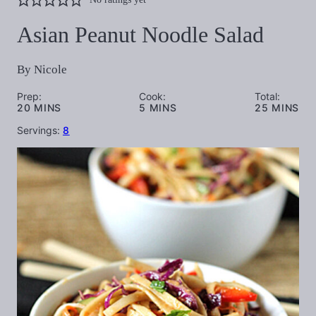
Asian Peanut Noodle Salad
By
Nicole
Prep:
Cook:
Total:
MINUTES
MINUTES
MINUTES
20
MINS
5
MINS
25
MINS
Servings:
8