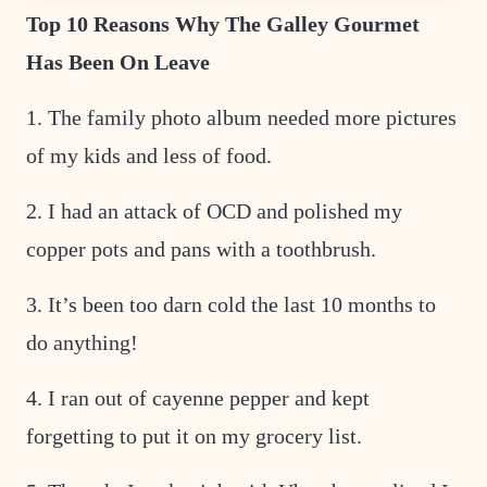
T
Top 10 Reasons Why The Galley Gourmet
I
T
Has Been On Leave
L
E
1. The family photo album needed more pictures
of my kids and less of food.
2. I had an attack of OCD and polished my
copper pots and pans with a toothbrush.
3. It’s been too darn cold the last 10 months to
do anything!
4. I ran out of cayenne pepper and kept
forgetting to put it on my grocery list.