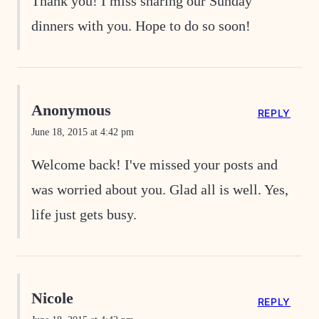
Thank you! I miss sharing our Sunday
dinners with you. Hope to do so soon!
Anonymous
REPLY
June 18, 2015 at 4:42 pm
Welcome back! I've missed your posts and
was worried about you. Glad all is well. Yes,
life just gets busy.
Nicole
REPLY