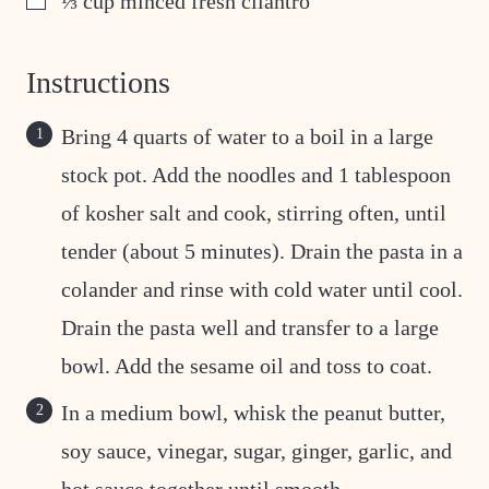
⅓
cup
minced fresh cilantro
Instructions
Bring 4 quarts of water to a boil in a large
stock pot. Add the noodles and 1 tablespoon
of kosher salt and cook, stirring often, until
tender (about 5 minutes). Drain the pasta in a
colander and rinse with cold water until cool.
Drain the pasta well and transfer to a large
bowl. Add the sesame oil and toss to coat.
In a medium bowl, whisk the peanut butter,
soy sauce, vinegar, sugar, ginger, garlic, and