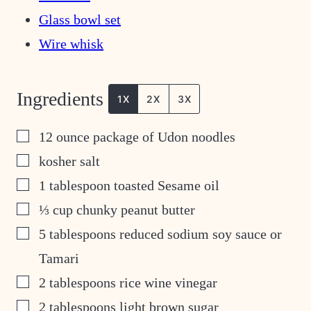
Glass bowl set
Wire whisk
Ingredients
1X
2X
3X
▢
12
ounce
package of Udon noodles
▢
kosher salt
▢
1
tablespoon
toasted Sesame oil
▢
⅓
cup
chunky peanut butter
▢
5
tablespoons
reduced sodium soy sauce or
Tamari
▢
2
tablespoons
rice wine vinegar
▢
2
tablespoons
light brown sugar