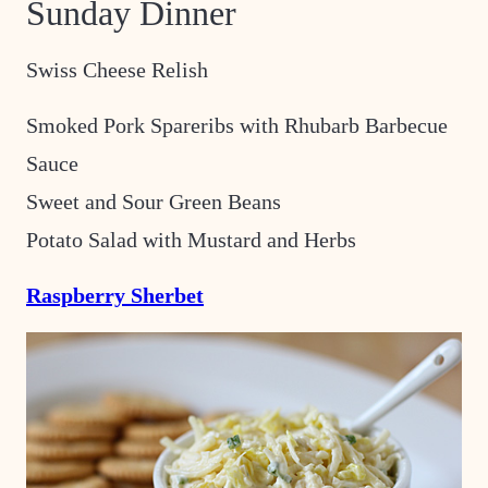
Sunday Dinner
Swiss Cheese Relish
Smoked Pork Spareribs with Rhubarb Barbecue
Sauce
Sweet and Sour Green Beans
Potato Salad with Mustard and Herbs
Raspberry Sherbet