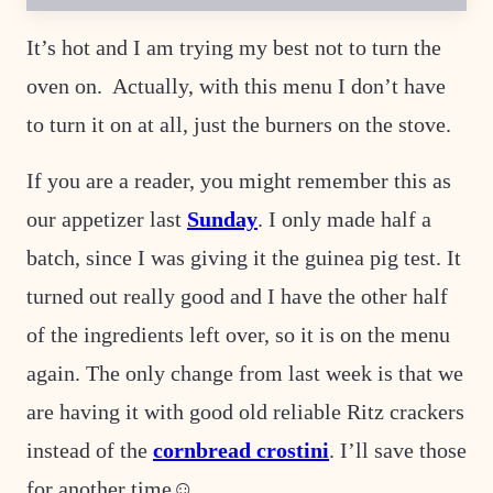
A
L
I
It’s hot and I am trying my best not to turn the
N
K
oven on. Actually, with this menu I don’t have
E
M
to turn it on at all, just the burners on the stove.
A
I
L
If you are a reader, you might remember this as
our appetizer last
Sunday
. I only made half a
batch, since I was giving it the guinea pig test. It
turned out really good and I have the other half
of the ingredients left over, so it is on the menu
again. The only change from last week is that we
are having it with good old reliable Ritz crackers
instead of the
cornbread crostini
. I’ll save those
for another time☺.