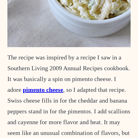
The recipe was inspired by a recipe I saw in a
Southern Living 2009 Annual Recipes cookbook.
It was basically a spin on pimento cheese. I
adore
pimento cheese
, so I adapted that recipe.
Swiss cheese fills in for the cheddar and banana
peppers stand in for the pimentos. I add scallions
and cayenne for more flavor and heat. It may
seem like an unusual combination of flavors, but