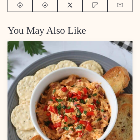
Pin
Facebook
Tweet
Flipboard
Email
You May Also Like