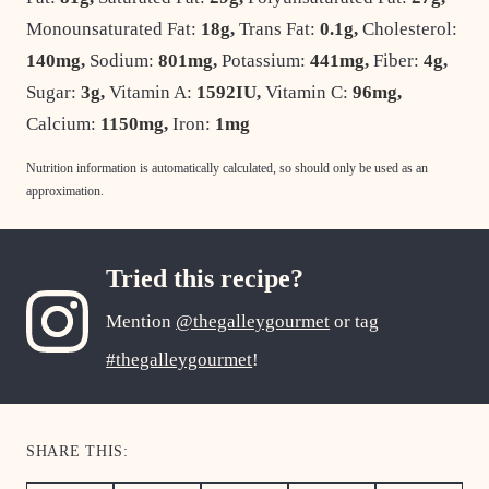
Monounsaturated Fat:
18
g
,
Trans Fat:
0.1
g
,
Cholesterol:
140
mg
,
Sodium:
801
mg
,
Potassium:
441
mg
,
Fiber:
4
g
,
Sugar:
3
g
,
Vitamin A:
1592
IU
,
Vitamin C:
96
mg
,
Calcium:
1150
mg
,
Iron:
1
mg
Nutrition information is automatically calculated, so should only be used as an
approximation.
Tried this recipe?
Mention
@thegalleygourmet
or tag
#thegalleygourmet
!
SHARE THIS: