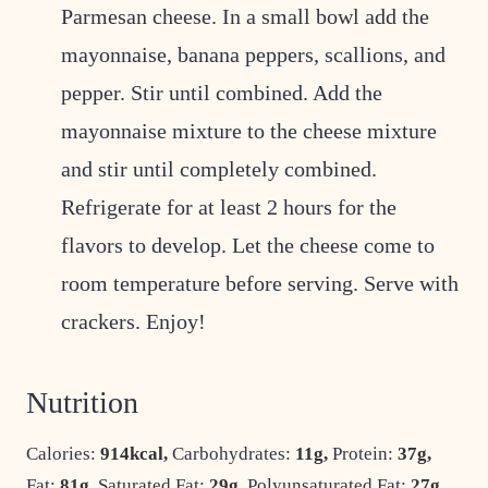
Parmesan cheese. In a small bowl add the
mayonnaise, banana peppers, scallions, and
pepper. Stir until combined. Add the
mayonnaise mixture to the cheese mixture
and stir until completely combined.
Refrigerate for at least 2 hours for the
flavors to develop. Let the cheese come to
room temperature before serving. Serve with
crackers. Enjoy!
Nutrition
Calories:
914
kcal
,
Carbohydrates:
11
g
,
Protein:
37
g
,
Fat:
81
g
,
Saturated Fat:
29
g
,
Polyunsaturated Fat:
27
g
,