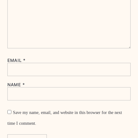
EMAIL
*
NAME
*
Save my name, email, and website in this browser for the next
time I comment.