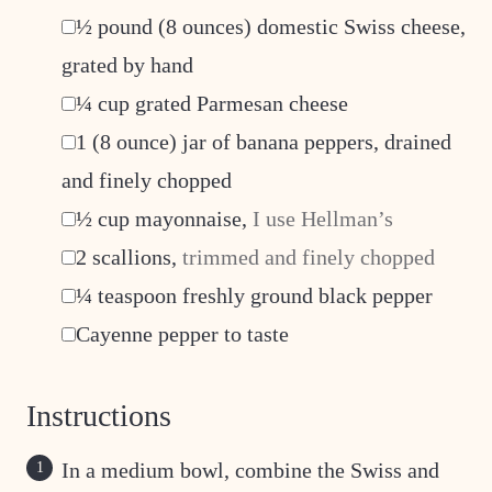
▢
½
pound
(8 ounces) domestic Swiss cheese,
grated by hand
▢
¼
cup
grated Parmesan cheese
▢
1
(8 ounce) jar of banana peppers, drained
and finely chopped
▢
½
cup
mayonnaise
,
I use Hellman’s
▢
2
scallions
,
trimmed and finely chopped
▢
¼
teaspoon
freshly ground black pepper
▢
Cayenne pepper to taste
Instructions
In a medium bowl, combine the Swiss and