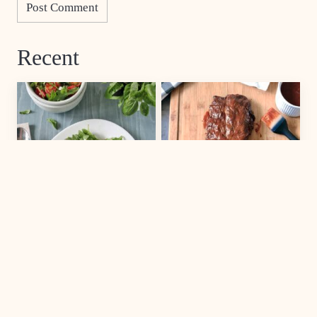
Recent
SALAD
MAIN DISH