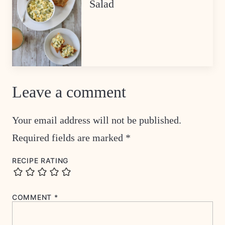
Salad
Leave a comment
Your email address will not be published.
Required fields are marked
*
RECIPE RATING
COMMENT
*