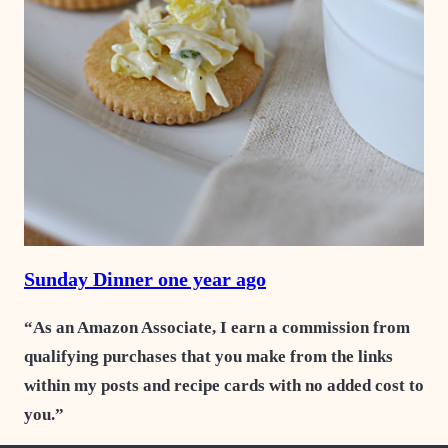
Sunday Dinner one year ago
“As an Amazon Associate, I earn a commission from
qualifying purchases that you make from the links
within my posts and recipe cards with no added cost to
you.”