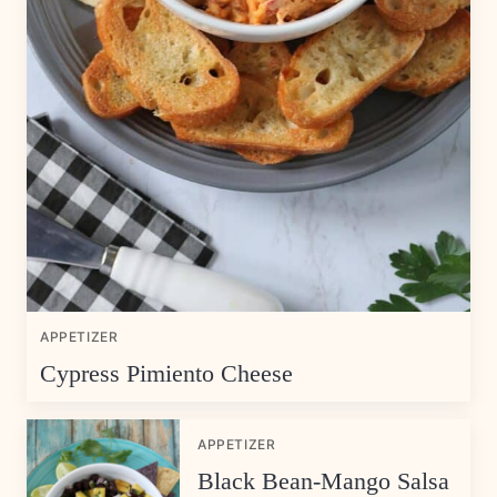
APPETIZER
Cypress Pimiento Cheese
APPETIZER
Black Bean-Mango Salsa