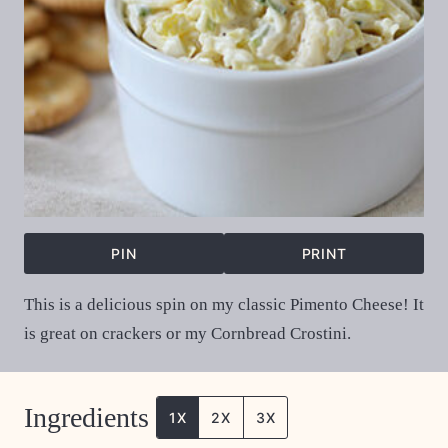
PIN
PRINT
This is a delicious spin on my classic Pimento Cheese! It
is great on crackers or my Cornbread Crostini.
Ingredients
1X
2X
3X