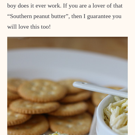
boy does it ever work. If you are a lover of that
“Southern peanut
butter”, then I guarantee you
will love this too!