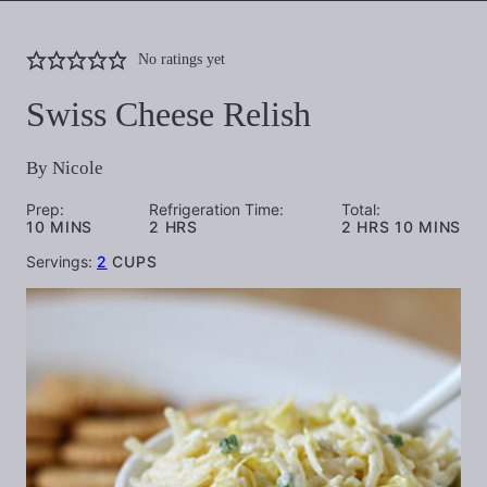
No ratings yet
Swiss Cheese Relish
By
Nicole
Prep:
Refrigeration Time:
Total:
MINUTES
HOURS
HOURS
MINUTES
10
MINS
2
HRS
2
HRS
10
MINS
Servings:
2
CUPS