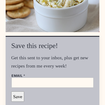
Save this recipe!
Get this sent to your inbox, plus get new
recipes from me every week!
P
EMAIL
*
O
S
T
P
E
Save
R
M