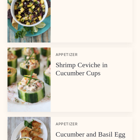
APPETIZER
Shrimp Ceviche in
Cucumber Cups
APPETIZER
Cucumber and Basil Egg