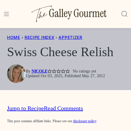
Skip
to
content
HOME
›
RECIPE INDEX
›
APPETIZER
Swiss Cheese Relish
By
NICOLE
No ratings yet
Updated Oct 03, 2025, Published May 27, 2012
Jump to Recipe
Read Comments
This post contains affiliate links. Please see our
disclosure policy
.